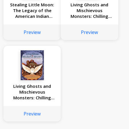
Stealing Little Moon:
Living Ghosts and
The Legacy of the
Mischievous
American Indian
Monsters: Chilling
Boarding Schools
American Indian
(Scholastic Focus)
Stories
Preview
Preview
Living Ghosts and
Mischievous
Monsters: Chilling
American Indian
Stories
Preview