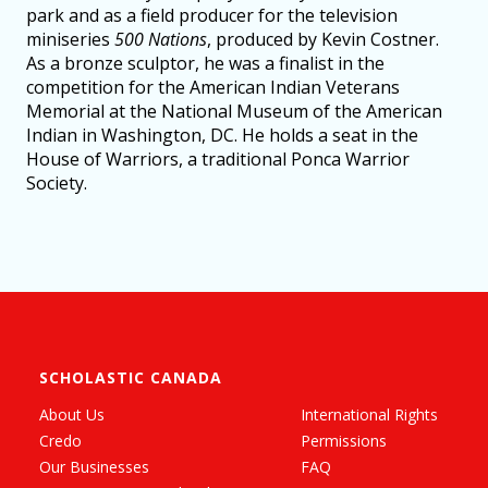
park and as a field producer for the television
miniseries
500 Nations
, produced by Kevin Costner.
As a bronze sculptor, he was a finalist in the
competition for the American Indian Veterans
Memorial at the National Museum of the American
Indian in Washington, DC. He holds a seat in the
House of Warriors, a traditional Ponca Warrior
Society.
SCHOLASTIC CANADA
About Us
International Rights
Credo
Permissions
Our Businesses
FAQ