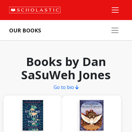
OUR BOOKS
Books by Dan
SaSuWeh Jones
Go to bio