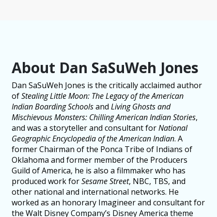
About Dan SaSuWeh Jones
Dan SaSuWeh Jones is the critically acclaimed author
of
Stealing Little Moon: The Legacy of the American
Indian Boarding Schools
and
Living Ghosts and
Mischievous Monsters: Chilling American Indian Stories
,
and was a storyteller and consultant for
National
Geographic Encyclopedia of the American Indian
. A
former Chairman of the Ponca Tribe of Indians of
Oklahoma and former member of the Producers
Guild of America, he is also a filmmaker who has
produced work for
Sesame Street
, NBC, TBS, and
other national and international networks. He
worked as an honorary Imagineer and consultant for
the Walt Disney Company’s Disney America theme