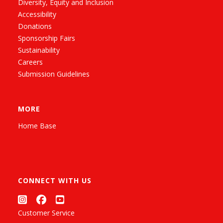
Diversity, Equity and Inclusion
Accessibility
Donations
Sponsorship Fairs
Sustainability
Careers
Submission Guidelines
MORE
Home Base
CONNECT WITH US
Customer Service