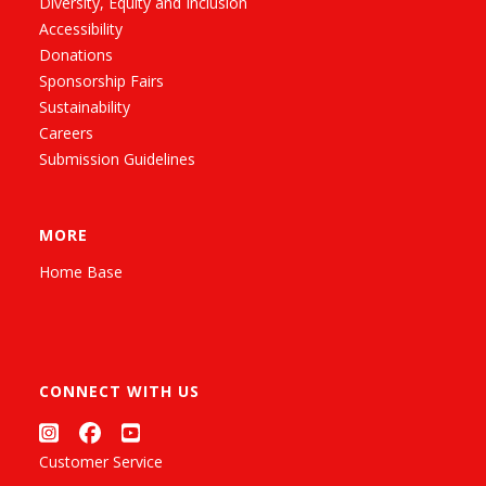
Diversity, Equity and Inclusion
Accessibility
Donations
Sponsorship Fairs
Sustainability
Careers
Submission Guidelines
MORE
Home Base
CONNECT WITH US
Customer Service