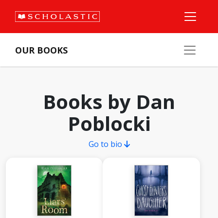
OUR BOOKS
Books by Dan
Poblocki
Go to bio