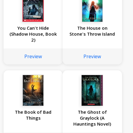
You Can't Hide
The House on
(Shadow House, Book
Stone's Throw Island
2)
Preview
Preview
The Book of Bad
The Ghost of
Things
Graylock (A
Hauntings Novel)