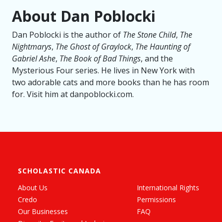
About Dan Poblocki
Dan Poblocki is the author of
The Stone Child
,
The
Nightmarys
,
The Ghost of Graylock
,
The Haunting of
Gabriel Ashe
,
The Book of Bad Things
, and the
Mysterious Four series. He lives in New York with
two adorable cats and more books than he has room
for. Visit him at danpoblocki.com.
SCHOLASTIC CANADA
About Us
International Rights
Credo
Permissions
Our Businesses
FAQ