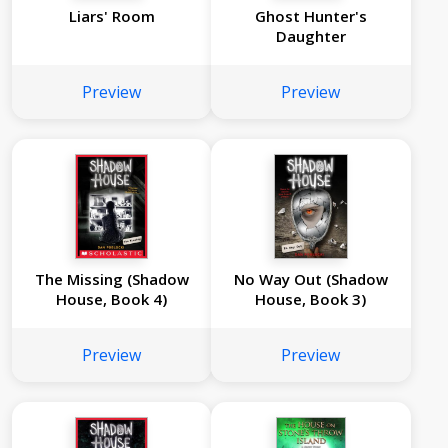
Liars' Room
Ghost Hunter's
Daughter
Preview
Preview
The Missing (Shadow
No Way Out (Shadow
House, Book 4)
House, Book 3)
Preview
Preview