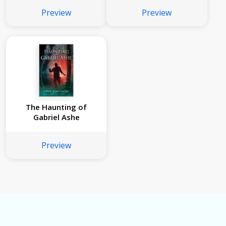
Preview
Preview
The Haunting of
Gabriel Ashe
Preview