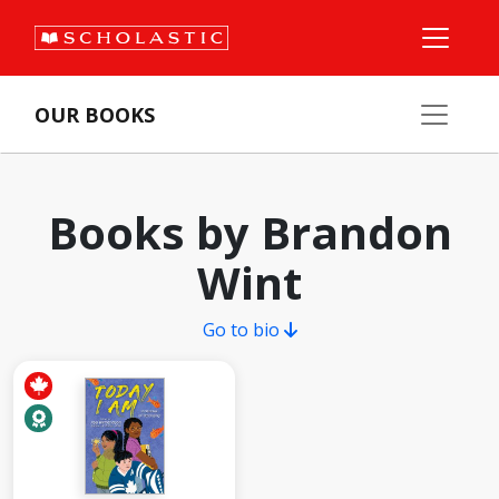
OUR BOOKS
Books by Brandon
Wint
Go to bio