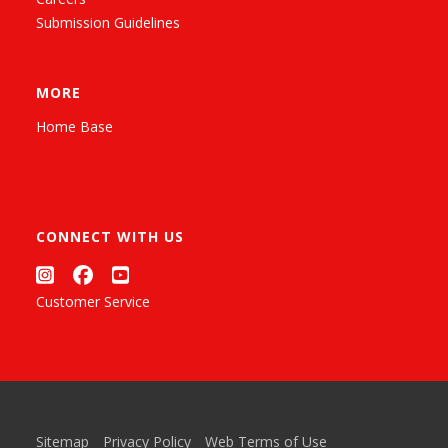
Submission Guidelines
MORE
Home Base
CONNECT WITH US
Customer Service
Sitemap
Privacy Policy
Web Terms of Use