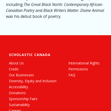
including
The Great Black North: Contemporary African-
Canadian Poetry
and
Black Writers Matter
.
Divine Animal
was his debut book of poetry.
SCHOLASTIC CANADA
About Us
International Rights
Credo
Permissions
Our Businesses
FAQ
Diversity, Equity and Inclusion
Accessibility
Donations
Sponsorship Fairs
Sustainability
Careers