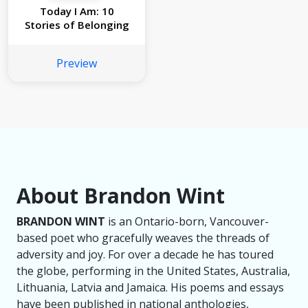
Today I Am: 10
Stories of Belonging
Preview
About Brandon Wint
BRANDON WINT
is an Ontario-born, Vancouver-
based poet who gracefully weaves the threads of
adversity and joy. For over a decade he has toured
the globe, performing in the United States, Australia,
Lithuania, Latvia and Jamaica. His poems and essays
have been published in national anthologies,