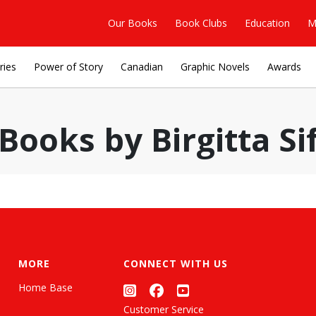
Our Books
Book Clubs
Education
M
ries
Power of Story
Canadian
Graphic Novels
Awards
Books by Birgitta Si
MORE
CONNECT WITH US
Home Base
Customer Service