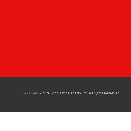
™ & © 1996 - 2026 Scholastic Canada Ltd. All rights Reserved.