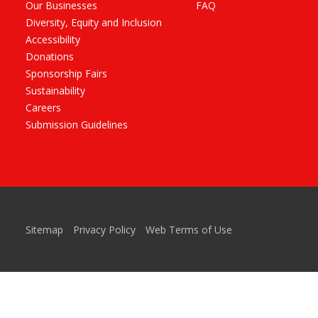
Our Businesses
FAQ
Diversity, Equity and Inclusion
Accessibility
Donations
Sponsorship Fairs
Sustainability
Careers
Submission Guidelines
Sitemap
Privacy Policy
Web Terms of Use