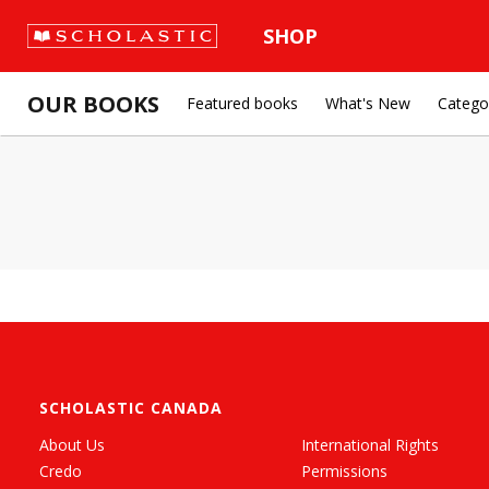
SHOP
OUR BOOKS
Featured books
What's New
Catego
SCHOLASTIC CANADA
About Us
International Rights
Credo
Permissions