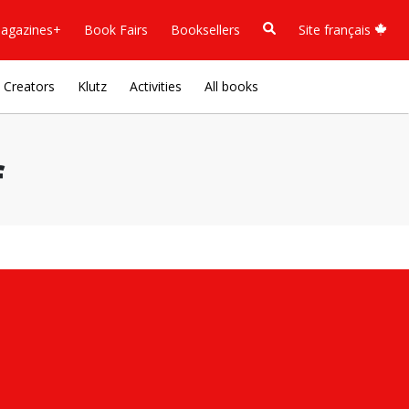
agazines+
Book Fairs
Booksellers
Site français
Creators
Klutz
Activities
All books
f