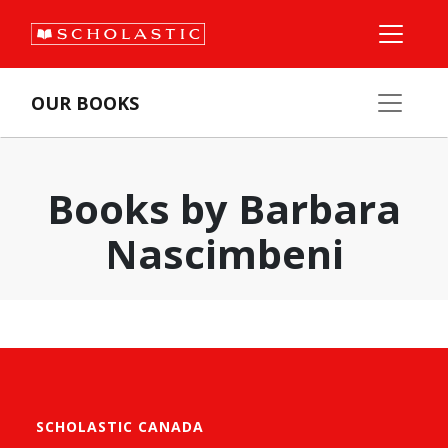
OUR BOOKS
Books by Barbara
Nascimbeni
SCHOLASTIC CANADA