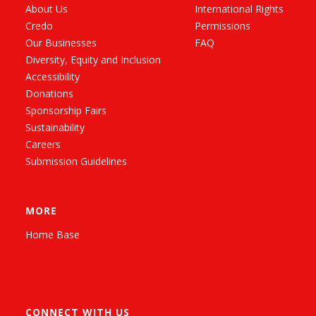
About Us
International Rights
Credo
Permissions
Our Businesses
FAQ
Diversity, Equity and Inclusion
Accessibility
Donations
Sponsorship Fairs
Sustainability
Careers
Submission Guidelines
MORE
Home Base
CONNECT WITH US