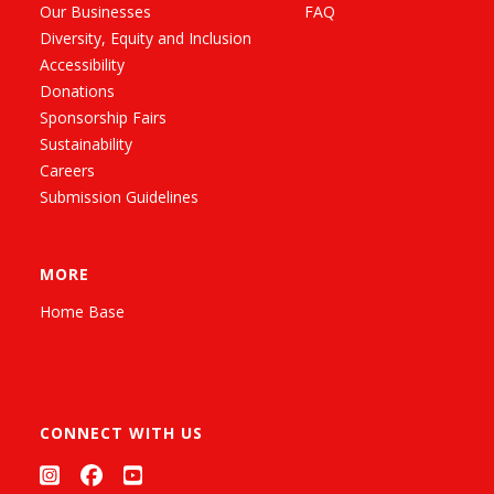
Our Businesses
FAQ
Diversity, Equity and Inclusion
Accessibility
Donations
Sponsorship Fairs
Sustainability
Careers
Submission Guidelines
MORE
Home Base
CONNECT WITH US