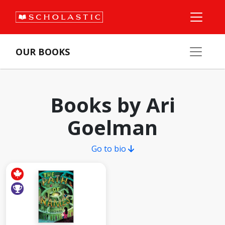
OUR BOOKS
Books by Ari
Goelman
Go to bio