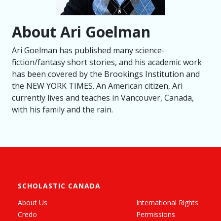
About Ari Goelman
Ari Goelman has published many science-
fiction/fantasy short stories, and his academic work
has been covered by the Brookings Institution and
the NEW YORK TIMES. An American citizen, Ari
currently lives and teaches in Vancouver, Canada,
with his family and the rain.
SCHOLASTIC CANADA
About Us
International Rights
Credo
Permissions