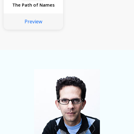
The Path of Names
Preview