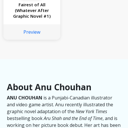
Fairest of All
(Whatever After
Graphic Novel #1)
Preview
About Anu Chouhan
ANU CHOUHAN
is a Punjabi-Canadian illustrator
and video game artist. Anu recently illustrated the
graphic novel adaptation of the
New York Times
bestselling book
Aru Shah and the End of Time
, and is
working on her picture book debut. Her art has been