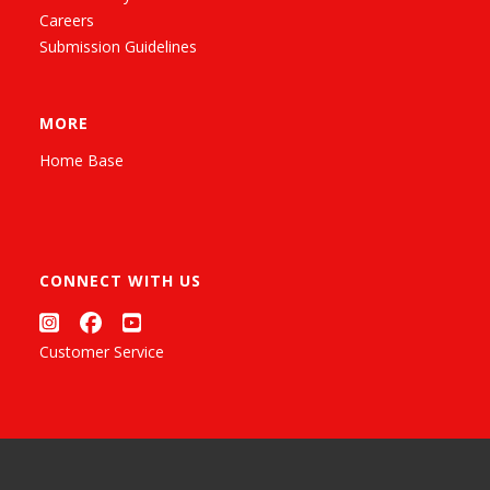
Careers
Submission Guidelines
MORE
Home Base
CONNECT WITH US
Customer Service