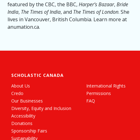
featured by the CBC, the BBC,
Harper’s Bazaar
,
Bride
India
,
The Times of India
, and
The Times of London
. She
lives in Vancouver, British Columbia. Learn more at
anumation.ca.
SCHOLASTIC CANADA
About Us
International Rights
Credo
Permissions
Our Businesses
FAQ
Diversity, Equity and Inclusion
Accessibility
Donations
Sponsorship Fairs
Sustainability