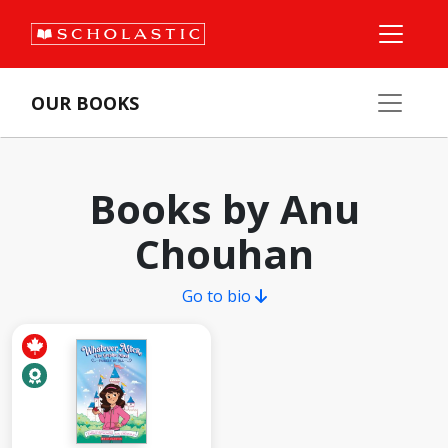
OUR BOOKS
Books by Anu
Chouhan
Go to bio