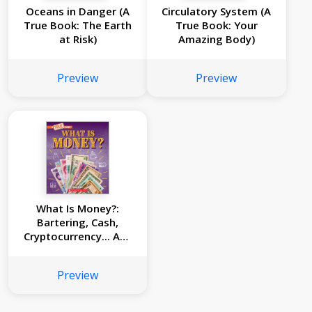
Oceans in Danger (A
Circulatory System (A
True Book: The Earth
True Book: Your
at Risk)
Amazing Body)
Preview
Preview
What Is Money?:
Bartering, Cash,
Cryptocurrency... And
Much More! (A True
Book: Money)
Preview