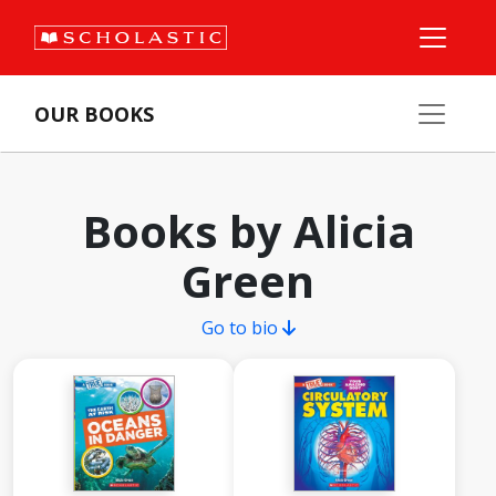
OUR BOOKS
Books by Alicia
Green
Go to bio