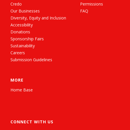
Credo
Permissions
Our Businesses
FAQ
Diversity, Equity and Inclusion
Accessibility
Donations
Sponsorship Fairs
Sustainability
Careers
Submission Guidelines
MORE
Home Base
CONNECT WITH US