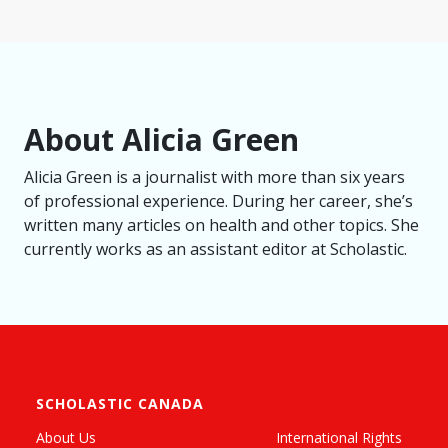
About Alicia Green
Alicia Green is a journalist with more than six years
of professional experience. During her career, she’s
written many articles on health and other topics. She
currently works as an assistant editor at Scholastic.
SCHOLASTIC CANADA
About Us
International Rights