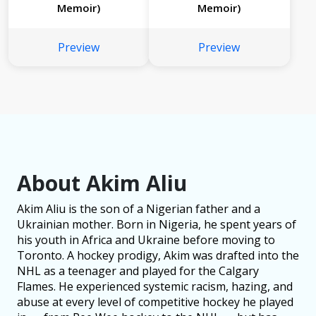
Memoir)
Memoir)
Preview
Preview
About Akim Aliu
Akim Aliu is the son of a Nigerian father and a
Ukrainian mother. Born in Nigeria, he spent years of
his youth in Africa and Ukraine before moving to
Toronto. A hockey prodigy, Akim was drafted into the
NHL as a teenager and played for the Calgary
Flames. He experienced systemic racism, hazing, and
abuse at every level of competitive hockey he played