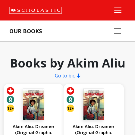
OUR BOOKS
Books by Akim Aliu
Go to bio
12+
12+
Akim Aliu: Dreamer
Akim Aliu: Dreamer
(Original Graphic
(Original Graphic