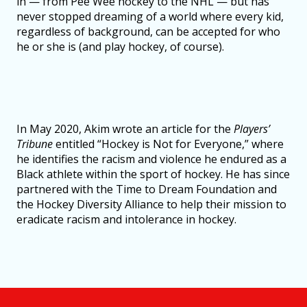
in — from Pee Wee hockey to the NHL — but has
never stopped dreaming of a world where every kid,
regardless of background, can be accepted for who
he or she is (and play hockey, of course).
In May 2020, Akim wrote an article for the
Players’
Tribune
entitled “Hockey is Not for Everyone,” where
he identifies the racism and violence he endured as a
Black athlete within the sport of hockey. He has since
partnered with the Time to Dream Foundation and
the Hockey Diversity Alliance to help their mission to
eradicate racism and intolerance in hockey.