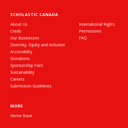
SCHOLASTIC CANADA
About Us
International Rights
Credo
Permissions
Our Businesses
FAQ
Diversity, Equity and Inclusion
Accessibility
Donations
Sponsorship Fairs
Sustainability
Careers
Submission Guidelines
MORE
Home Base