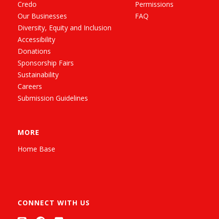
Credo
Permissions
Our Businesses
FAQ
Diversity, Equity and Inclusion
Accessibility
Donations
Sponsorship Fairs
Sustainability
Careers
Submission Guidelines
MORE
Home Base
CONNECT WITH US