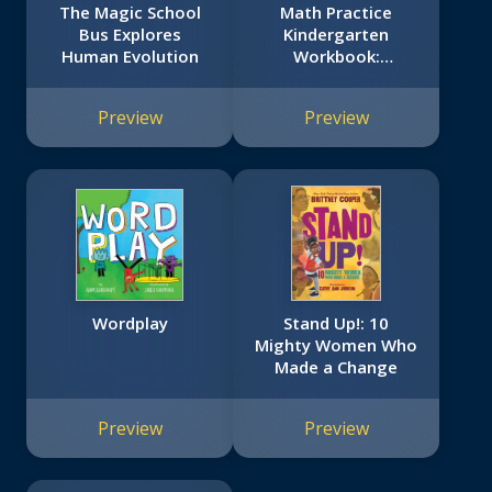
The Magic School
Math Practice
Bus Explores
Kindergarten
Human Evolution
Workbook:
Scholastic Early
Learners (Extra Big
Preview
Preview
Skills Workbook)
Wordplay
Stand Up!: 10
Mighty Women Who
Made a Change
Preview
Preview