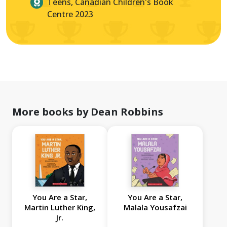
Teens, Canadian Children's Book
Centre 2023
More books by Dean Robbins
You Are a Star,
You Are a Star,
Martin Luther King,
Malala Yousafzai
Jr.