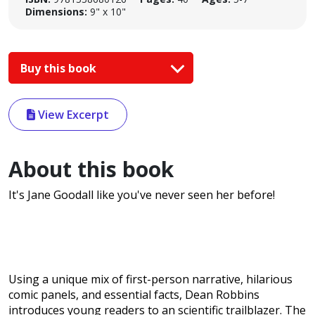
Dimensions:
9" x 10"
Buy this book
View Excerpt
About this book
It's Jane Goodall like you've never seen her before!
Using a unique mix of first-person narrative, hilarious
comic panels, and essential facts, Dean Robbins
introduces young readers to an scientific trailblazer. The