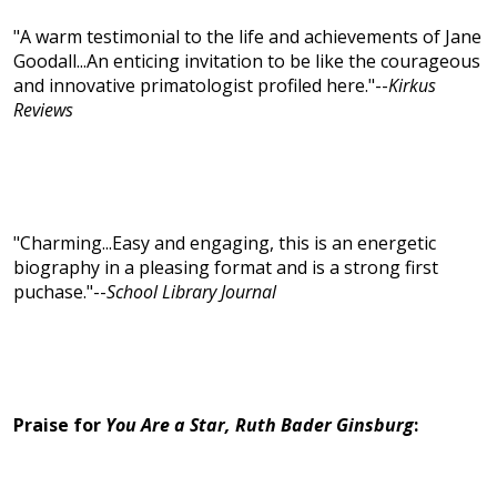
"A warm testimonial to the life and achievements of Jane
Goodall...An enticing invitation to be like the courageous
and innovative primatologist profiled here."--
Kirkus
Reviews
"Charming...Easy and engaging, this is an energetic
biography in a pleasing format and is a strong first
puchase."--
School Library Journal
Praise for
You Are a Star, Ruth Bader Ginsburg
: