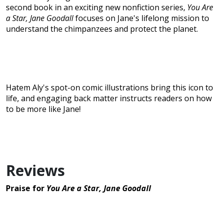
second book in an exciting new nonfiction series,
You Are
a Star, Jane Goodall
focuses on Jane's lifelong mission to
understand the chimpanzees and protect the planet.
Hatem Aly's spot-on comic illustrations bring this icon to
life, and engaging back matter instructs readers on how
to be more like Jane!
Reviews
Praise for
You Are a Star, Jane Goodall