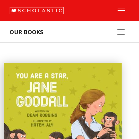
OUR BOOKS