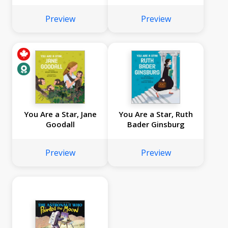
Preview
Preview
You Are a Star, Jane
You Are a Star, Ruth
Goodall
Bader Ginsburg
Preview
Preview