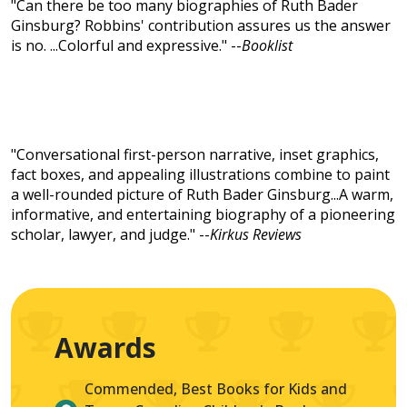
"Can there be too many biographies of Ruth Bader
Ginsburg? Robbins' contribution assures us the answer
is no. ...Colorful and expressive." --
Booklist
"Conversational first-person narrative, inset graphics,
fact boxes, and appealing illustrations combine to paint
a well-rounded picture of Ruth Bader Ginsburg...A warm,
informative, and entertaining biography of a pioneering
scholar, lawyer, and judge." --
Kirkus Reviews
Awards
Commended, Best Books for Kids and