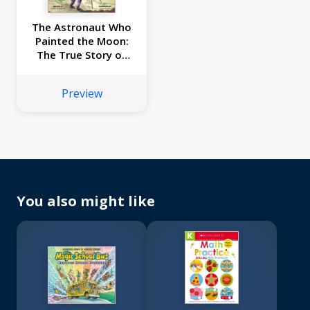
The Astronaut Who
Painted the Moon:
The True Story of
Alan Bean
Preview
You also might like