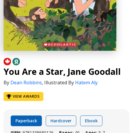
You Are a Star, Jane Goodall
By
Dean Robbins
,
Illustrated By
Hatem Aly
VIEW AWARDS
Paperback
Hardcover
Ebook
ISBN:
9781338680126
Pages:
40
Ages:
5-7