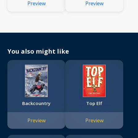
Preview
Preview
You also might like
Backcountry
Top Elf
Preview
Preview