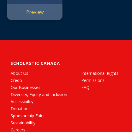
Preview
SCHOLASTIC CANADA
About Us
International Rights
Credo
Permissions
Our Businesses
FAQ
Diversity, Equity and Inclusion
Accessibility
Donations
Sponsorship Fairs
Sustainability
Careers