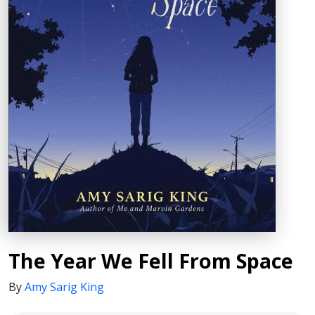
The Year We Fell From Space
By
Amy Sarig King