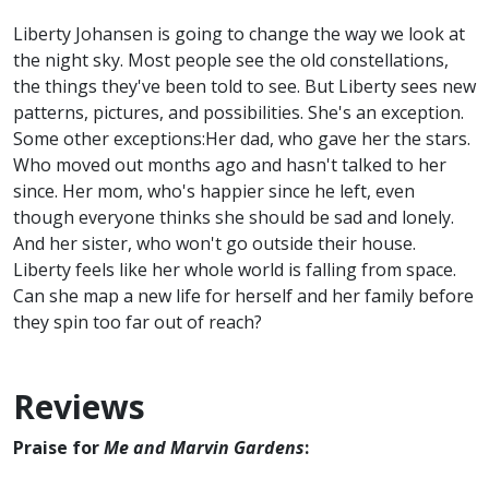
Liberty Johansen is going to change the way we look at
the night sky. Most people see the old constellations,
the things they've been told to see. But Liberty sees new
patterns, pictures, and possibilities. She's an exception.
Some other exceptions:Her dad, who gave her the stars.
Who moved out months ago and hasn't talked to her
since. Her mom, who's happier since he left, even
though everyone thinks she should be sad and lonely.
And her sister, who won't go outside their house.
Liberty feels like her whole world is falling from space.
Can she map a new life for herself and her family before
they spin too far out of reach?
Reviews
Praise for
Me and Marvin Gardens
: