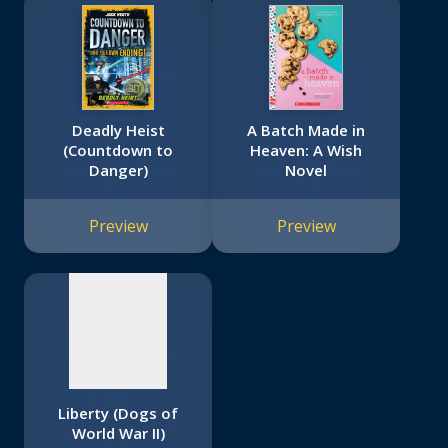
Deadly Heist
A Batch Made in
(Countdown to
Heaven: A Wish
Danger)
Novel
No
image
Preview
Preview
available
Liberty (Dogs of
World War II)