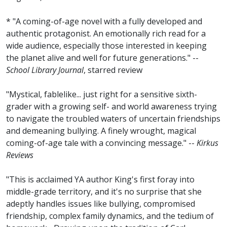
* "A coming-of-age novel with a fully developed and
authentic protagonist. An emotionally rich read for a
wide audience, especially those interested in keeping
the planet alive and well for future generations." --
School Library Journal
, starred review
"Mystical, fablelike... just right for a sensitive sixth-
grader with a growing self- and world awareness trying
to navigate the troubled waters of uncertain friendships
and demeaning bullying. A finely wrought, magical
coming-of-age tale with a convincing message." --
Kirkus
Reviews
"This is acclaimed YA author King's first foray into
middle-grade territory, and it's no surprise that she
adeptly handles issues like bullying, compromised
friendship, complex family dynamics, and the tedium of