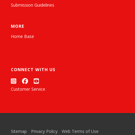
Submission Guidelines
MORE
Home Base
CONNECT WITH US
Customer Service
Sitemap
Privacy Policy
Web Terms of Use