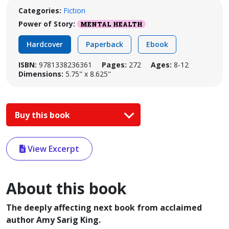
Categories:
Fiction
Power of Story:
MENTAL HEALTH
Hardcover
Paperback
Ebook
ISBN:
9781338236361
Pages:
272
Ages:
8-12
Dimensions:
5.75" x 8.625"
Buy this book
View Excerpt
About this book
The deeply affecting next book from acclaimed
author Amy Sarig King.