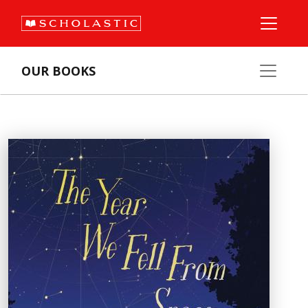
OUR BOOKS