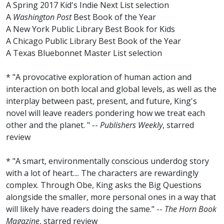
A Spring 2017 Kid's Indie Next List selection
A
Washington Post
Best Book of the Year
A New York Public Library Best Book for Kids
A Chicago Public Library Best Book of the Year
A Texas Bluebonnet Master List selection
* "A provocative exploration of human action and
interaction on both local and global levels, as well as the
interplay between past, present, and future, King's
novel will leave readers pondering how we treat each
other and the planet. " --
Publishers Weekly
, starred
review
* "A smart, environmentally conscious underdog story
with a lot of heart.... The characters are rewardingly
complex. Through Obe, King asks the Big Questions
alongside the smaller, more personal ones in a way that
will likely have readers doing the same." --
The Horn Book
Magazine
, starred review