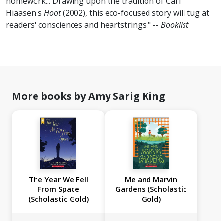
homework... Drawing upon the tradition of Carl
Hiaasen's
Hoot
(2002), this eco-focused story will tug at
readers' consciences and heartstrings." --
Booklist
More books by Amy Sarig King
The Year We Fell
Me and Marvin
From Space
Gardens (Scholastic
(Scholastic Gold)
Gold)