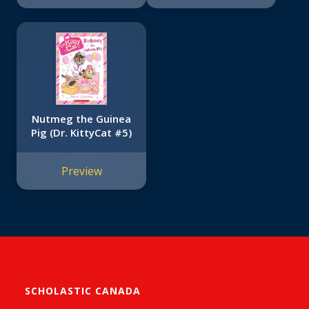
Nutmeg the Guinea
Pig (Dr. KittyCat #5)
Preview
SCHOLASTIC CANADA