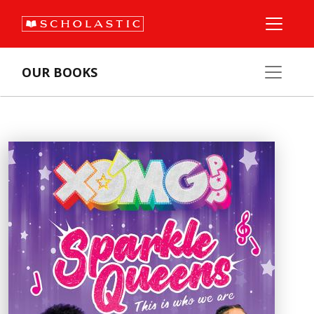
OUR BOOKS