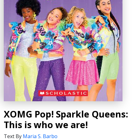
XOMG Pop! Sparkle Queens:
This is who we are!
Text By
Maria S. Barbo