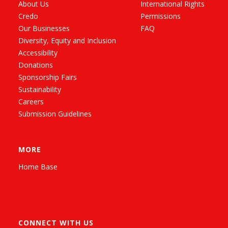
About Us
International Rights
Credo
Permissions
Our Businesses
FAQ
Diversity, Equity and Inclusion
Accessibility
Donations
Sponsorship Fairs
Sustainability
Careers
Submission Guidelines
MORE
Home Base
CONNECT WITH US