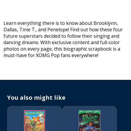
Learn everything there is to know about Brooklynn,
Dallas, Tinie T., and Penelope! Find out how these four
future superstars decided to follow their singing and
dancing dreams. With exclusive content and full-color
photos on every page, this biographic scrapbook is a
must-have for XOMG Pop fans everywhere!
You also might like