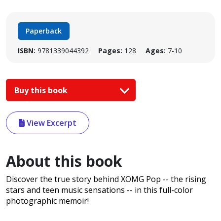
Paperback
ISBN:
9781339044392
Pages:
128
Ages:
7-10
Buy this book
View Excerpt
About this book
Discover the true story behind XOMG Pop -- the rising
stars and teen music sensations -- in this full-color
photographic memoir!