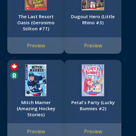
The Last Resort
Dugout Hero (Little
Oasis (Geronimo
Rhino #3)
Stilton #77)
Preview
Preview
Mitch Marner
Petal's Party (Lucky
(Amazing Hockey
Bunnies #2)
Stories)
Preview
Preview