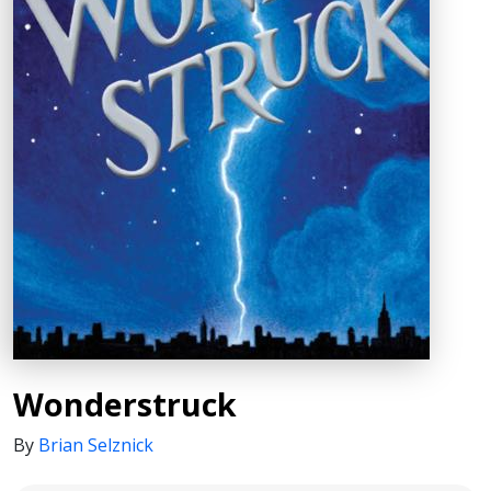
Wonderstruck
By
Brian Selznick