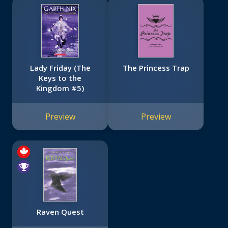
Lady Friday (The
The Princess Trap
Keys to the
Kingdom #5)
Preview
Preview
Raven Quest