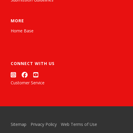
MORE
Home Base
CONNECT WITH US
Customer Service
Sitemap
Privacy Policy
Web Terms of Use