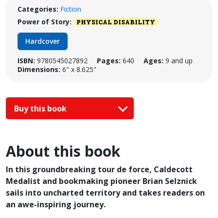
Categories:
Fiction
Power of Story:
PHYSICAL DISABILITY
Hardcover
ISBN:
9780545027892
Pages:
640
Ages:
9 and up
Dimensions:
6" x 8.625"
Buy this book
About this book
In this groundbreaking tour de force, Caldecott
Medalist and bookmaking pioneer Brian Selznick
sails into uncharted territory and takes readers on
an awe-inspiring journey.