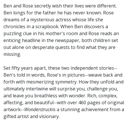
Ben and Rose secretly wish their lives were different.
Ben longs for the father he has never known. Rose
dreams of a mysterious actress whose life she
chronicles in a scrapbook. When Ben discovers a
puzzling clue in his mother's room and Rose reads an
enticing headline in the newspaper, both children set
out alone on desperate quests to find what they are
missing.
Set fifty years apart, these two independent stories--
Ben's told in words, Rose's in pictures--weave back and
forth with mesmerizing symmetry. How they unfold and
ultimately intertwine will surprise you, challenge you,
and leave you breathless with wonder. Rich, complex,
affecting, and beautiful--with over 460 pages of original
artwork--
Wonderstruck
is a stunning achievement from a
gifted artist and visionary.