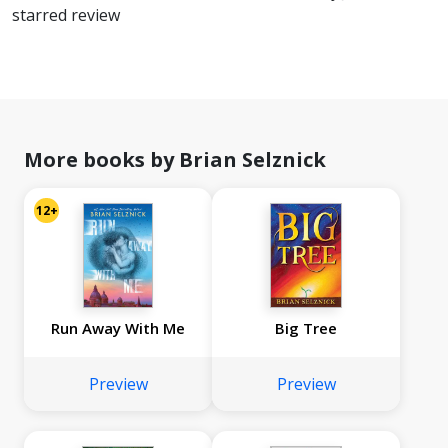
starred review
More books by Brian Selznick
12+
Run Away With Me
Big Tree
Preview
Preview