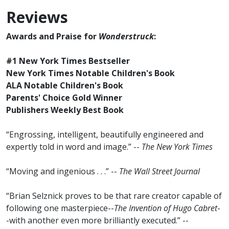
Reviews
Awards and Praise for
Wonderstruck
:
#1 New York Times Bestseller
New York Times Notable Children's Book
ALA Notable Children's Book
Parents' Choice Gold Winner
Publishers Weekly Best Book
“Engrossing, intelligent, beautifully engineered and
expertly told in word and image.” --
The New York Times
“Moving and ingenious . . .” --
The Wall Street Journal
“Brian Selznick proves to be that rare creator capable of
following one masterpiece--
The Invention of Hugo Cabret
-
-with another even more brilliantly executed.” --