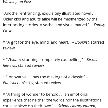
Washington Post
“Another entrancing, exquisitely illustrated novel . . .
Older kids and adults alike will be mesmerized by the
interlocking stories. A verbal and visual marvel.” --
Family
Circle
* “A gift for the eye, mind, and heart.” --
Booklist
, starred
review
* “Visually stunning, completely compelling.”--
Kirkus
Reviews
, starred review
* “Innovative . . . has the makings of a classic.” --
Publishers Weekly
, starred review
* “A thing of wonder to behold . . . an emotional
experience that neither the words nor the illustrations
could achieve on their own.” --
School Library Journal
,