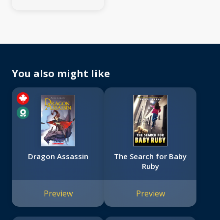
You also might like
Dragon Assassin
The Search for Baby
Ruby
Preview
Preview