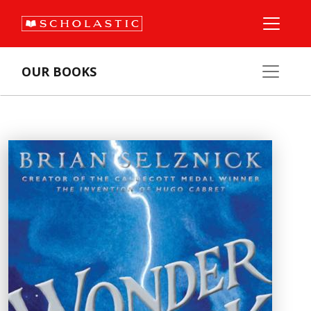
OUR BOOKS