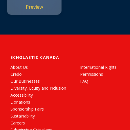
Preview
SCHOLASTIC CANADA
About Us
International Rights
Credo
Permissions
Our Businesses
FAQ
Diversity, Equity and Inclusion
Accessibility
Donations
Sponsorship Fairs
Sustainability
Careers
Submission Guidelines