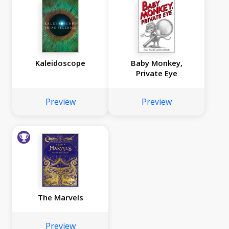
Kaleidoscope
Baby Monkey,
Private Eye
Preview
Preview
The Marvels
Preview