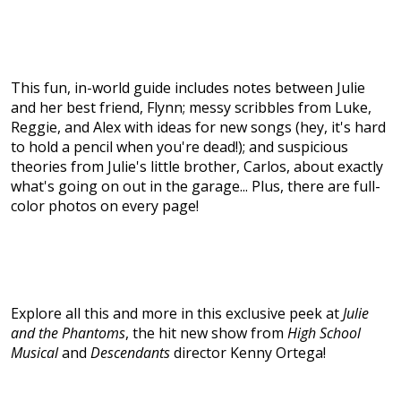
This fun, in-world guide includes notes between Julie
and her best friend, Flynn; messy scribbles from Luke,
Reggie, and Alex with ideas for new songs (hey, it's hard
to hold a pencil when you're dead!); and suspicious
theories from Julie's little brother, Carlos, about exactly
what's going on out in the garage... Plus, there are full-
color photos on every page!
Explore all this and more in this exclusive peek at
Julie
and the Phantoms
, the hit new show from
High School
Musical
and
Descendants
director Kenny Ortega!