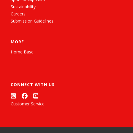
Sustainability
Careers
Submission Guidelines
MORE
Home Base
CONNECT WITH US
Customer Service