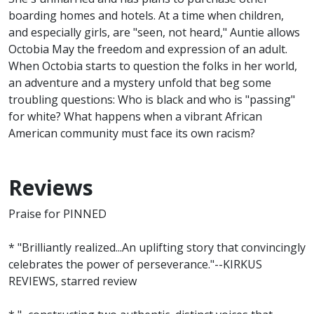
boarding homes and hotels. At a time when children,
and especially girls, are "seen, not heard," Auntie allows
Octobia May the freedom and expression of an adult.
When Octobia starts to question the folks in her world,
an adventure and a mystery unfold that beg some
troubling questions: Who is black and who is "passing"
for white? What happens when a vibrant African
American community must face its own racism?
Reviews
Praise for PINNED
* "Brilliantly realized...An uplifting story that convincingly
celebrates the power of perseverance."--KIRKUS
REVIEWS, starred review