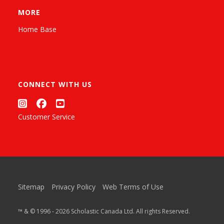
MORE
Home Base
CONNECT WITH US
Customer Service
Sitemap
Privacy Policy
Web Terms of Use
™ & © 1996 - 2026 Scholastic Canada Ltd. All rights Reserved.