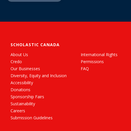
SCHOLASTIC CANADA
About Us
International Rights
Credo
Permissions
Our Businesses
FAQ
Diversity, Equity and Inclusion
Accessibility
Donations
Sponsorship Fairs
Sustainability
Careers
Submission Guidelines