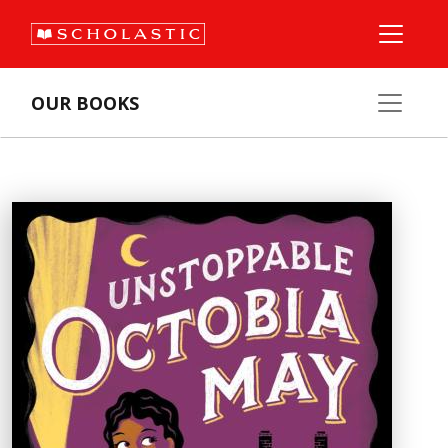
OUR BOOKS