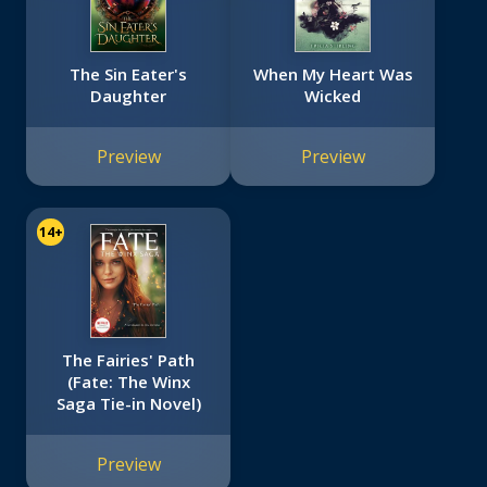
The Sin Eater's
When My Heart Was
Daughter
Wicked
Preview
Preview
14+
The Fairies' Path
(Fate: The Winx
Saga Tie-in Novel)
Preview