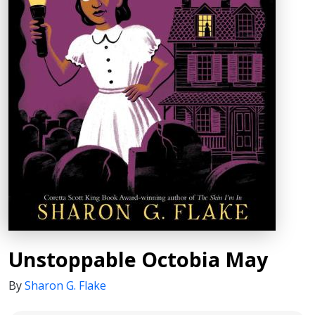
Unstoppable Octobia May
By
Sharon G. Flake