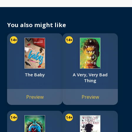
You also might like
14+
14+
The Baby
A Very, Very Bad
Thing
Preview
Preview
14+
14+