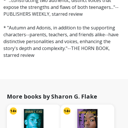
* "...constructing two authentic, distinct voices that
expose the strengths and flaws of both teenagers..."--
PUBLISHERS WEEKLY, starred review
* "Autumn and Adonis, in addition to the supporting
characters--parents, teachers, and friends alike--have
distinctive personalities and voices, enhancing the
story's depth and complexity."--THE HORN BOOK,
starred review
More books by Sharon G. Flake
14+
14+