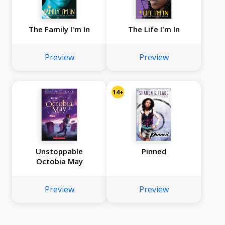
The Family I'm In
The Life I'm In
Preview
Preview
14+
Unstoppable
Pinned
Octobia May
Preview
Preview