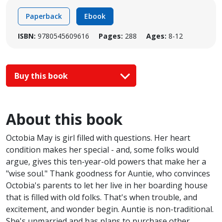
Paperback
Ebook
ISBN:
9780545609616
Pages:
288
Ages:
8-12
Buy this book
About this book
Octobia May is girl filled with questions. Her heart
condition makes her special - and, some folks would
argue, gives this ten-year-old powers that make her a
"wise soul." Thank goodness for Auntie, who convinces
Octobia's parents to let her live in her boarding house
that is filled with old folks. That's when trouble, and
excitement, and wonder begin. Auntie is non-traditional.
She's unmarried and has plans to purchase other