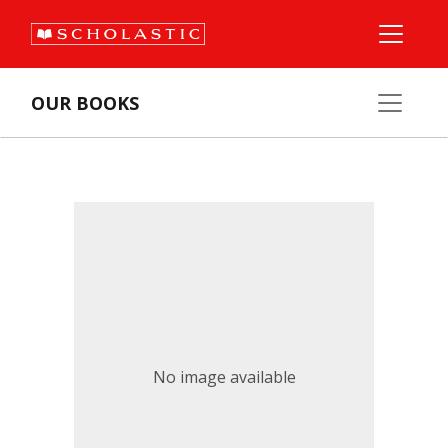
OUR BOOKS
No image available