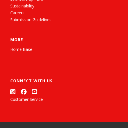
Sustainability
Careers
Submission Guidelines
MORE
Home Base
CONNECT WITH US
Customer Service