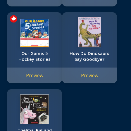
Our Game: 5
How Do Dinosaurs
Hockey Stories
Say Goodbye?
Preview
Preview
Thelma, Pig and