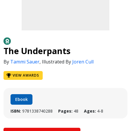
The Underpants
By
Tammi Sauer
,
Illustrated By
Joren Cull
VIEW AWARDS
Ebook
ISBN:
9781338740288
Pages:
48
Ages:
4-8