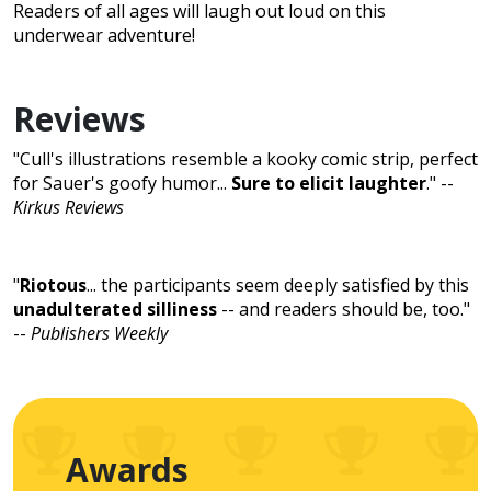
Readers of all ages will laugh out loud on this
underwear adventure!
Reviews
"Cull's illustrations resemble a kooky comic strip, perfect
for Sauer's goofy humor...
Sure to elicit laughter
." --
Kirkus Reviews
"
Riotous
... the participants seem deeply satisfied by this
unadulterated silliness
-- and readers should be, too."
--
Publishers Weekly
Awards