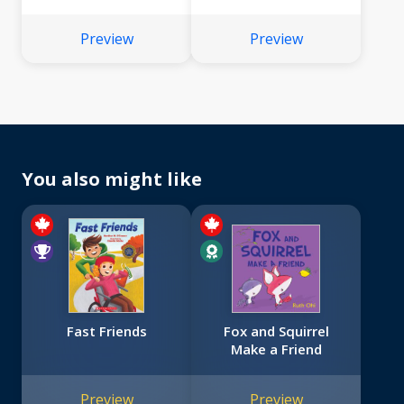
Preview
Preview
You also might like
Fast Friends
Fox and Squirrel
Make a Friend
Preview
Preview