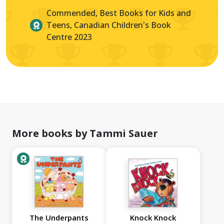
Commended, Best Books for Kids and
Teens, Canadian Children's Book
Centre 2023
More books by Tammi Sauer
The Underpants
Knock Knock