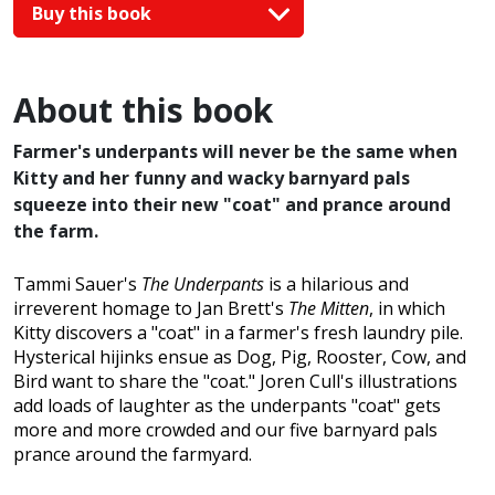
Buy this book
About this book
Farmer's underpants will never be the same when
Kitty and her funny and wacky barnyard pals
squeeze into their new "coat" and prance around
the farm.
Tammi Sauer's
The Underpants
is a hilarious and
irreverent homage to Jan Brett's
The Mitten
, in which
Kitty discovers a "coat" in a farmer's fresh laundry pile.
Hysterical hijinks ensue as Dog, Pig, Rooster, Cow, and
Bird want to share the "coat." Joren Cull's illustrations
add loads of laughter as the underpants "coat" gets
more and more crowded and our five barnyard pals
prance around the farmyard.