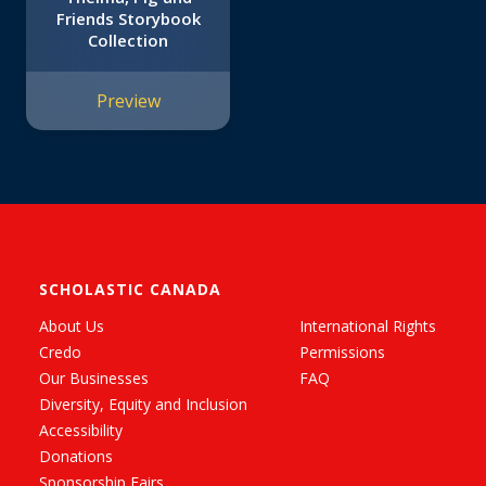
Friends Storybook
Collection
Preview
SCHOLASTIC CANADA
About Us
International Rights
Credo
Permissions
Our Businesses
FAQ
Diversity, Equity and Inclusion
Accessibility
Donations
Sponsorship Fairs