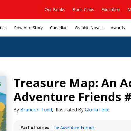
Our Books
Book Clubs
Education
M
ries
Power of Story
Canadian
Graphic Novels
Awards
Treasure Map: An A
Adventure Friends #
By
Brandon Todd
,
Illustrated By
Gloria Félix
Part of series:
The Adventure Friends