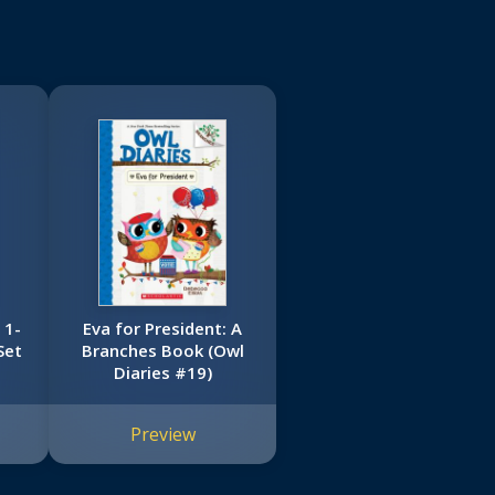
 1-
Eva for President: A
Set
Branches Book (Owl
Diaries #19)
Preview