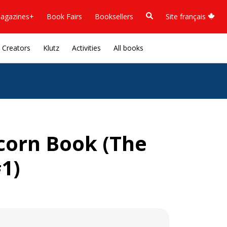
agazines+
Book Fairs
Booksellers
Site français
Creators
Klutz
Activities
All books
corn Book (The
1)