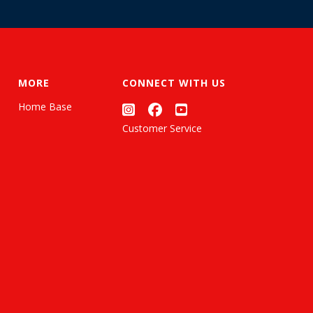
MORE
CONNECT WITH US
Home Base
Customer Service