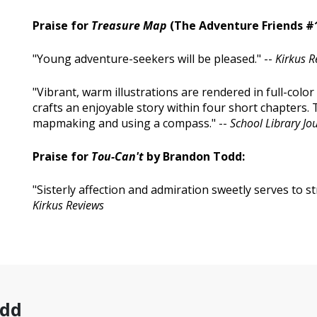
Praise for
Treasure Map
(The Adventure Friends #1
"Young adventure-seekers will be pleased." --
Kirkus R
"Vibrant, warm illustrations are rendered in full-color a
crafts an enjoyable story within four short chapters.
mapmaking and using a compass." --
School Library Jo
Praise for
Tou-Can't
by Brandon Todd:
"Sisterly affection and admiration sweetly serves to s
Kirkus Reviews
odd