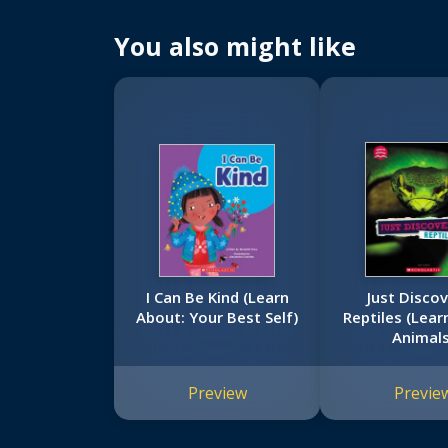
You also might like
I Can Be Kind (Learn
Just Disco
About: Your Best Self)
Reptiles (Lear
Animals
Preview
Previe