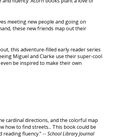
 and fluency. Acorn books plant a love of
loves meeting new people and going on
 hand, these new friends map out their
ut, this adventure-filled early reader series
seeing Miguel and Clarke use their super-cool
y even be inspired to make their own
he cardinal directions, and the colorful map
w how to find streets... This book could be
 reading fluency." --
School Library Journal