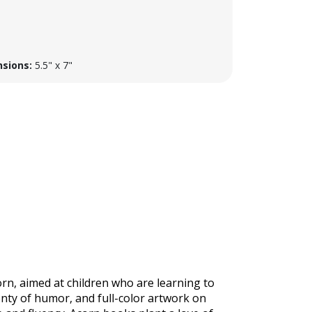
sions:
5.5" x 7"
corn, aimed at children who are learning to
enty of humor, and full-color artwork on