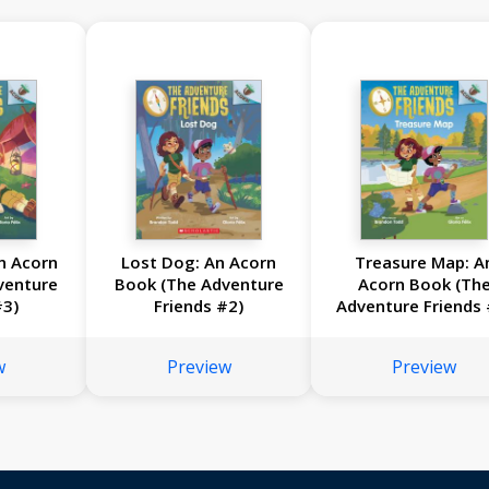
An Acorn
Lost Dog: An Acorn
Treasure Map: A
venture
Book (The Adventure
Acorn Book (Th
#3)
Friends #2)
Adventure Friends 
w
Preview
Preview