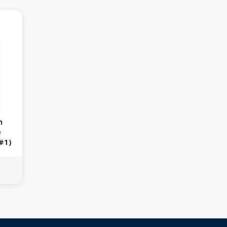
n
e
#1)