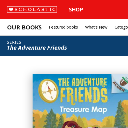
SHOP
OUR BOOKS
Featured books
What's New
Catego
SERIES
The Adventure Friends