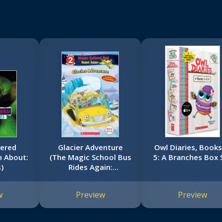
vered
Glacier Adventure
Owl Diaries, Books
n About:
(The Magic School Bus
5: A Branches Box 
)
Rides Again:
Scholastic Reader,
Level 2)
w
Preview
Preview