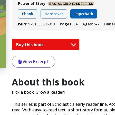
Power of Story:
RACIALIZED IDENTITIES
Ebook
Hardcover
Paperback
ISBN:
9781338805819
Pages:
64
Ages:
5-7
Dimen
Buy this book
View Excerpt
About this book
Pick a book. Grow a Reader!
This series is part of Scholastic's early reader line, A
read. With easy-to-read text, a short-story format, pl