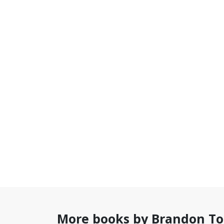
More books by Brandon T