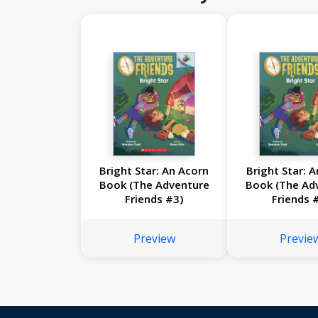
Bright Star: An Acorn
Bright Star: 
Book (The Adventure
Book (The Ad
Friends #3)
Friends 
Preview
Previe