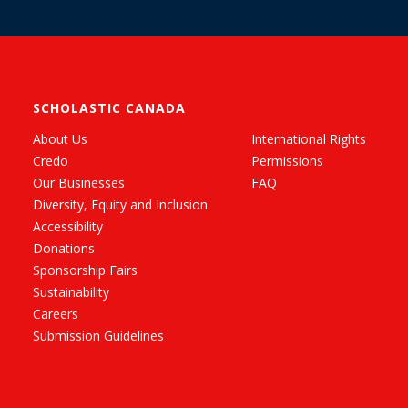
SCHOLASTIC CANADA
About Us
International Rights
Credo
Permissions
Our Businesses
FAQ
Diversity, Equity and Inclusion
Accessibility
Donations
Sponsorship Fairs
Sustainability
Careers
Submission Guidelines