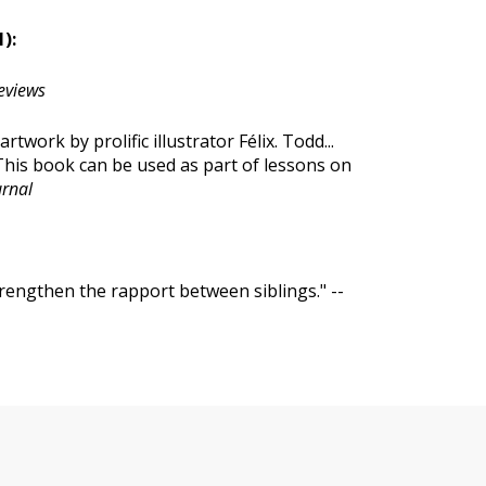
):
eviews
rtwork by prolific illustrator Félix. Todd...
 This book can be used as part of lessons on
urnal
trengthen the rapport between siblings." --