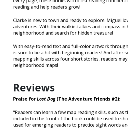
every page, these books will boost reading confidence
reading and help readers grow!
Clarke is new to town and ready to explore. Miguel 
adventures. With their walkie-talkies and compass in
neighborhood and search for hidden treasure!
With easy-to-read text and full-color artwork througho
is sure to be a hit with beginning readers! And after 
mapping skills across four short stories, readers ma
neighborhood maps!
Reviews
Praise for
Lost Dog
(The Adventure Friends #2):
"Readers can learn a few map reading skills, such as t
included in the front of the book could be used to sho
used for emerging readers to practice sight words and