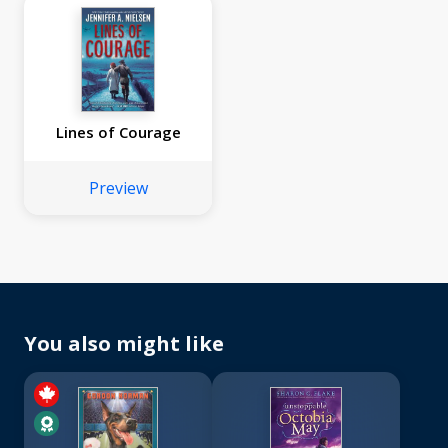
Lines of Courage
Preview
You also might like