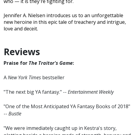
who — it is they're fighting for.
Jennifer A. Nielsen introduces us to an unforgettable
new heroine in this epic tale of treachery and intrigue,
love and deceit.
Reviews
Praise for
The Traitor's Game
:
A
New York Times
bestseller
"The next big YA fantasy." --
Entertainment Weekly
"One of the Most Anticipated YA Fantasy Books of 2018"
--
Bustle
"We were immediately caught up in Kestra's story,