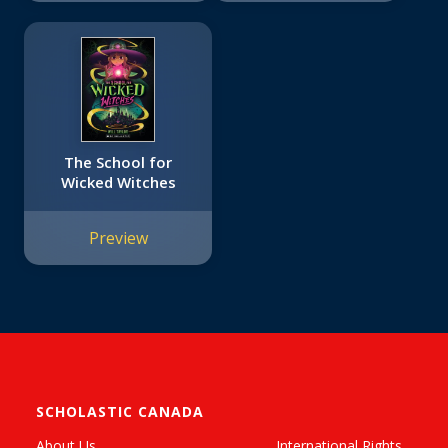
The School for
Wicked Witches
Preview
SCHOLASTIC CANADA
About Us
International Rights