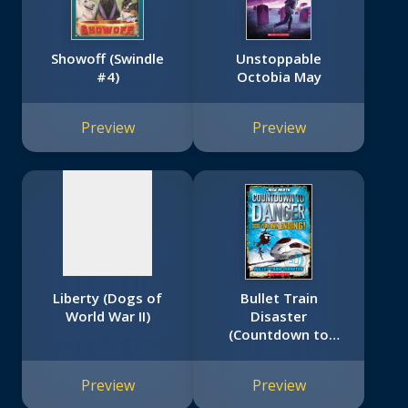
Showoff (Swindle
Unstoppable
#4)
Octobia May
No
image
Preview
Preview
available
Liberty (Dogs of
Bullet Train
World War II)
Disaster
(Countdown to
Danger)
Preview
Preview