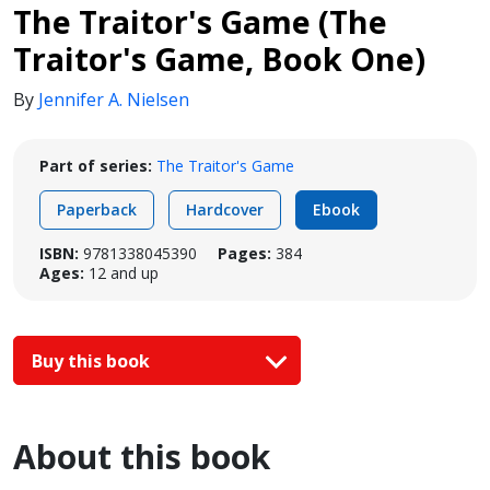
The Traitor's Game (The
Traitor's Game, Book One)
By
Jennifer A. Nielsen
Part of series:
The Traitor's Game
Paperback
Hardcover
Ebook
ISBN:
9781338045390
Pages:
384
Ages:
12 and up
Buy this book
About this book