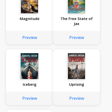
Magnitude
The Free State of
Jax
Preview
Preview
Iceberg
Uprising
Preview
Preview