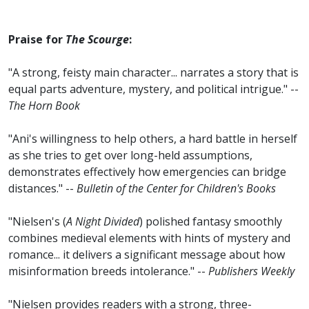
Praise for
The Scourge
:
"A strong, feisty main character... narrates a story that is
equal parts adventure, mystery, and political intrigue." --
The Horn Book
"Ani's willingness to help others, a hard battle in herself
as she tries to get over long-held assumptions,
demonstrates effectively how emergencies can bridge
distances." --
Bulletin of the Center for Children's Books
"Nielsen's (
A Night Divided
) polished fantasy smoothly
combines medieval elements with hints of mystery and
romance... it delivers a significant message about how
misinformation breeds intolerance." --
Publishers Weekly
"Nielsen provides readers with a strong, three-