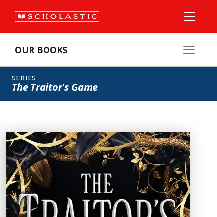
OUR BOOKS
SERIES
The Traitor's Game