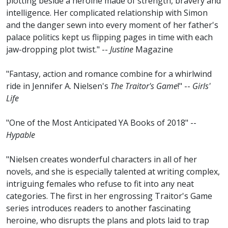
plotting beside a heroine made of strength, bravery and
intelligence. Her complicated relationship with Simon
and the danger sewn into every moment of her father's
palace politics kept us flipping pages in time with each
jaw-dropping plot twist." --
Justine
Magazine
"Fantasy, action and romance combine for a whirlwind
ride in Jennifer A. Nielsen's
The Traitor's Game
!" --
Girls'
Life
"One of the Most Anticipated YA Books of 2018" --
Hypable
"Nielsen creates wonderful characters in all of her
novels, and she is especially talented at writing complex,
intriguing females who refuse to fit into any neat
categories. The first in her engrossing Traitor's Game
series introduces readers to another fascinating
heroine, who disrupts the plans and plots laid to trap