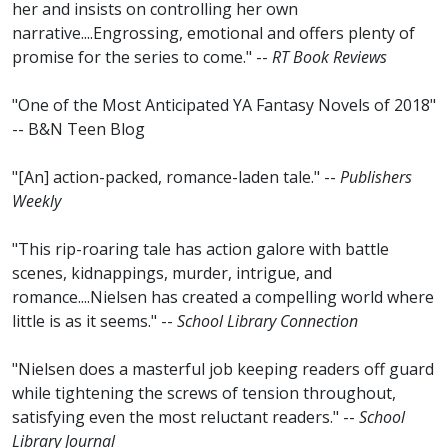
her and insists on controlling her own
narrative....Engrossing, emotional and offers plenty of
promise for the series to come." --
RT Book Reviews
"One of the Most Anticipated YA Fantasy Novels of 2018"
-- B&N Teen Blog
"[An] action-packed, romance-laden tale." --
Publishers
Weekly
"This rip-roaring tale has action galore with battle
scenes, kidnappings, murder, intrigue, and
romance....Nielsen has created a compelling world where
little is as it seems." --
School Library Connection
"Nielsen does a masterful job keeping readers off guard
while tightening the screws of tension throughout,
satisfying even the most reluctant readers." --
School
Library Journal