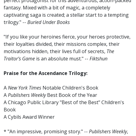
perfect protagonist for this adventurous, action-packed
fantasy. Mixed with a bit of magic, a completely
captivating saga is created; a stellar start to a tempting
trilogy." --
Buried Under Books
"If you like your heroines fierce, your heroes protective,
their loyalties divided, their missions complex, their
motivations hidden, their lives full of secrets,
The
Traitor's Game
is an absolute must." --
Fiktshun
Praise for the Ascendance Trilogy:
A
New York Times
Notable Children's Book
A
Publishers Weekly
Best Book of the Year
A Chicago Public Library "Best of the Best" Children's
Book
A Cybils Award Winner
* "An impressive, promising story." --
Publishers Weekly
,