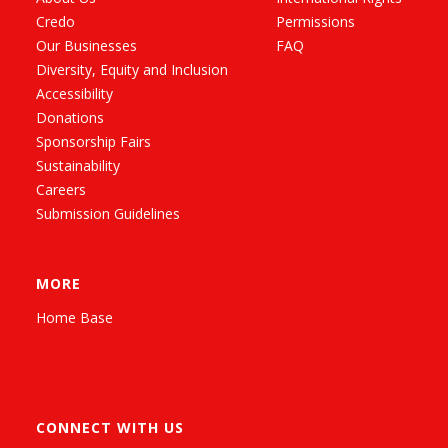
Credo
Permissions
Our Businesses
FAQ
Diversity, Equity and Inclusion
Accessibility
Donations
Sponsorship Fairs
Sustainability
Careers
Submission Guidelines
MORE
Home Base
CONNECT WITH US