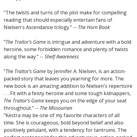
"The twists and turns of the plot make for compelling
reading that should especially entertain fans of
Nielsen's Ascendance trilogy." --
The Horn Book
"
The Traitor's Game
is intrigue and adventure with a bold
heroine, some forbidden romance and plenty of twists
along the way." --
Shelf Awareness
"
The Traitor's Game
by Jennifer A. Nielsen, is an action-
packed story that leaves you yearning for more. The
new book is an amazing addition to Nielsen's repertoire
. . . Fit with a feisty heroine and some tough kidnappers,
The Traitor's Game
keeps you on the edge of your seat
throughout." --
The Missourian
"Kestra may be one of my favorite characters of all
time. She is courageous, bold beyond belief and also
positively petulant, with a tendency for tantrums. The