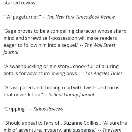
starred review
"[A] pageturner." --
The New York Times Book Review
"Sage proves to be a compelling character whose sharp
mind and shrewd self-possession will make readers
eager to follow him into a sequel." --
The Wall Street
Journal
"A swashbuckling origin story... chock-full of alluring
details for adventure-loving boys." --
Los Angeles Times
"A fast-paced and thrilling read with twists and turns
that never let up." --
School Library Journal
"Gripping." --
Kirkus Reviews
"Should appeal to fans of... Suzanne Collins... [A] surefire
mix of adventure, mystery, and suspense." --
The Horn