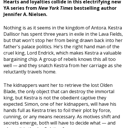
Hearts and loyalties collide in this electrifying new
YA series from
New York Times
bestselling author
Jennifer A. Nielsen.
Nothing is as it seems in the kingdom of Antora. Kestra
Dallisor has spent three years in exile in the Lava Fields,
but that won't stop her from being drawn back into her
father's palace politics. He's the right hand man of the
cruel king, Lord Endrick, which makes Kestra a valuable
bargaining chip. A group of rebels knows this all too
well — and they snatch Kestra from her carriage as she
reluctantly travels home.
The kidnappers want her to retrieve the lost Olden
Blade, the only object that can destroy the immortal
king, but Kestra is not the obedient captive they
expected. Simon, one of her kidnappers, will have his
hands full as Kestra tries to foil their plot by force,
cunning, or any means necessary. As motives shift and
secrets emerge, both will have to decide what — and