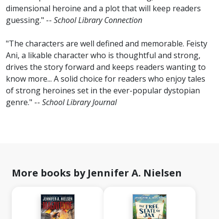
dimensional heroine and a plot that will keep readers
guessing." --
School Library Connection
"The characters are well defined and memorable. Feisty
Ani, a likable character who is thoughtful and strong,
drives the story forward and keeps readers wanting to
know more... A solid choice for readers who enjoy tales
of strong heroines set in the ever-popular dystopian
genre." --
School Library Journal
More books by Jennifer A. Nielsen