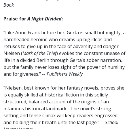
Book
Praise for
A Night Divided
:
"Like Anne Frank before her, Gerta is small but mighty, a
hardheaded heroine who dreams up big ideas and
refuses to give up in the face of adversity and danger.
Nielsen (
Mark of the Thief
) evokes the constant unease of
life in a divided Berlin through Gerta's sober narration...
but the family never loses sight of the power of humility
and forgiveness." --
Publishers Weekly
"Nielsen, best known for her fantasy novels, proves she
is equally skilled at historical fiction in this solidly
structured, balanced account of the origins of an
infamous historical landmark... The novel's strong
setting and tense climax will keep readers engrossed
and holding their breath until the last page." --
School