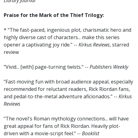
Library Journal
Praise for the Mark of the Thief Trilogy:
* "The fast-paced, ingenious plot, charismatic hero and
highly diverse cast of characters... make this series
opener a captivating joy ride." --
Kirkus Reviews
, starred
review
"Vivid... [with] page-turning twists." --
Publishers Weekly
"Fast-moving fun with broad audience appeal, especially
recommended for reluctant readers, Rick Riordan fans,
and pedal-to-the-metal adventure aficionados." --
Kirkus
Reviews
"The novel's Roman mythology connections... will have
great appeal for fans of Rick Riordan. Heavily plot-
driven with a movie-script feel." --
Booklist