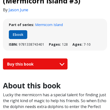
(Mermicorn Island #3)
By
Jason June
Part of series:
Mermicorn Island
Ebook
ISBN:
9781338743401
Pages:
128
Ages:
7-10
Buy this book
About this book
Lucky the mermicorn has a special talent for finding just
the right kind of magic to help his friends. So when Echo
the dolphin needs extra dolphins to enter the Perfect