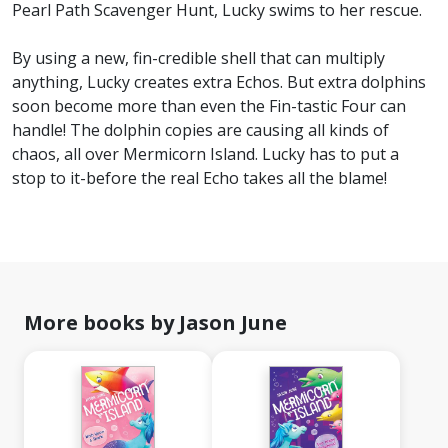
Pearl Path Scavenger Hunt, Lucky swims to her rescue.
By using a new, fin-credible shell that can multiply
anything, Lucky creates extra Echos. But extra dolphins
soon become more than even the Fin-tastic Four can
handle! The dolphin copies are causing all kinds of
chaos, all over Mermicorn Island. Lucky has to put a
stop to it-before the real Echo takes all the blame!
More books by Jason June