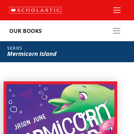
OUR BOOKS
SERIES
Mermicorn Island