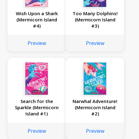
Wish Upon a Shark
Too Many Dolphins!
(Mermicorn Island
(Mermicorn Island
#4)
#3)
Preview
Preview
Search for the
Narwhal Adventure!
Sparkle (Mermicorn
(Mermicorn Island
Island #1)
#2)
Preview
Preview