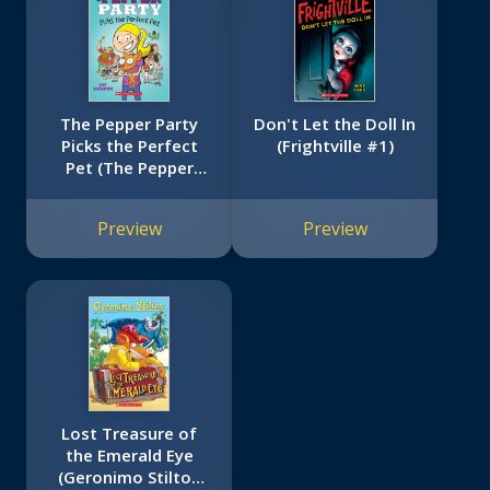
The Pepper Party
Don't Let the Doll In
Picks the Perfect
(Frightville #1)
Pet (The Pepper
Party #1)
Preview
Preview
Lost Treasure of
the Emerald Eye
(Geronimo Stilton