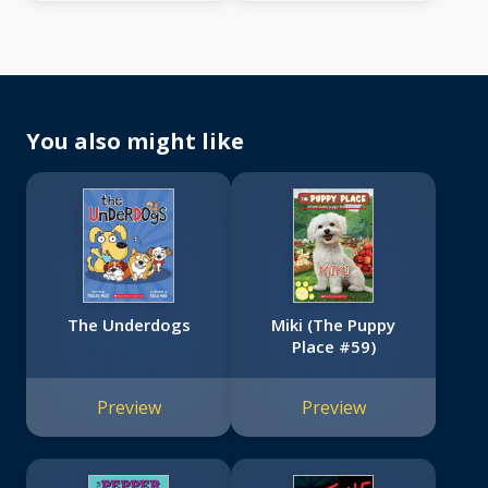
You also might like
The Underdogs
Miki (The Puppy
Place #59)
Preview
Preview