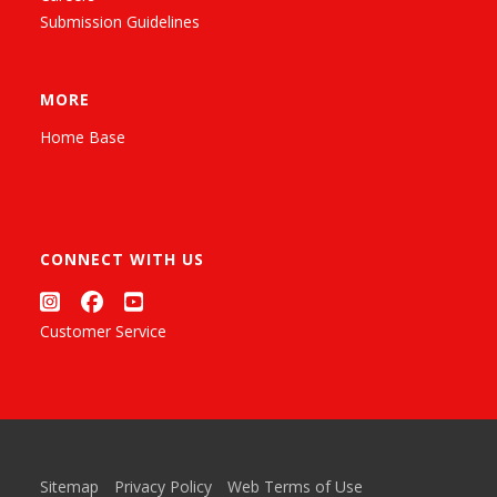
Submission Guidelines
MORE
Home Base
CONNECT WITH US
Customer Service
Sitemap
Privacy Policy
Web Terms of Use