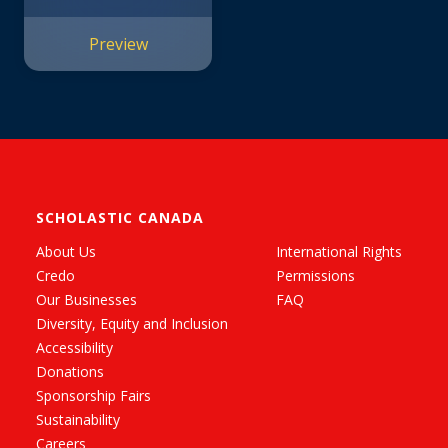
#1)
Preview
SCHOLASTIC CANADA
About Us
International Rights
Credo
Permissions
Our Businesses
FAQ
Diversity, Equity and Inclusion
Accessibility
Donations
Sponsorship Fairs
Sustainability
Careers