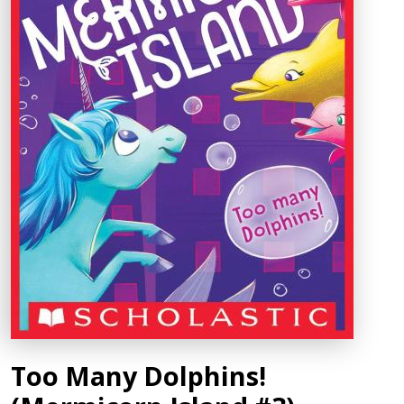
Too Many Dolphins!