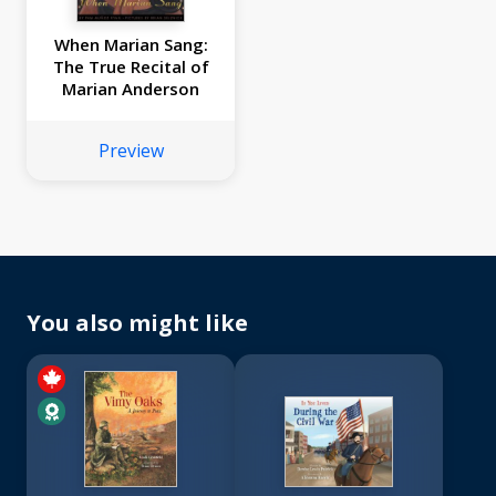
When Marian Sang:
The True Recital of
Marian Anderson
Preview
You also might like