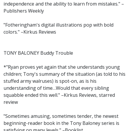
independence and the ability to learn from mistakes." –
Publishers Weekly
"Fotheringham's digital illustrations pop with bold
colors." –Kirkus Reviews
TONY BALONEY Buddy Trouble
*"Ryan proves yet again that she understands young
children; Tony's summary of the situation (as told to his
stuffed army walruses) is spot-on, as is his
understanding of time…Would that every sibling
squabble ended this well." –Kirkus Reviews, starred
review
"Sometimes amusing, sometimes tender, the newest
beginning-reader book in the Tony Baloney series is
satisfying on many levels." –Booklist