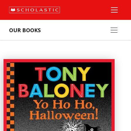
OUR BOOKS