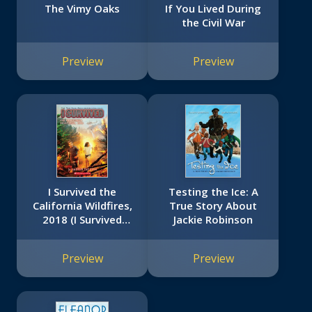
The Vimy Oaks
If You Lived During
the Civil War
Preview
Preview
I Survived the
Testing the Ice: A
California Wildfires,
True Story About
2018 (I Survived
Jackie Robinson
#20)
Preview
Preview