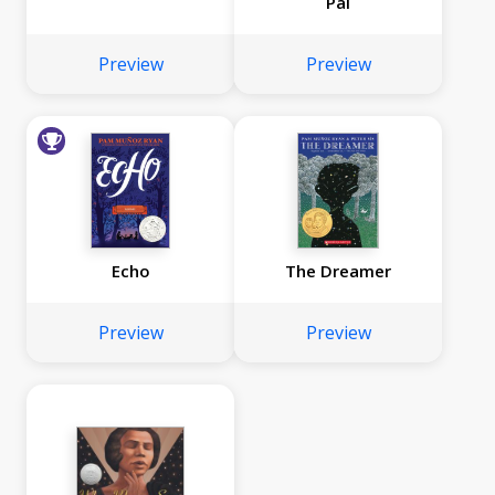
Pal
Preview
Preview
Echo
The Dreamer
Preview
Preview