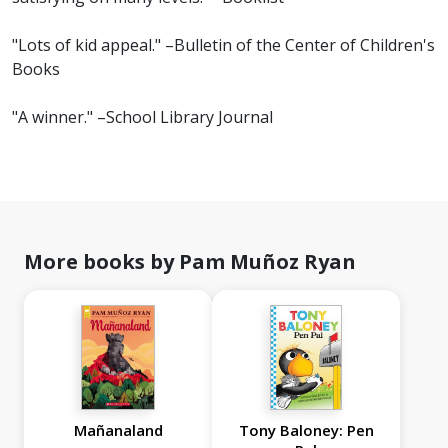
"Lots of kid appeal." –Bulletin of the Center of Children's
Books
"A winner." –School Library Journal
More books by Pam Muñoz Ryan
Mañanaland
Tony Baloney: Pen