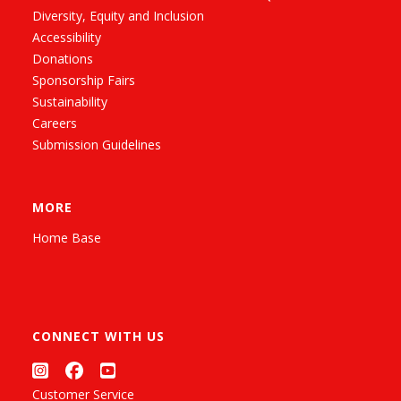
Diversity, Equity and Inclusion
Accessibility
Donations
Sponsorship Fairs
Sustainability
Careers
Submission Guidelines
MORE
Home Base
CONNECT WITH US
Customer Service