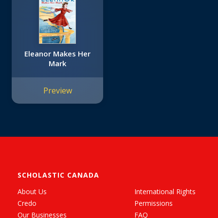
Eleanor Makes Her
Mark
Preview
SCHOLASTIC CANADA
About Us
International Rights
Credo
Permissions
Our Businesses
FAQ