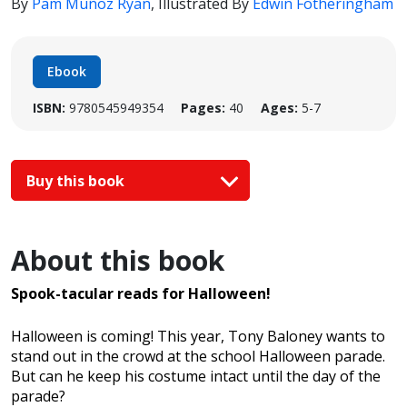
By
Pam Muñoz Ryan
,
Illustrated By
Edwin Fotheringham
Ebook
ISBN:
9780545949354
Pages:
40
Ages:
5-7
Buy this book
About this book
Spook-tacular reads for Halloween!
Halloween is coming! This year, Tony Baloney wants to
stand out in the crowd at the school Halloween parade.
But can he keep his costume intact until the day of the
parade?