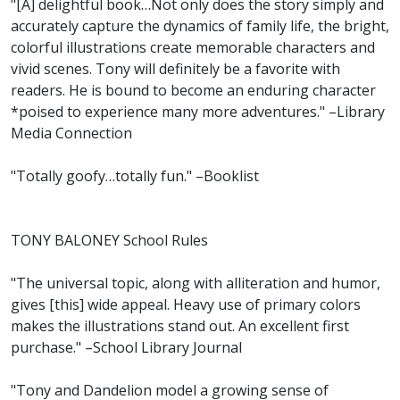
"[A] delightful book…Not only does the story simply and
accurately capture the dynamics of family life, the bright,
colorful illustrations create memorable characters and
vivid scenes. Tony will definitely be a favorite with
readers. He is bound to become an enduring character
*poised to experience many more adventures." –Library
Media Connection
"Totally goofy…totally fun." –Booklist
TONY BALONEY School Rules
"The universal topic, along with alliteration and humor,
gives [this] wide appeal. Heavy use of primary colors
makes the illustrations stand out. An excellent first
purchase." –School Library Journal
"Tony and Dandelion model a growing sense of