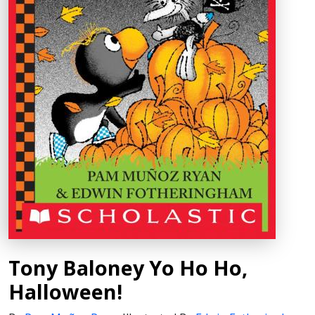
Tony Baloney Yo Ho Ho,
Halloween!