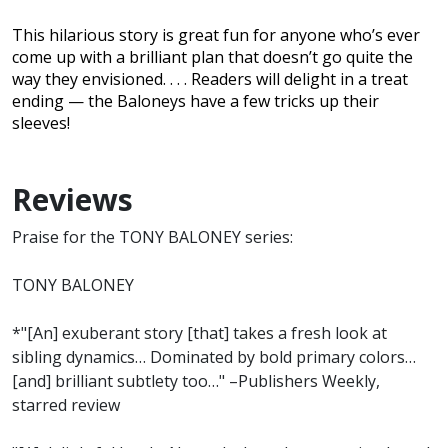
This hilarious story is great fun for anyone who’s ever
come up with a brilliant plan that doesn’t go quite the
way they envisioned. . . . Readers will delight in a treat
ending — the Baloneys have a few tricks up their
sleeves!
Reviews
Praise for the TONY BALONEY series:
TONY BALONEY
*"[An] exuberant story [that] takes a fresh look at
sibling dynamics… Dominated by bold primary colors…
[and] brilliant subtlety too…" –Publishers Weekly,
starred review