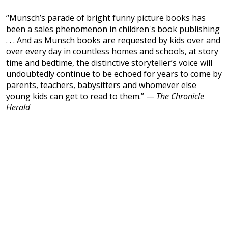
“Munsch’s parade of bright funny picture books has
been a sales phenomenon in children's book publishing
. . . And as Munsch books are requested by kids over and
over every day in countless homes and schools, at story
time and bedtime, the distinctive storyteller’s voice will
undoubtedly continue to be echoed for years to come by
parents, teachers, babysitters and whomever else
young kids can get to read to them.” —
The Chronicle
Herald