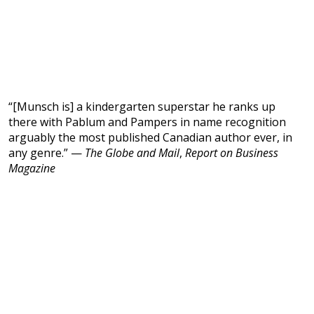
“[Munsch is] a kindergarten superstar he ranks up
there with Pablum and Pampers in name recognition
arguably the most published Canadian author ever, in
any genre.” —
The Globe and Mail
,
Report on Business
Magazine