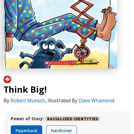
Think Big!
By
Robert Munsch
,
Illustrated By
Dave Whamond
Power of Story:
RACIALIZED IDENTITIES
Paperback
Hardcover