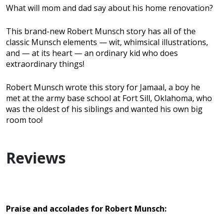
What will mom and dad say about his home renovation?
This brand-new Robert Munsch story has all of the
classic Munsch elements — wit, whimsical illustrations,
and — at its heart — an ordinary kid who does
extraordinary things!
Robert Munsch wrote this story for Jamaal, a boy he
met at the army base school at Fort Sill, Oklahoma, who
was the oldest of his siblings and wanted his own big
room too!
Reviews
Praise and accolades for Robert Munsch: