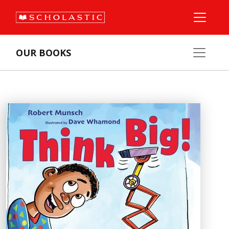
OUR BOOKS