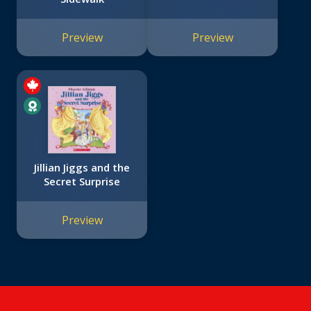
Preview
Preview
Jillian Jiggs and the
Secret Surprise
Preview