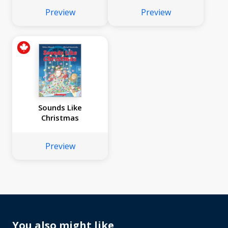
Preview
Preview
Sounds Like
Christmas
Preview
You also might like