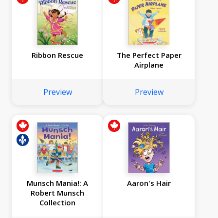
Ribbon Rescue
The Perfect Paper
Airplane
Preview
Preview
Munsch Mania!: A
Aaron's Hair
Robert Munsch
Collection