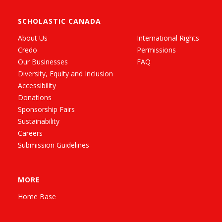
SCHOLASTIC CANADA
About Us
International Rights
Credo
Permissions
Our Businesses
FAQ
Diversity, Equity and Inclusion
Accessibility
Donations
Sponsorship Fairs
Sustainability
Careers
Submission Guidelines
MORE
Home Base