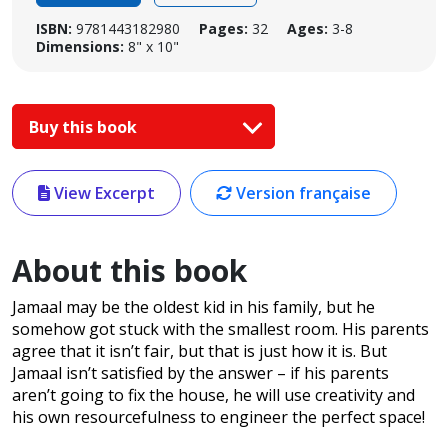
ISBN:
9781443182980
Pages:
32
Ages:
3-8
Dimensions:
8" x 10"
Buy this book
View Excerpt
Version française
About this book
Jamaal may be the oldest kid in his family, but he
somehow got stuck with the smallest room. His parents
agree that it isn’t fair, but that is just how it is. But
Jamaal isn’t satisfied by the answer – if his parents
aren’t going to fix the house, he will use creativity and
his own resourcefulness to engineer the perfect space!