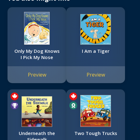
Only My Dog Knows
I Am a Tiger
I Pick My Nose
Preview
Preview
Underneath the
Two Tough Trucks
Sidewalk