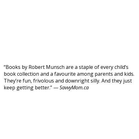
“Books by Robert Munsch are a staple of every child’s
book collection and a favourite among parents and kids.
They’re fun, frivolous and downright silly. And they just
keep getting better.” —
SavvyMom.ca