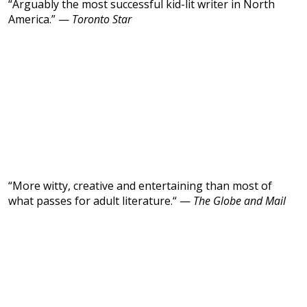
“Arguably the most successful kid-lit writer in North
America.” —
Toronto Star
“More witty, creative and entertaining than most of
what passes for adult literature.“ —
The Globe and Mail