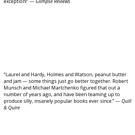
exception!” —
Glimpse Reviews
“Laurel and Hardy, Holmes and Watson, peanut butter
and jam — some things just go better together. Robert
Munsch and Michael Martchenko figured that out a
number of years ago, and have been teaming up to
produce silly, insanely popular books ever since.” —
Quill
& Quire