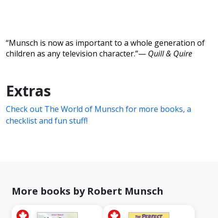
“Munsch is now as important to a whole generation of
children as any television character.”—
Quill & Quire
Extras
Check out The World of Munsch for more books, a
checklist and fun stuff!
More books by Robert Munsch