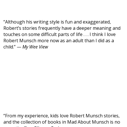
“Although his writing style is fun and exaggerated,
Robert’s stories frequently have a deeper meaning and
touches on some difficult parts of life . . . I think I love
Robert Munsch more now as an adult than I did as a
child.” —
My Wee View
“From my experience, kids love Robert Munsch stories,
and the collection of books in Mad About Munsch is no