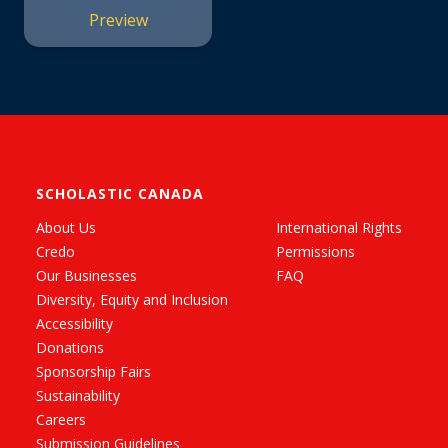
Preview
SCHOLASTIC CANADA
About Us
International Rights
Credo
Permissions
Our Businesses
FAQ
Diversity, Equity and Inclusion
Accessibility
Donations
Sponsorship Fairs
Sustainability
Careers
Submission Guidelines