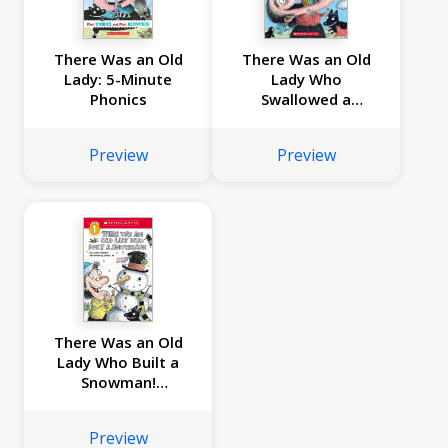
There Was an Old
There Was an Old
Lady: 5-Minute
Lady Who
Phonics
Swallowed a
Rainbow!
Preview
Preview
There Was an Old
Lady Who Built a
Snowman!
(Scholastic Reader,
Level 1)
Preview