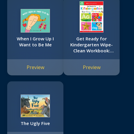
When I Grow Up I
Get Ready for
Want to Be Me
Kindergarten Wipe-
Clean Workbook:
Scholastic Early
Learners (Wipe
Preview
Preview
Clean)
The Ugly Five