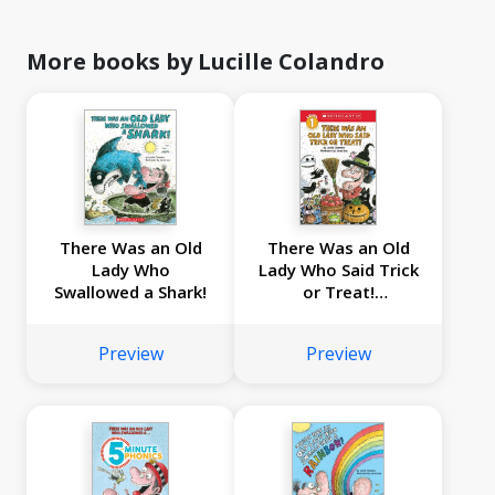
More books by Lucille Colandro
There Was an Old
There Was an Old
Lady Who
Lady Who Said Trick
Swallowed a Shark!
or Treat!
(Scholastic Reader,
Level 1)
Preview
Preview