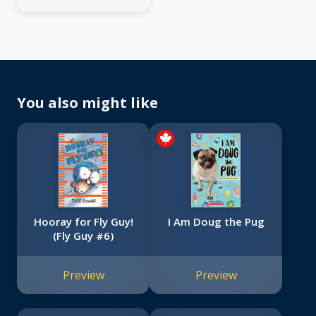
You also might like
Hooray for Fly Guy!
I Am Doug the Pug
(Fly Guy #6)
Preview
Preview