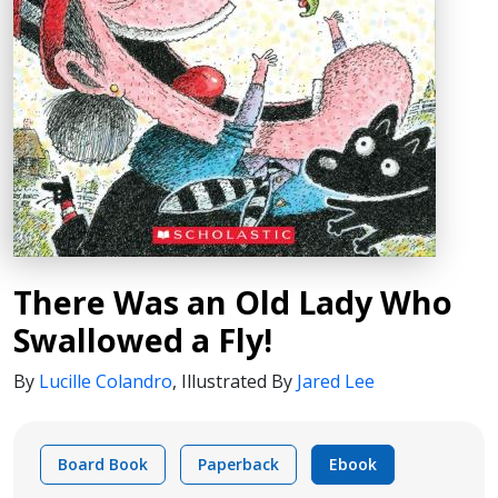
There Was an Old Lady Who
Swallowed a Fly!
By
Lucille Colandro
,
Illustrated By
Jared Lee
Board Book
Paperback
Ebook