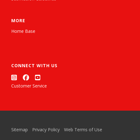
MORE
Home Base
CONNECT WITH US
Customer Service
Sitemap
Privacy Policy
Web Terms of Use