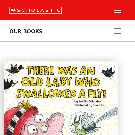
OUR BOOKS