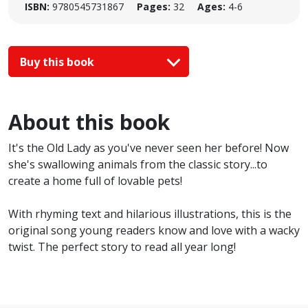
ISBN:
9780545731867
Pages:
32
Ages:
4-6
Buy this book
About this book
It's the Old Lady as you've never seen her before! Now
she's swallowing animals from the classic story...to
create a home full of lovable pets!
With rhyming text and hilarious illustrations, this is the
original song young readers know and love with a wacky
twist. The perfect story to read all year long!