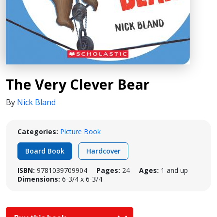
The Very Clever Bear
By
Nick Bland
Categories:
Picture Book
Board Book
Hardcover
ISBN:
9781039709904
Pages:
24
Ages:
1 and up
Dimensions:
6-3/4 x 6-3/4