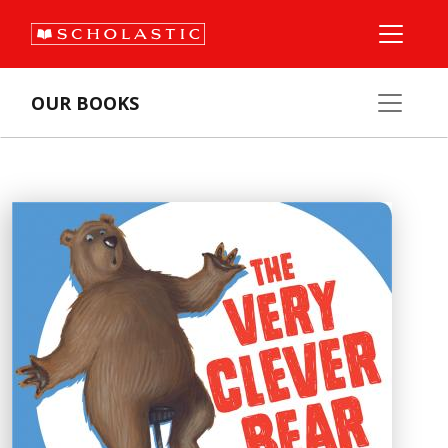
OUR BOOKS