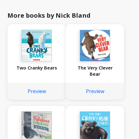
More books by Nick Bland
Two Cranky Bears
The Very Clever
Bear
Preview
Preview