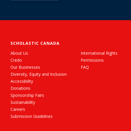
SCHOLASTIC CANADA
About Us
International Rights
Credo
Permissions
Our Businesses
FAQ
Diversity, Equity and Inclusion
Accessibility
Donations
Sponsorship Fairs
Sustainability
Careers
Submission Guidelines