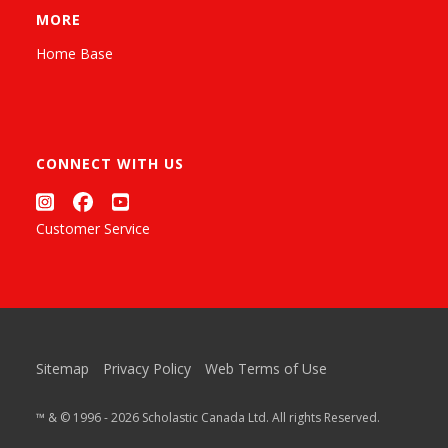
MORE
Home Base
CONNECT WITH US
Customer Service
Sitemap
Privacy Policy
Web Terms of Use
™ & © 1996 - 2026 Scholastic Canada Ltd. All rights Reserved.