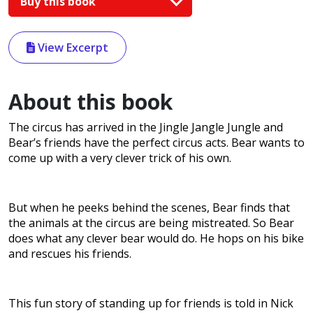
Buy this book
View Excerpt
About this book
The circus has arrived in the Jingle Jangle Jungle and
Bear’s friends have the perfect circus acts. Bear wants to
come up with a very clever trick of his own.
But when he peeks behind the scenes, Bear finds that
the animals at the circus are being mistreated. So Bear
does what any clever bear would do. He hops on his bike
and rescues his friends.
This fun story of standing up for friends is told in Nick