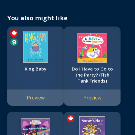
You also might like
King Baby
Do I Have to Go to
the Party? (Fish
Tank Friends)
Preview
Preview