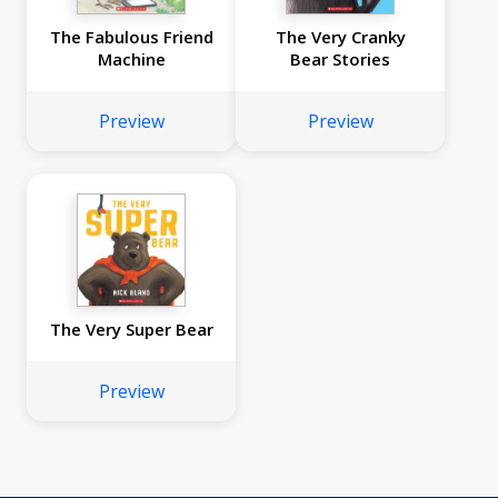
The Fabulous Friend
The Very Cranky
Machine
Bear Stories
Preview
Preview
The Very Super Bear
Preview