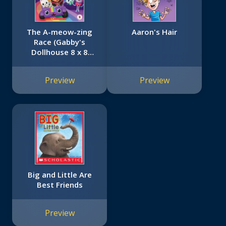
The A-meow-zing
Aaron's Hair
Race (Gabby's
Dollhouse 8 x 8
#11)
Preview
Preview
Big and Little Are
Best Friends
Preview