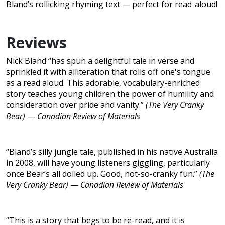
Bland’s rollicking rhyming text — perfect for read-aloud!
Reviews
Nick Bland “has spun a delightful tale in verse and
sprinkled it with alliteration that rolls off one's tongue
as a read aloud. This adorable, vocabulary-enriched
story teaches young children the power of humility and
consideration over pride and vanity.”
(The Very Cranky
Bear)
—
Canadian Review of Materials
“Bland’s silly jungle tale, published in his native Australia
in 2008, will have young listeners giggling, particularly
once Bear’s all dolled up. Good, not-so-cranky fun.”
(The
Very Cranky Bear)
—
Canadian Review of Materials
“This is a story that begs to be re-read, and it is