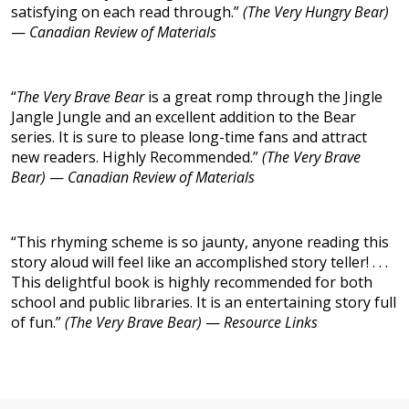
satisfying on each read through.”
(The Very Hungry Bear)
—
Canadian Review of Materials
“
The Very Brave Bear
is a great romp through the Jingle
Jangle Jungle and an excellent addition to the Bear
series. It is sure to please long-time fans and attract
new readers. Highly Recommended.”
(The Very Brave
Bear)
—
Canadian Review of Materials
“This rhyming scheme is so jaunty, anyone reading this
story aloud will feel like an accomplished story teller! . . .
This delightful book is highly recommended for both
school and public libraries. It is an entertaining story full
of fun.”
(The Very Brave Bear)
—
Resource Links