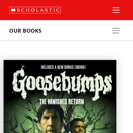
OUR BOOKS