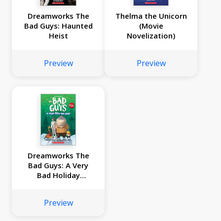
Dreamworks The
Thelma the Unicorn
Bad Guys: Haunted
(Movie
Heist
Novelization)
Preview
Preview
Dreamworks The
Bad Guys: A Very
Bad Holiday
Novelization
Preview