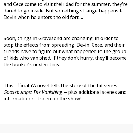
and Cece come to visit their dad for the summer, they’re
dared to go inside. But something strange happens to
Devin when he enters the old fort….
Soon, things in Gravesend are changing. In order to
stop the effects from spreading, Devin, Cece, and their
friends have to figure out what happened to the group
of kids who vanished. If they don’t hurry, they’ll become
the bunker’s next victims.
This official YA novel tells the story of the hit series
Goosebumps: The Vanishing
-- plus additional scenes and
information not seen on the show!