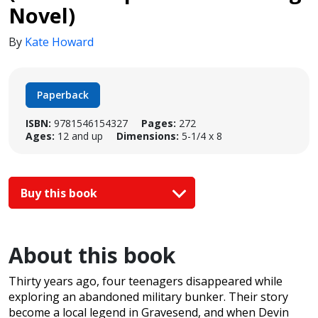
Novel)
By
Kate Howard
Paperback
ISBN:
9781546154327
Pages:
272
Ages:
12 and up
Dimensions:
5-1/4 x 8
Buy this book
About this book
Thirty years ago, four teenagers disappeared while
exploring an abandoned military bunker. Their story
become a local legend in Gravesend, and when Devin