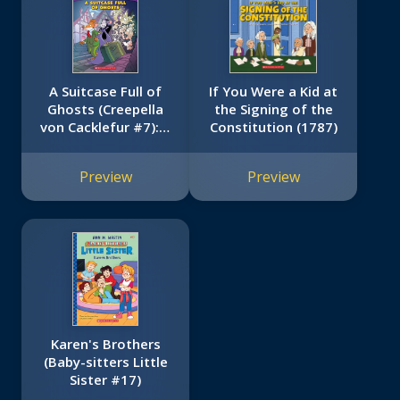
A Suitcase Full of
If You Were a Kid at
Ghosts (Creepella
the Signing of the
von Cacklefur #7): A
Constitution (1787)
Geronimo Stilton
Adventure
Preview
Preview
Karen's Brothers
(Baby-sitters Little
Sister #17)