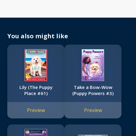
You also might like
Lily (The Puppy
Take a Bow-Wow
Place #61)
(Puppy Powers #3)
Preview
Preview