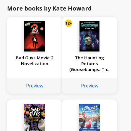
More books by Kate Howard
12+
Bad Guys Movie 2
The Haunting
Novelization
Returns
(Goosebumps: The
Season 1 Novel)
Preview
Preview