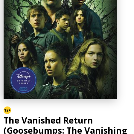
12+
The Vanished Return
(Goosebumps: The Vanishing