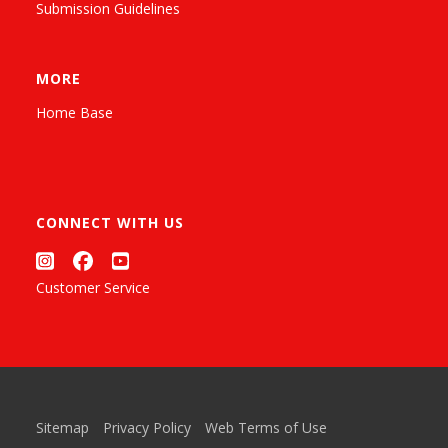
Submission Guidelines
MORE
Home Base
CONNECT WITH US
Customer Service
Sitemap
Privacy Policy
Web Terms of Use