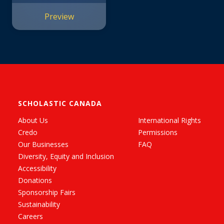
Preview
SCHOLASTIC CANADA
About Us
International Rights
Credo
Permissions
Our Businesses
FAQ
Diversity, Equity and Inclusion
Accessibility
Donations
Sponsorship Fairs
Sustainability
Careers