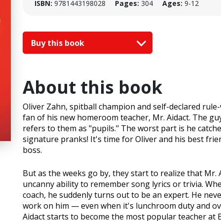
ISBN:
9781443198028
Pages:
304
Ages:
9-12
Buy this book
About this book
Oliver Zahn, spitball champion and self-declared rule-
fan of his new homeroom teacher, Mr. Aidact. The guy i
refers to them as "pupils." The worst part is he catche
signature pranks! It's time for Oliver and his best fr
boss.
But as the weeks go by, they start to realize that Mr.
uncanny ability to remember song lyrics or trivia. Wh
coach, he suddenly turns out to be an expert. He ne
work on him — even when it's lunchroom duty and over
Aidact starts to become the most popular teacher at B