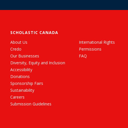
SCHOLASTIC CANADA
About Us
International Rights
Credo
Permissions
Our Businesses
FAQ
Diversity, Equity and Inclusion
Accessibility
Donations
Sponsorship Fairs
Sustainability
Careers
Submission Guidelines