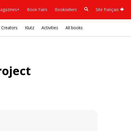
agazines+
Book Fairs
Booksellers
Site français
Creators
Klutz
Activities
All books
oject