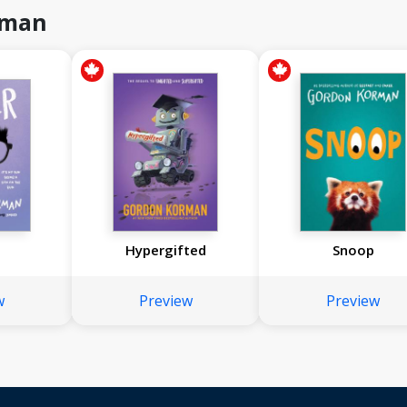
rman
Hypergifted
Snoop
w
Preview
Preview