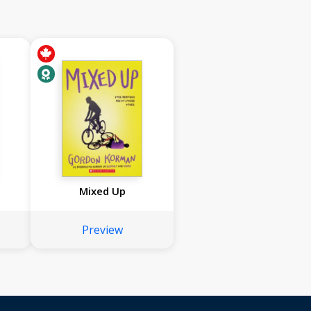
Mixed Up
Preview