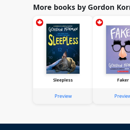
More books by Gordon Ko
Sleepless
Faker
Preview
Previe