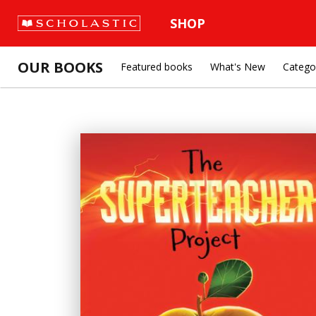
SHOP
OUR BOOKS
Featured books
What's New
Catego