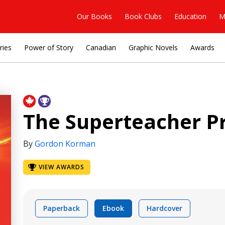
Our Books
Book Clubs
Education
M
ries
Power of Story
Canadian
Graphic Novels
Awards
The Superteacher Pr
By
Gordon Korman
VIEW AWARDS
Paperback
Ebook
Hardcover