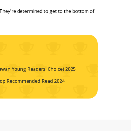
. They're determined to get to the bottom of
ewan Young Readers' Choice) 2025
Top Recommended Read 2024