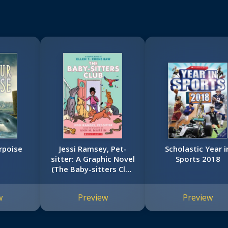
rpoise
Jessi Ramsey, Pet-
Scholastic Year i
sitter: A Graphic Novel
Sports 2018
(The Baby-sitters Club
#18)
w
Preview
Preview