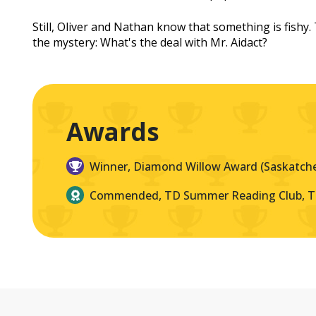
Still, Oliver and Nathan know that something is fishy
the mystery: What's the deal with Mr. Aidact?
Awards
Winner, Diamond Willow Award (Saskatch
Commended, TD Summer Reading Club, 