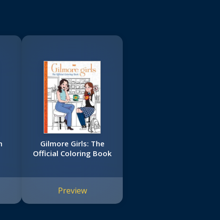
n
Gilmore Girls: The
Official Coloring Book
Preview