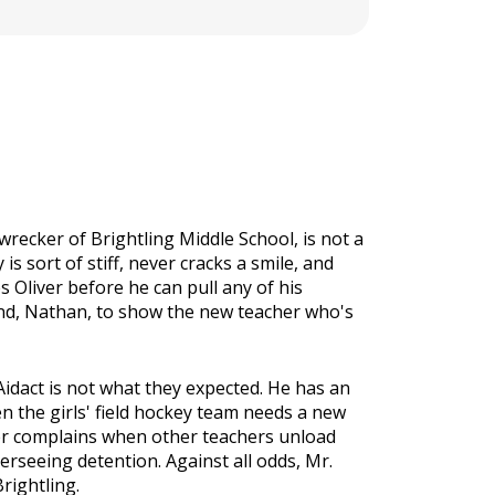
wrecker of Brightling Middle School, is not a
s sort of stiff, never cracks a smile, and
s Oliver before he can pull any of his
iend, Nathan, to show the new teacher who's
 Aidact is not what they expected. He has an
en the girls' field hockey team needs a new
ver complains when other teachers unload
seeing detention. Against all odds, Mr.
rightling.