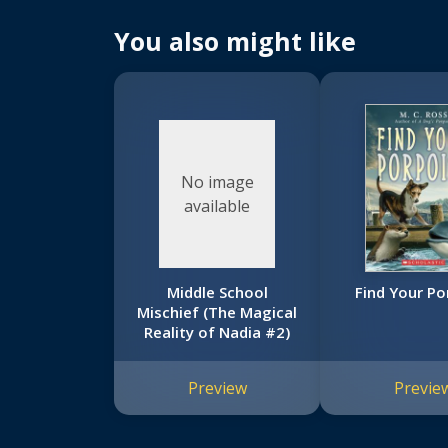
You also might like
No image
available
Middle School
Find Your Po
Mischief (The Magical
Reality of Nadia #2)
Preview
Previe