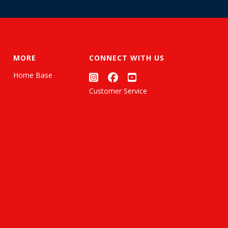
MORE
CONNECT WITH US
Home Base
Customer Service