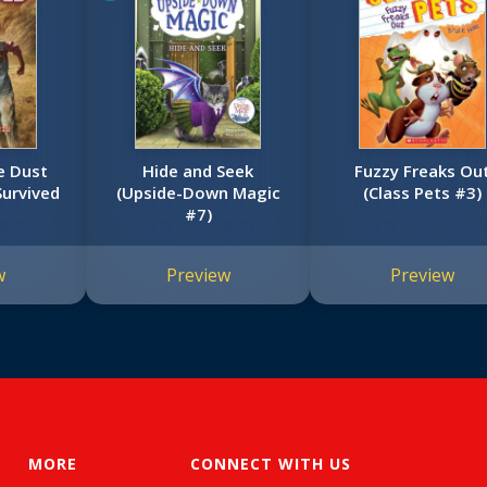
he Dust
Hide and Seek
Fuzzy Freaks Ou
Survived
(Upside-Down Magic
(Class Pets #3)
#7)
w
Preview
Preview
MORE
CONNECT WITH US