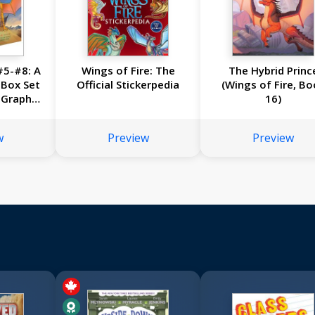
#5-#8: A
Wings of Fire: The
The Hybrid Princ
 Box Set
Official Stickerpedia
(Wings of Fire, Bo
 Graphic
16)
-#8)
w
Preview
Preview