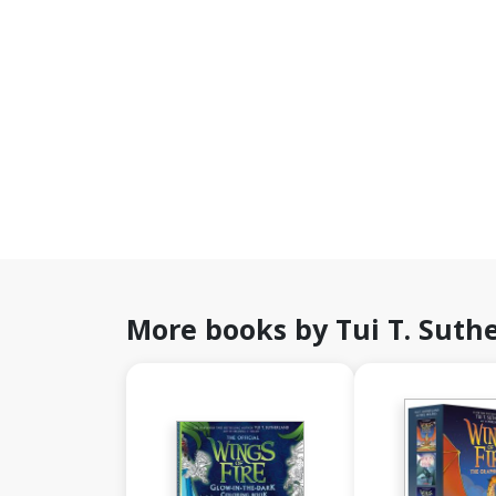
More books by Tui T. Suth