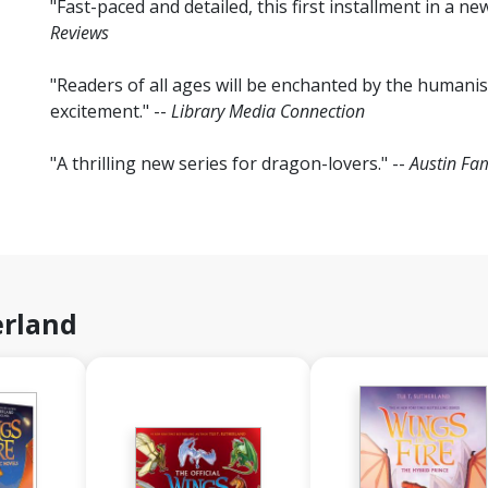
"Fast-paced and detailed, this first installment in a ne
Reviews
"Readers of all ages will be enchanted by the humanis
excitement." --
Library Media Connection
"A thrilling new series for dragon-lovers." --
Austin Fam
erland