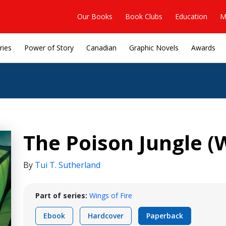
Our Books
Book Clubs
Education
M
ries
Power of Story
Canadian
Graphic Novels
Awards
The Poison Jungle (W
By
Tui T. Sutherland
Part of series:
Wings of Fire
Ebook
Hardcover
Paperback