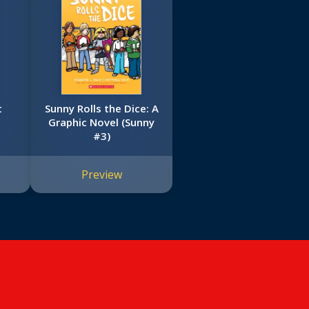
t
Sunny Rolls the Dice: A
Graphic Novel (Sunny
#3)
Preview