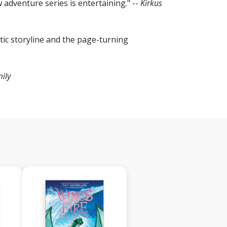
w adventure series is entertaining." --
Kirkus
tic storyline and the page-turning
ily