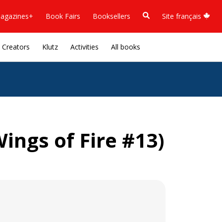
agazines+
Book Fairs
Booksellers
Site français
Creators
Klutz
Activities
All books
ings of Fire #13)