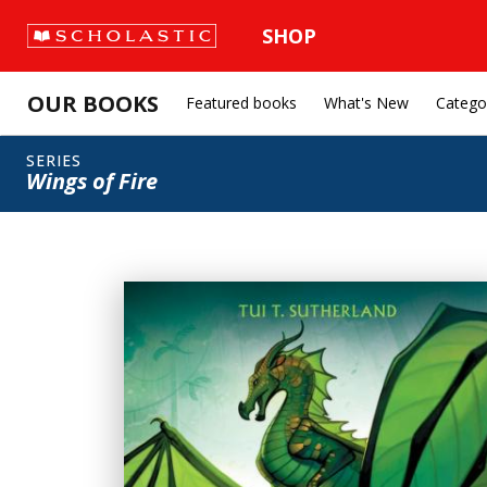
SHOP
OUR BOOKS
Featured books
What's New
Catego
SERIES
Wings of Fire