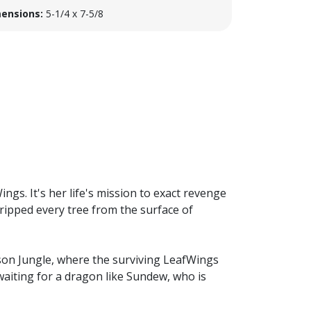
ensions:
5-1/4 x 7-5/8
ngs. It's her life's mission to exact revenge
 ripped every tree from the surface of
ison Jungle, where the surviving LeafWings
waiting for a dragon like Sundew, who is