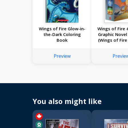
Wings of Fire Glow-in-
Wings of Fire 
the-Dark Coloring
Graphic Novel
Book
(Wings of Fire
Novels #5
Preview
Previe
You also might like