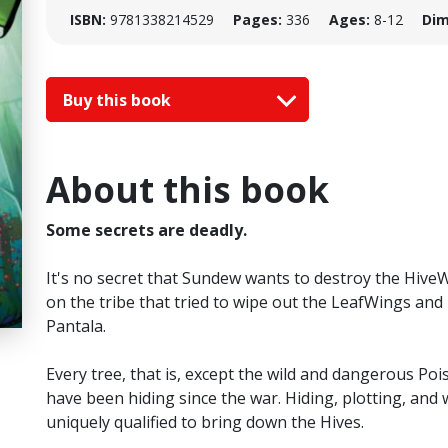
ISBN:
9781338214529
Pages:
336
Ages:
8-12
Dim
Buy this book
About this book
Some secrets are deadly.
It's no secret that Sundew wants to destroy the HiveWi
on the tribe that tried to wipe out the LeafWings and
Pantala.
Every tree, that is, except the wild and dangerous Po
have been hiding since the war. Hiding, plotting, and 
uniquely qualified to bring down the Hives.