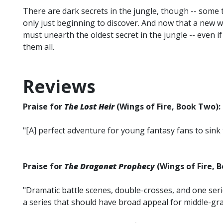
There are dark secrets in the jungle, though -- some
only just beginning to discover. And now that a new 
must unearth the oldest secret in the jungle -- even i
them all.
Reviews
Praise for
The Lost Heir
(Wings of Fire, Book Two):
"[A] perfect adventure for young fantasy fans to sink t
Praise for
The Dragonet Prophecy
(Wings of Fire, 
"Dramatic battle scenes, double-crosses, and one se
a series that should have broad appeal for middle-gra