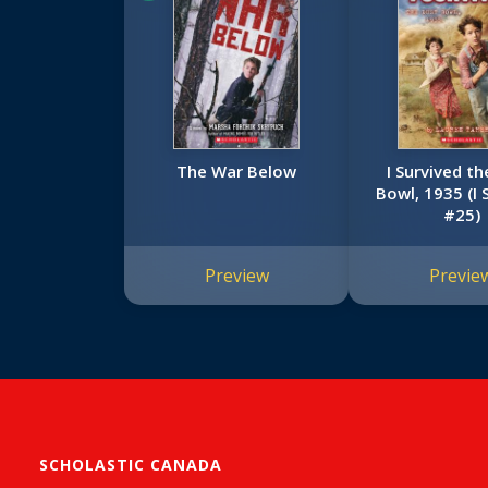
The War Below
I Survived t
Bowl, 1935 (I 
#25)
Preview
Previe
SCHOLASTIC CANADA