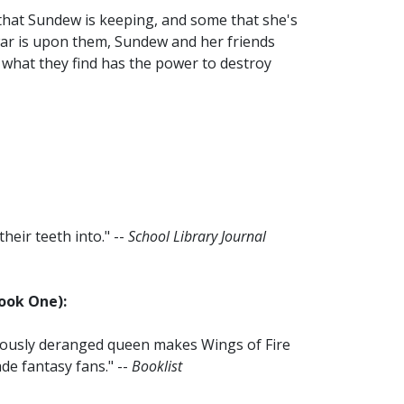
 that Sundew is keeping, and some that she's
war is upon them, Sundew and her friends
f what they find has the power to destroy
heir teeth into." --
School Library Journal
Book One):
riously deranged queen makes Wings of Fire
de fantasy fans." --
Booklist