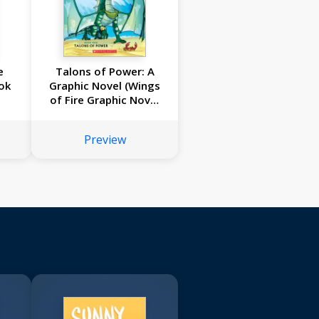
e
Talons of Power: A
ok
Graphic Novel (Wings
of Fire Graphic Novel
#9)
Preview