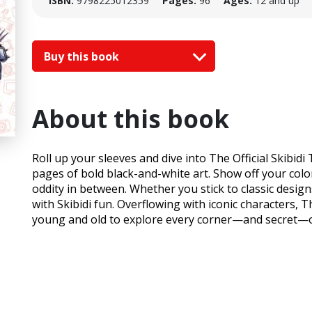
ISBN:
9798225012359
Pages:
96
Ages:
12 and up
Buy this book
About this book
Roll up your sleeves and dive into The Official Skibid
pages of bold black-and-white art. Show off your colori
oddity in between. Whether you stick to classic desig
with Skibidi fun. Overflowing with iconic characters, T
young and old to explore every corner—and secret—of