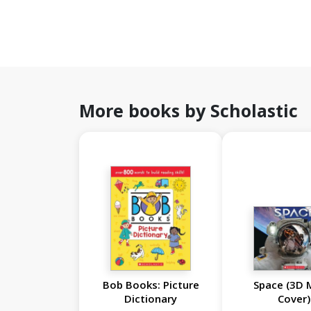
More books by Scholastic
Bob Books: Picture
Space (3D 
Dictionary
Cover)