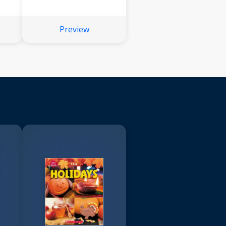
Preview