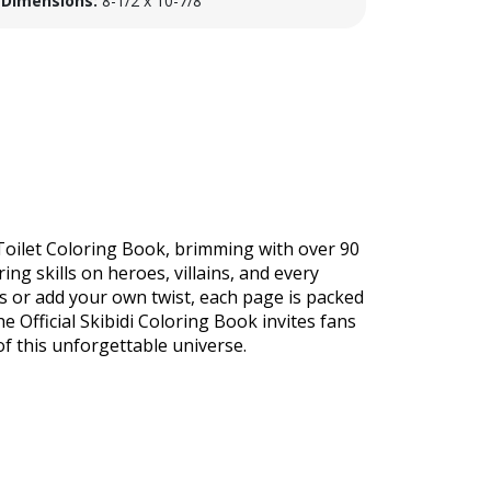
Dimensions:
8-1/2 x 10-7/8
i Toilet Coloring Book, brimming with over 90
ng skills on heroes, villains, and every
ns or add your own twist, each page is packed
he Official Skibidi Coloring Book invites fans
 this unforgettable universe.