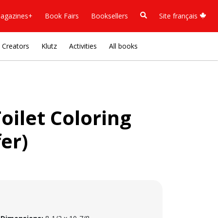
agazines+
Book Fairs
Booksellers
Site français
Creators
Klutz
Activities
All books
Toilet Coloring
er)