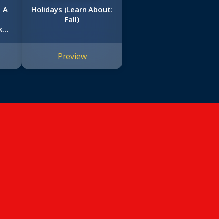
 A
Holidays (Learn About:
Fall)
k
Preview