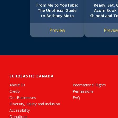
From Me to YouTube:
Ready, Set, 
The Unofficial Guide
Acorn Book
to Bethany Mota
Shinobi and T
#3)
Preview
Previe
SCHOLASTIC CANADA
About Us
International Rights
Credo
Permissions
Our Businesses
FAQ
Diversity, Equity and Inclusion
Accessibility
Donations