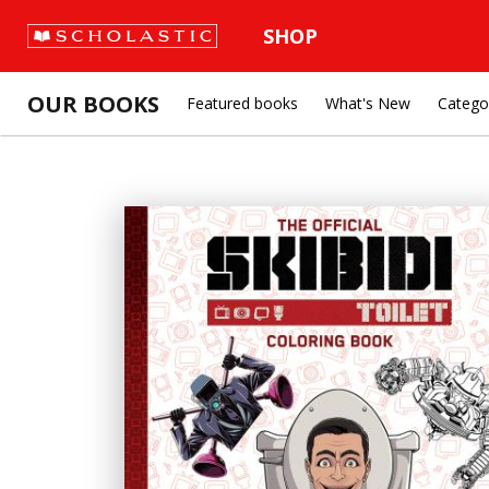
SHOP
OUR BOOKS
Featured books
What's New
Catego