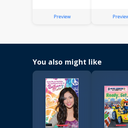
Preview
Previe
You also might like