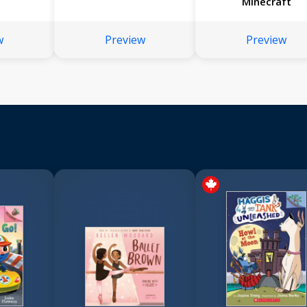
Minecraft
w
Preview
Preview