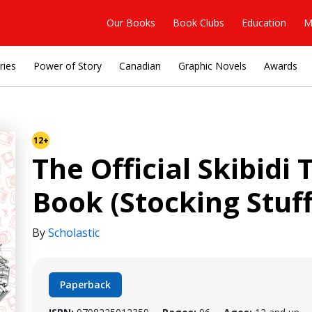
Our Books
Book Clubs
Education
M
ries
Power of Story
Canadian
Graphic Novels
Awards
12+
The Official Skibidi 
Book (Stocking Stuff
By
Scholastic
Paperback