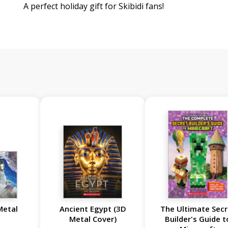
A perfect holiday gift for Skibidi fans!
Metal
Ancient Egypt (3D
The Ultimate Secr
Metal Cover)
Builder's Guide t