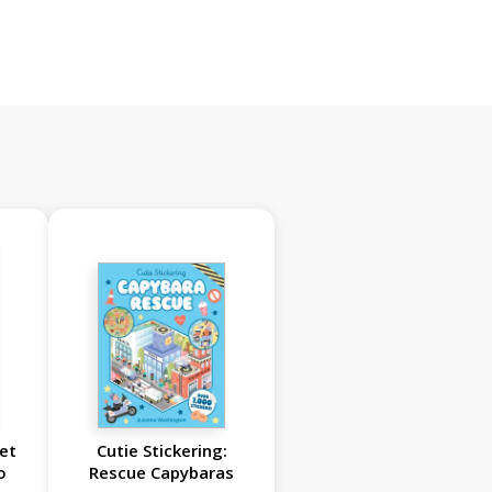
et
Cutie Stickering:
o
Rescue Capybaras