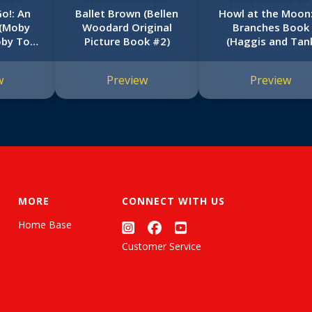
Go!: An
Ballet Brown (Bellen
Howl at the Moon:
 (Moby
Woodard Original
Branches Book
oby Too!
Picture Book #2)
(Haggis and Tan
Unleashed #3)
w
Preview
Preview
MORE
CONNECT WITH US
Home Base
Customer Service