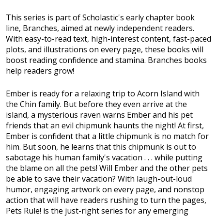
This series is part of Scholastic's early chapter book
line, Branches, aimed at newly independent readers.
With easy-to-read text, high-interest content, fast-paced
plots, and illustrations on every page, these books will
boost reading confidence and stamina. Branches books
help readers grow!
Ember is ready for a relaxing trip to Acorn Island with
the Chin family. But before they even arrive at the
island, a mysterious raven warns Ember and his pet
friends that an evil chipmunk haunts the night! At first,
Ember is confident that a little chipmunk is no match for
him. But soon, he learns that this chipmunk is out to
sabotage his human family's vacation . . . while putting
the blame on all the pets! Will Ember and the other pets
be able to save their vacation? With laugh-out-loud
humor, engaging artwork on every page, and nonstop
action that will have readers rushing to turn the pages,
Pets Rule! is the just-right series for any emerging