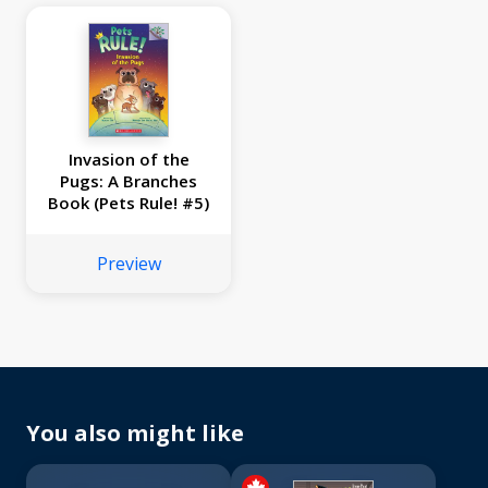
Invasion of the
Pugs: A Branches
Book (Pets Rule! #5)
Preview
You also might like