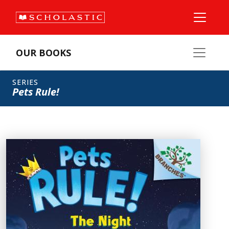
OUR BOOKS
SERIES
Pets Rule!