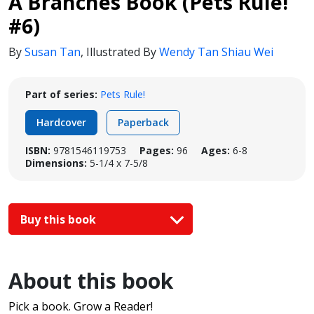
A Branches Book (Pets Rule!
#6)
By
Susan Tan
,
Illustrated By
Wendy Tan Shiau Wei
Part of series:
Pets Rule!
Hardcover
Paperback
ISBN:
9781546119753
Pages:
96
Ages:
6-8
Dimensions:
5-1/4 x 7-5/8
Buy this book
About this book
Pick a book. Grow a Reader!