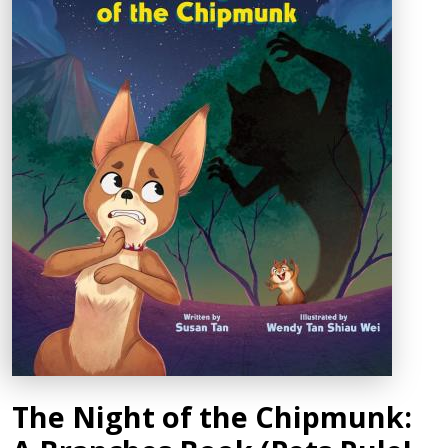
The Night of the Chipmunk: