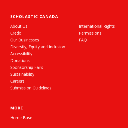
SCHOLASTIC CANADA
About Us
International Rights
Credo
Permissions
Our Businesses
FAQ
Diversity, Equity and Inclusion
Accessibility
Donations
Sponsorship Fairs
Sustainability
Careers
Submission Guidelines
MORE
Home Base