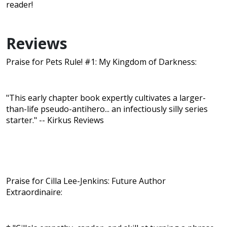
reader!
Reviews
Praise for Pets Rule! #1: My Kingdom of Darkness:
"This early chapter book expertly cultivates a larger-
than-life pseudo-antihero... an infectiously silly series
starter." -- Kirkus Reviews
Praise for Cilla Lee-Jenkins: Future Author
Extraordinaire: