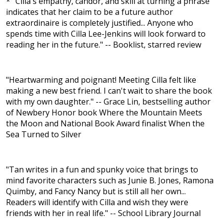
* "Cilla's empathy, candor, and skill at turning a phrase
indicates that her claim to be a future author
extraordinaire is completely justified... Anyone who
spends time with Cilla Lee-Jenkins will look forward to
reading her in the future." -- Booklist, starred review
"Heartwarming and poignant! Meeting Cilla felt like
making a new best friend. I can't wait to share the book
with my own daughter." -- Grace Lin, bestselling author
of Newbery Honor book Where the Mountain Meets
the Moon and National Book Award finalist When the
Sea Turned to Silver
"Tan writes in a fun and spunky voice that brings to
mind favorite characters such as Junie B. Jones, Ramona
Quimby, and Fancy Nancy but is still all her own...
Readers will identify with Cilla and wish they were
friends with her in real life." -- School Library Journal