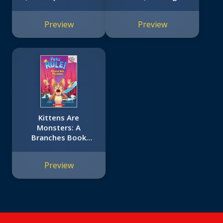
Tale #3)
School Bus Rides
Again #4)
Preview
Preview
Kittens Are
Monsters: A
Branches Book
(Pets Rule! #3)
Preview