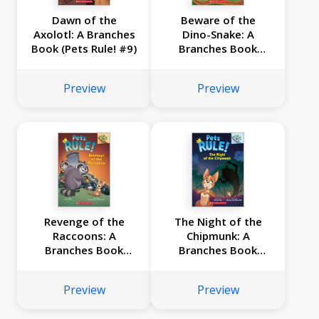
Dawn of the
Beware of the
Axolotl: A Branches
Dino-Snake: A
Book (Pets Rule! #9)
Branches Book
(Pets Rule! #8)
Preview
Preview
Revenge of the
The Night of the
Raccoons: A
Chipmunk: A
Branches Book
Branches Book
(Pets Rule! #7)
(Pets Rule! #6)
Preview
Preview