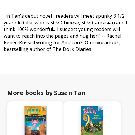
"In Tan's debut novel... readers will meet spunky 8 1/2
year old Cilla, who is 50% Chinese, 50% Caucasian and I
think 100% wonderful... I suspect young readers will
want to reach into the pages and hug her!" -- Rachel
Renee Russell writing for Amazon's Omnivoracious,
bestselling author of The Dork Diaries
More books by Susan Tan