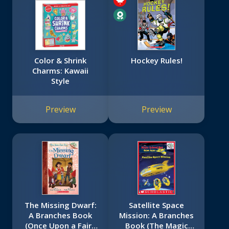
Color & Shrink
Hockey Rules!
Charms: Kawaii
Style
Preview
Preview
The Missing Dwarf:
Satellite Space
A Branches Book
Mission: A Branches
(Once Upon a Fairy
Book (The Magic