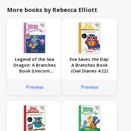
More books by Rebecca Elliott
Legend of the Sea
Eva Saves the Day:
Dragon: A Branches
A Branches Book
Book (Unicorn
(Owl Diaries #22)
Diaries #12)
Preview
Preview