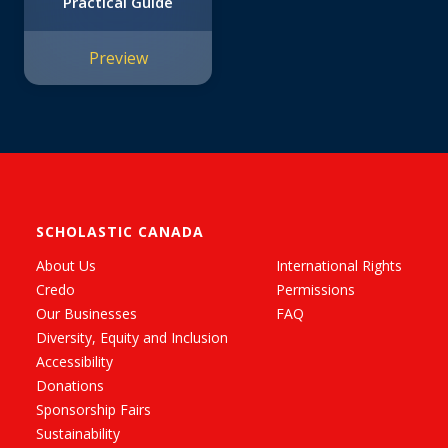
Practical Guide
Preview
SCHOLASTIC CANADA
About Us
International Rights
Credo
Permissions
Our Businesses
FAQ
Diversity, Equity and Inclusion
Accessibility
Donations
Sponsorship Fairs
Sustainability