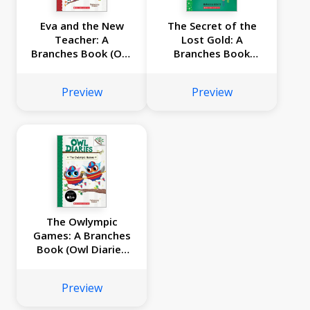
Eva and the New
The Secret of the
Teacher: A
Lost Gold: A
Branches Book (Owl
Branches Book
Diaries #21)
(Unicorn Diaries
#11)
Preview
Preview
The Owlympic
Games: A Branches
Book (Owl Diaries
#20)
Preview