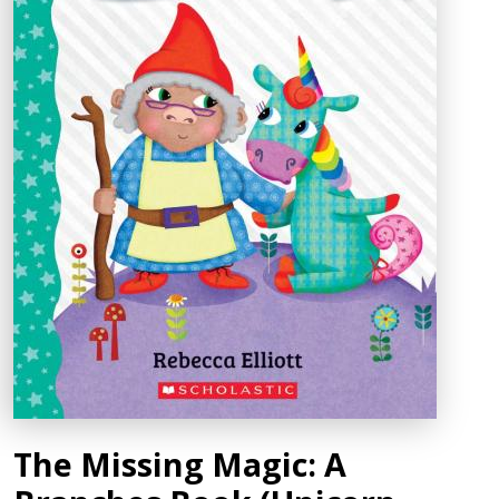
The Missing Magic: A