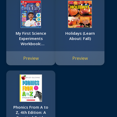
My First Science
Holidays (Learn
Experiments
About: Fall)
Workbook:
Scholastic Early
Learners
Preview
Preview
(Workbook)
Phonics From A to
Z, 4th Edition: A