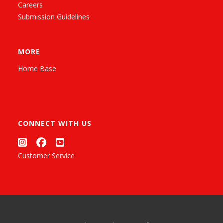
Careers
Submission Guidelines
MORE
Home Base
CONNECT WITH US
Customer Service