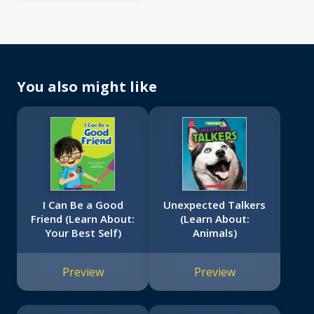
You also might like
I Can Be a Good
Unexpected Talkers
Friend (Learn About:
(Learn About:
Your Best Self)
Animals)
Preview
Preview