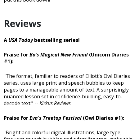
Reviews
A
USA Today
bestselling series!
Praise for
Bo's Magical New Friend
(Unicorn Diaries
#1):
"The format, familiar to readers of Elliott's Owl Diaries
series, uses large print and speech bubbles to keep
pages to a manageable amount of text. A surprisingly
nuanced lesson set in confidence-building, easy-to-
decode text." --
Kirkus Reviews
Praise for
Eva's Treetop Festival
(Owl Diaries #1):
"Bright and colorful digital illustrations, large type,