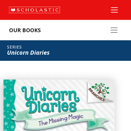
OUR BOOKS
SERIES
Unicorn Diaries