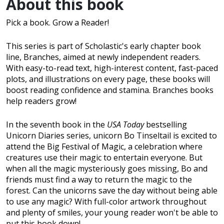
About this book
Pick a book. Grow a Reader!
This series is part of Scholastic's early chapter book
line, Branches, aimed at newly independent readers.
With easy-to-read text, high-interest content, fast-paced
plots, and illustrations on every page, these books will
boost reading confidence and stamina. Branches books
help readers grow!
In the seventh book in the
USA Today
bestselling
Unicorn Diaries series, unicorn Bo Tinseltail is excited to
attend the Big Festival of Magic, a celebration where
creatures use their magic to entertain everyone. But
when all the magic mysteriously goes missing, Bo and
friends must find a way to return the magic to the
forest. Can the unicorns save the day without being able
to use any magic? With full-color artwork throughout
and plenty of smiles, your young reader won't be able to
put this book down!