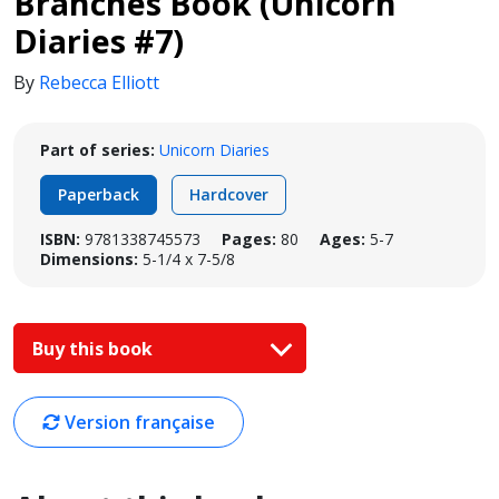
Branches Book (Unicorn
Diaries #7)
By
Rebecca Elliott
Part of series:
Unicorn Diaries
Paperback
Hardcover
ISBN:
9781338745573
Pages:
80
Ages:
5-7
Dimensions:
5-1/4 x 7-5/8
Buy this book
Version française