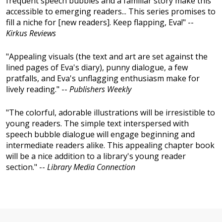
frequent speech bubbles and a familiar story make this
accessible to emerging readers... This series promises to
fill a niche for [new readers]. Keep flapping, Eva!" --
Kirkus Reviews
"Appealing visuals (the text and art are set against the
lined pages of Eva's diary), punny dialogue, a few
pratfalls, and Eva's unflagging enthusiasm make for
lively reading." --
Publishers Weekly
"The colorful, adorable illustrations will be irresistible to
young readers. The simple text interspersed with
speech bubble dialogue will engage beginning and
intermediate readers alike. This appealing chapter book
will be a nice addition to a library's young reader
section." --
Library Media Connection