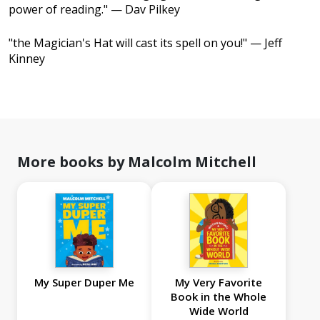
power of reading." — Dav Pilkey
"the Magician's Hat will cast its spell on you!" — Jeff
Kinney
More books by Malcolm Mitchell
My Super Duper Me
My Very Favorite
Book in the Whole
Wide World