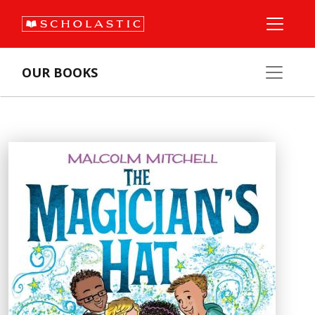
OUR BOOKS