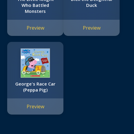
Who Battled
Duck
Monsters
Preview
Preview
George's Race Car
(Peppa Pig)
Preview