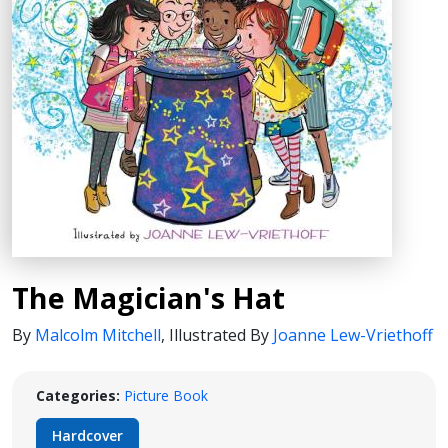
The Magician's Hat
By
Malcolm Mitchell
,
Illustrated By
Joanne Lew-Vriethoff
Categories:
Picture Book
Hardcover