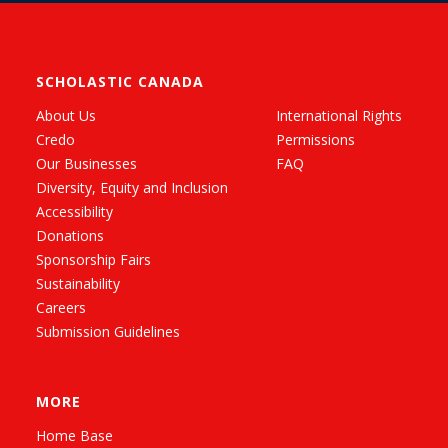
SCHOLASTIC CANADA
About Us
International Rights
Credo
Permissions
Our Businesses
FAQ
Diversity, Equity and Inclusion
Accessibility
Donations
Sponsorship Fairs
Sustainability
Careers
Submission Guidelines
MORE
Home Base