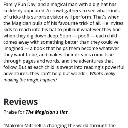
Family Fun Day, and a magical man with a big hat has
suddenly appeared. A crowd gathers to see what kinds
of tricks this surprise visitor will perform. That's when
the Magician pulls off his favourite trick of all. He invites
kids to reach into his hat to pull out whatever they find
when they dig down deep. Soon — poof! — each child
comes away with something better than they could've
imagined — a book that helps them become whatever
they want to be, and makes their dreams come true
through pages and words, and the adventures that
follow. But as each child is swept into reading's powerful
adventures, they can't help but wonder,
What’s really
making the magic happen?
Reviews
Praise for
The Magician's Hat
:
"Malcolm Mitchell is changing the world through the