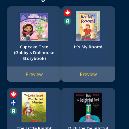
Cupcake Tree
It’s My Room!
(Gabby's Dollhouse
Storybook)
Preview
Preview
The Little Knight
Dick the Delightful