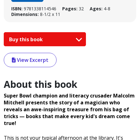
ISBN:
9781338114546
Pages:
32
Ages:
4-8
Dimensions:
8-1/2 x 11
Buy this book
View Excerpt
About this book
Super Bowl champion and literacy crusader Malcolm
Mitchell presents the story of a magician who
reveals an awe-inspiring treasure from his bag of
tricks
— books that make every kid's dream come
true!
This is not your typical afternoon at the library. It's