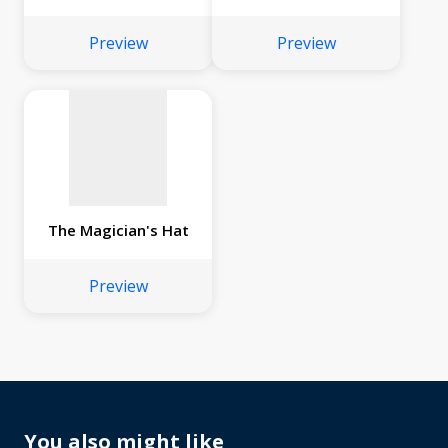
No
image
Preview
Preview
available
The Magician's Hat
Preview
You also might like