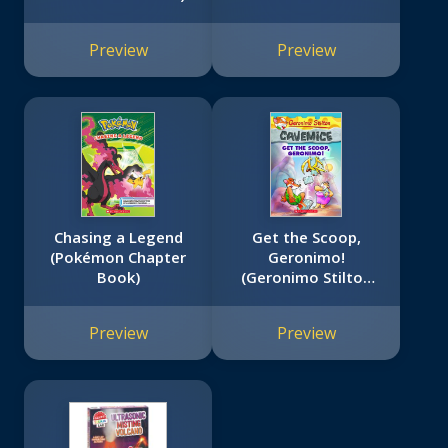
Preview
Preview
Chasing a Legend
Get the Scoop,
(Pokémon Chapter
Geronimo!
Book)
(Geronimo Stilton
Cavemice #9)
Preview
Preview