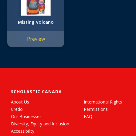
Misting Volcano
Preview
SCHOLASTIC CANADA
About Us
International Rights
Credo
Permissions
Our Businesses
FAQ
Diversity, Equity and Inclusion
Accessibility