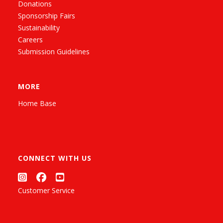
Donations
Sponsorship Fairs
Sustainability
Careers
Submission Guidelines
MORE
Home Base
CONNECT WITH US
Customer Service