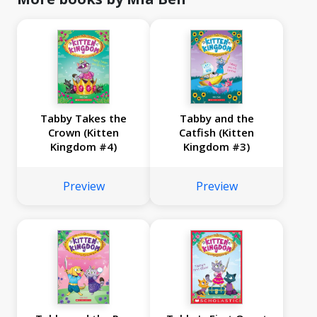
Tabby Takes the
Tabby and the
Crown (Kitten
Catfish (Kitten
Kingdom #4)
Kingdom #3)
Preview
Preview