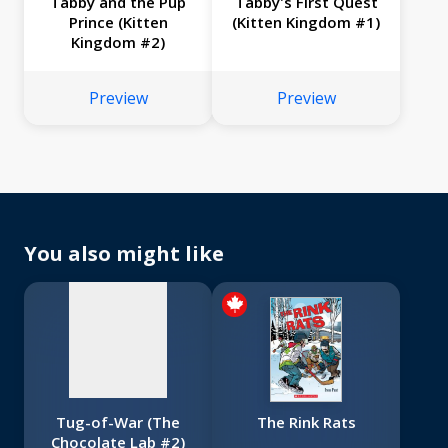
Tabby and the Pup
Tabby's First Quest
Prince (Kitten
(Kitten Kingdom #1)
Kingdom #2)
Preview
Preview
No
image
available
You also might like
Tug-of-War (The
The Rink Rats
Chocolate Lab #2)