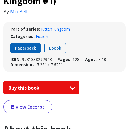
Kingdom #1)
By
Mia Bell
Part of series:
Kitten Kingdom
Categories:
Fiction
Paperback
Ebook
ISBN:
9781338292343
Pages:
128
Ages:
7-10
Dimensions:
5.25" x 7.625"
Buy this book
View Excerpt