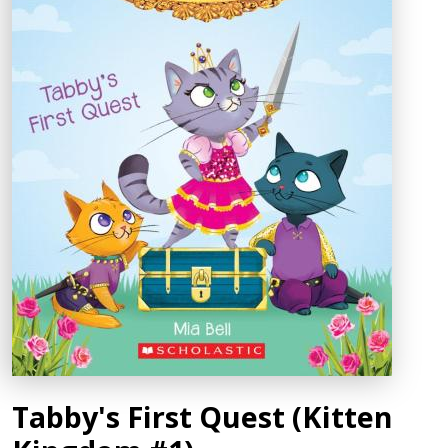
Tabby's First Quest (Kitten