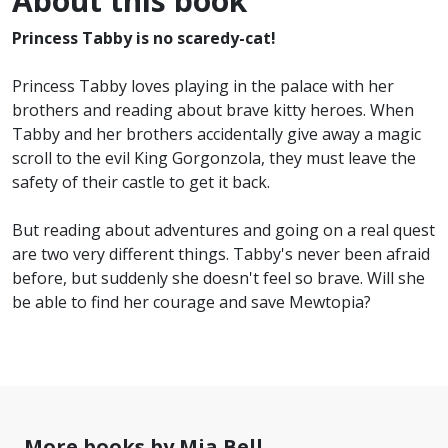
About this book
Princess Tabby is no scaredy-cat!
Princess Tabby loves playing in the palace with her
brothers and reading about brave kitty heroes. When
Tabby and her brothers accidentally give away a magic
scroll to the evil King Gorgonzola, they must leave the
safety of their castle to get it back.
But reading about adventures and going on a real quest
are two very different things. Tabby's never been afraid
before, but suddenly she doesn't feel so brave. Will she
be able to find her courage and save Mewtopia?
More books by Mia Bell