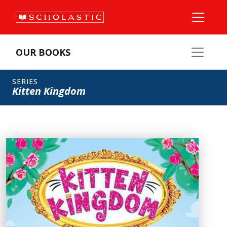
OUR BOOKS
SERIES
Kitten Kingdom