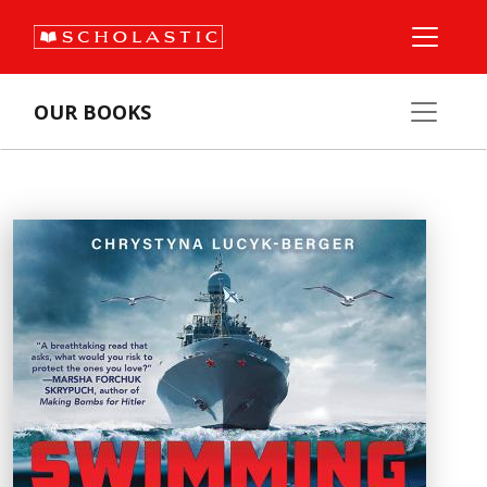
OUR BOOKS