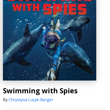
Swimming with Spies
By
Chrystyna Lucyk-Berger