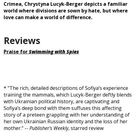
Crimea, Chrystyna Lucyk-Berger depicts a familiar
world where divisions are sown by hate, but where
love can make a world of difference.
Reviews
Praise for
Swimming with Spies
* "The rich, detailed descriptions of Sofiya’s experience
training the mammals, which Lucyk-Berger deftly blends
with Ukrainian political history, are captivating and
Sofiya’s deep bond with them suffuses this affecting
story of a preteen grappling with her understanding of
her own Ukrainian Russian identity and the loss of her
mother." --
Publisher's Weekly
, starred review