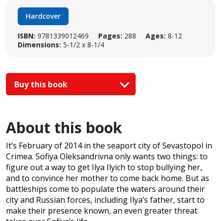
Hardcover
ISBN:
9781339012469
Pages:
288
Ages:
8-12
Dimensions:
5-1/2 x 8-1/4
Buy this book
About this book
It’s February of 2014 in the seaport city of Sevastopol in
Crimea. Sofiya Oleksandrivna only wants two things: to
figure out a way to get Ilya Ilyich to stop bullying her,
and to convince her mother to come back home. But as
battleships come to populate the waters around their
city and Russian forces, including Ilya’s father, start to
make their presence known, an even greater threat