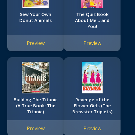
Sew Your Own
The Quiz Book
Donut Animals
About Me... and
You!
Preview
Preview
Building The Titanic
Revenge of the
(A True Book: The
Flower Girls (The
Titanic)
Brewster Triplets)
Preview
Preview