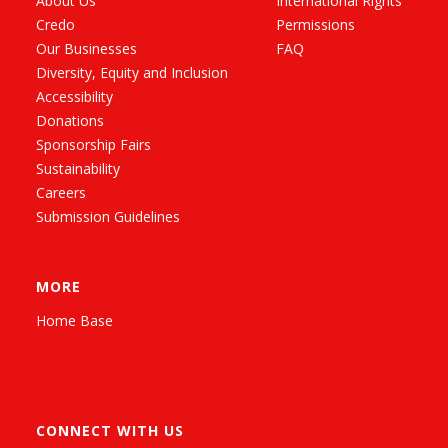
About Us
International Rights
Credo
Permissions
Our Businesses
FAQ
Diversity, Equity and Inclusion
Accessibility
Donations
Sponsorship Fairs
Sustainability
Careers
Submission Guidelines
MORE
Home Base
CONNECT WITH US