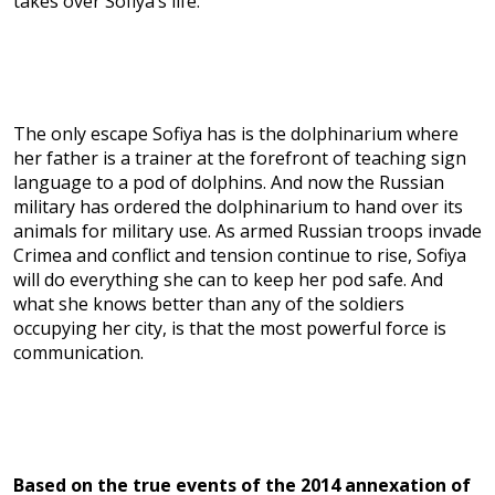
takes over Sofiya’s life.
The only escape Sofiya has is the dolphinarium where
her father is a trainer at the forefront of teaching sign
language to a pod of dolphins. And now the Russian
military has ordered the dolphinarium to hand over its
animals for military use. As armed Russian troops invade
Crimea and conflict and tension continue to rise, Sofiya
will do everything she can to keep her pod safe. And
what she knows better than any of the soldiers
occupying her city, is that the most powerful force is
communication.
Based on the true events of the 2014 annexation of