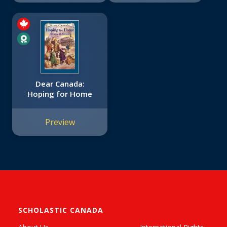
Dear Canada:
Hoping for Home
Preview
SCHOLASTIC CANADA