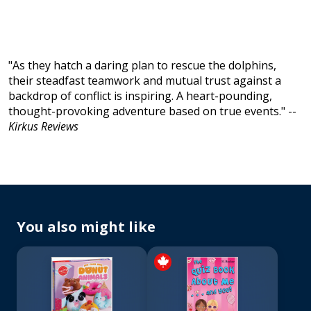
"As they hatch a daring plan to rescue the dolphins,
their steadfast teamwork and mutual trust against a
backdrop of conflict is inspiring. A heart-pounding,
thought-provoking adventure based on true events." --
Kirkus Reviews
You also might like