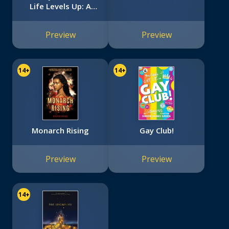
Life Levels Up: A
Graphic Novel
Preview
Preview
14+
14+
Monarch Rising
Gay Club!
Preview
Preview
14+