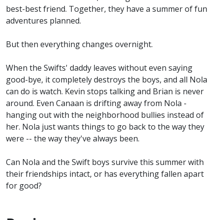
best-best friend. Together, they have a summer of fun
adventures planned.
But then everything changes overnight.
When the Swifts' daddy leaves without even saying
good-bye, it completely destroys the boys, and all Nola
can do is watch. Kevin stops talking and Brian is never
around. Even Canaan is drifting away from Nola -
hanging out with the neighborhood bullies instead of
her. Nola just wants things to go back to the way they
were -- the way they've always been.
Can Nola and the Swift boys survive this summer with
their friendships intact, or has everything fallen apart
for good?