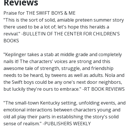
Reviews
Praise for THE SWIFT BOYS & ME
"This is the sort of solid, amiable preteen summer story
there used to be a lot of; let's hope this heralds a
revival." -BULLETIN OF THE CENTER FOR CHILDREN'S
BOOKS
"Keplinger takes a stab at middle grade and completely
nails it! The characters' voices are strong and this
awesome tale of strength, struggle, and friendship
needs to be heard, by tweens as well as adults. Nola and
the Swift boys could be any one's next door neighbors,
but luckily they're ours to embrace." -RT BOOK REVIEWS
"The small-town Kentucky setting, unfolding events, and
emotional interactions between characters young and
old all play their parts in establishing the story's solid
sense of realism." -PUBLISHERS WEEKLY