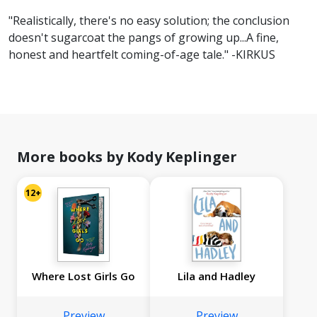
"Realistically, there's no easy solution; the conclusion
doesn't sugarcoat the pangs of growing up...A fine,
honest and heartfelt coming-of-age tale." -KIRKUS
More books by Kody Keplinger
12+
Where Lost Girls Go
Lila and Hadley
Preview
Preview