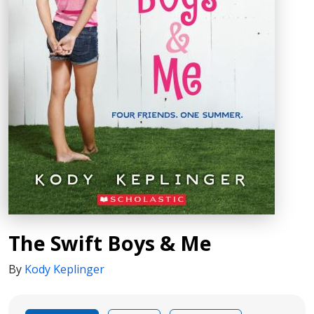
The Swift Boys & Me
By
Kody Keplinger