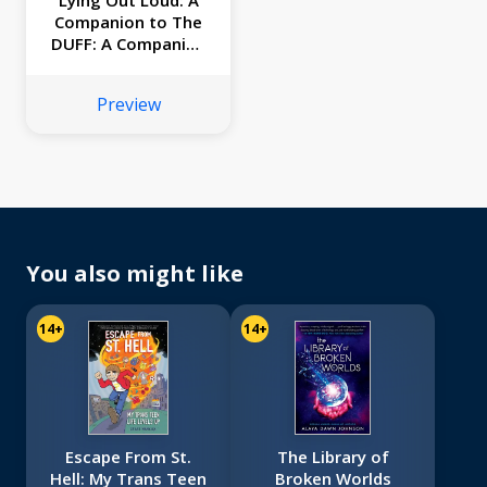
Lying Out Loud: A
Companion to The
DUFF: A Companion
to The Duff
Preview
You also might like
14+
14+
Escape From St.
The Library of
Hell: My Trans Teen
Broken Worlds