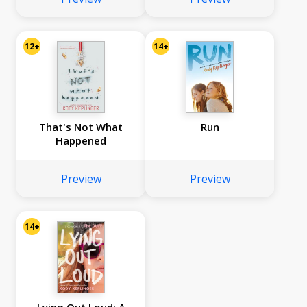
12+
14+
That's Not What
Run
Happened
Preview
Preview
14+