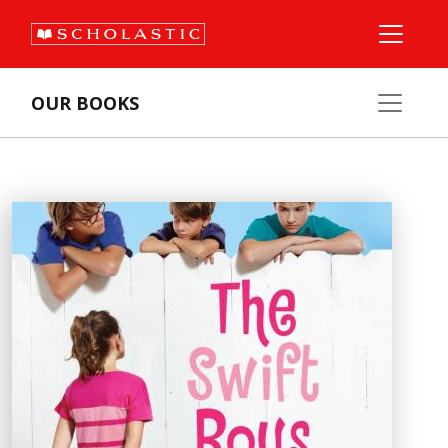
OUR BOOKS