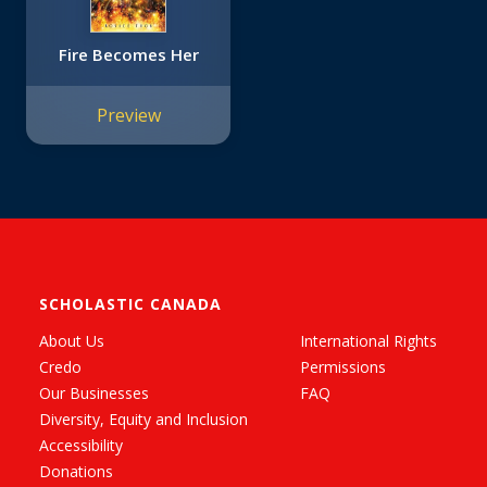
Fire Becomes Her
Preview
SCHOLASTIC CANADA
About Us
International Rights
Credo
Permissions
Our Businesses
FAQ
Diversity, Equity and Inclusion
Accessibility
Donations