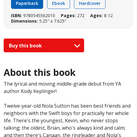
Paperback
Ebook
Hardcover
ISBN:
9780545562010
Pages:
272
Ages:
8-12
Dimensions:
5.25" x 7.625"
Buy this book
About this book
The lyrical and moving middle-grade debut from YA
author Kody Keplinger!
Twelve-year-old Nola Sutton has been best friends and
neighbors with the Swift boys for practically her whole
life. There's the youngest, Kevin, who never stops
talking; the oldest, Brian, who's always kind and calm;
and then there's Canaan, the ringleader and Nola's