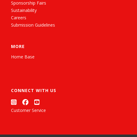
Sponsorship Fairs
Sustainability
Careers
Submission Guidelines
MORE
Home Base
CONNECT WITH US
Customer Service