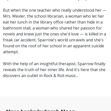
But when the one teacher who really understood her —
Mrs. Wexler, the school librarian, a woman who let her
eat her lunch in the library office rather than hide in a
bathroom stall, a woman who shared her passion for
novels and knew just the ones she'd love — is killed in a
freak car accident, Sparrow's world unravels and she's
found on the roof of her school in an apparent suicide
attempt.
With the help of an insightful therapist, Sparrow finally
reveals the truth of her inner life. And it's here that she
discovers an outlet in Rock & Roll music...
No
image
available