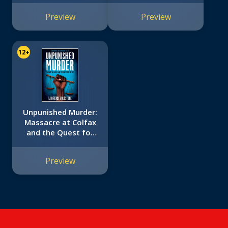
Preview
Preview
12+
Unpunished Murder:
Massacre at Colfax
and the Quest for
Justice (Scholastic
Focus)
Preview