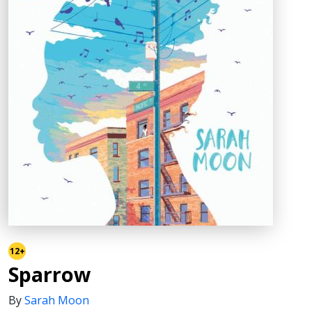
12+
Sparrow
By
Sarah Moon