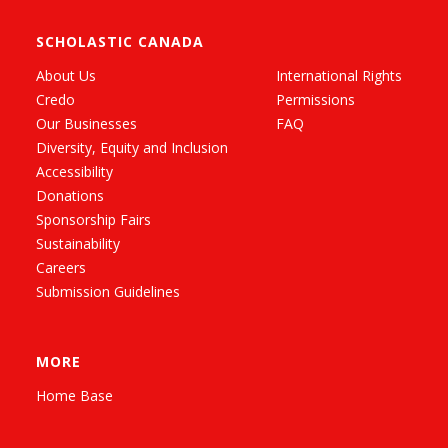
SCHOLASTIC CANADA
About Us
International Rights
Credo
Permissions
Our Businesses
FAQ
Diversity, Equity and Inclusion
Accessibility
Donations
Sponsorship Fairs
Sustainability
Careers
Submission Guidelines
MORE
Home Base