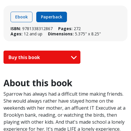
Ebook
Paperback
ISBN:
9781338312867
Pages:
272
Ages:
12 and up
Dimensions:
5.375" x 8.25"
Buy this book
About this book
Sparrow has always had a difficult time making friends.
She would always rather have stayed home on the
weekends with her mother, an affluent IT Executive at a
Brooklyn bank, reading, or watching the birds, then
playing with other kids. And that's made school a lonely
experience for her. It's made LIFE a lonely experience.