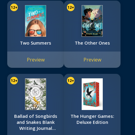
12+
12+
Two Summers
The Other Ones
Preview
Preview
12+
12+
Ballad of Songbirds
The Hunger Games:
and Snakes Blank
Deluxe Edition
Writing Journal
(Hunger Games)