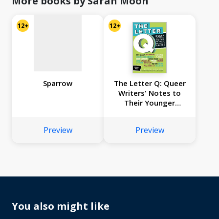
More books by Sarah Moon
12+
12+
Sparrow
The Letter Q: Queer
Writers' Notes to
Their Younger
Selves
Preview
Preview
You also might like