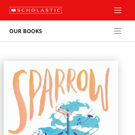
OUR BOOKS