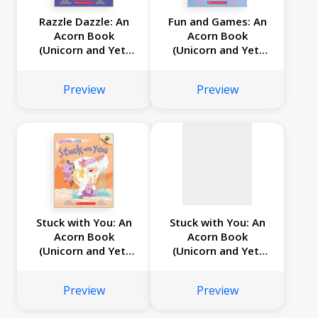
Razzle Dazzle: An
Fun and Games: An
Acorn Book
Acorn Book
(Unicorn and Yeti
(Unicorn and Yeti
No
#9)
#8)
image
Preview
Preview
available
Stuck with You: An
Stuck with You: An
Acorn Book
Acorn Book
(Unicorn and Yeti
(Unicorn and Yeti
#7)
#7)
Preview
Preview