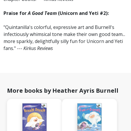
Praise for
A Good Team
(Unicorn and Yeti #2):
"Quintanilla's colorful, expressive art and Burnell's
infectiously whimsical tone make their own good team...
more sparkly, delightfully silly fun for Unicorn and Yeti
fans." ---
Kirkus Reviews
More books by Heather Ayris Burnell