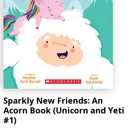
Sparkly New Friends: An
Acorn Book (Unicorn and Yeti
#1)