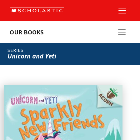
OUR BOOKS
SERIES
Unicorn and Yeti