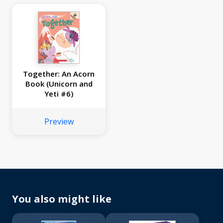
Together: An Acorn
Book (Unicorn and
Yeti #6)
Preview
You also might like