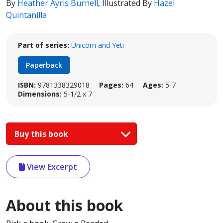
By
Heather Ayris Burnell
,
Illustrated By
Hazel
Quintanilla
Part of series:
Unicorn and Yeti
Paperback
ISBN:
9781338329018
Pages:
64
Ages:
5-7
Dimensions:
5-1/2 x 7
Buy this book
View Excerpt
About this book