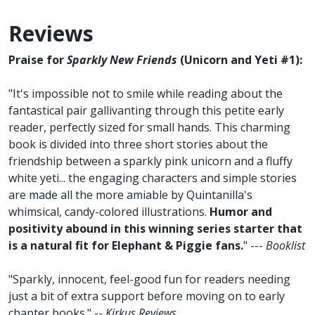
Reviews
Praise for
Sparkly New Friends
(Unicorn and Yeti #1):
"It's impossible not to smile while reading about the
fantastical pair gallivanting through this petite early
reader, perfectly sized for small hands. This charming
book is divided into three short stories about the
friendship between a sparkly pink unicorn and a fluffy
white yeti... the engaging characters and simple stories
are made all the more amiable by Quintanilla's
whimsical, candy-colored illustrations.
Humor and
positivity abound in this winning series starter that
is a natural fit for Elephant & Piggie fans.
" ---
Booklist
"Sparkly, innocent, feel-good fun for readers needing
just a bit of extra support before moving on to early
chapter books." --
Kirkus Reviews