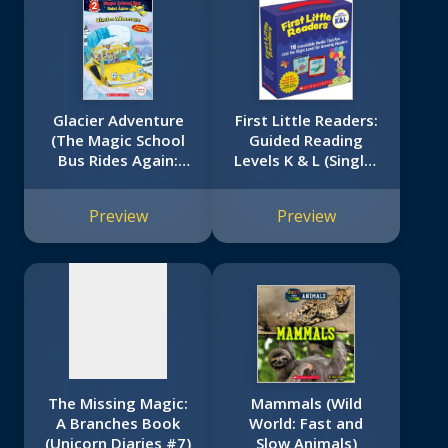
Glacier Adventure
First Little Readers:
(The Magic School
Guided Reading
Bus Rides Again:
Levels K & L (Single-
No
Scholastic Reader,
Copy Set): 16
Level 2)
Irresistible Books
image
Preview
Preview
That Are Just the
available
Right Level for
Growing Readers
The Missing Magic:
Mammals (Wild
A Branches Book
World: Fast and
(Unicorn Diaries #7)
Slow Animals)