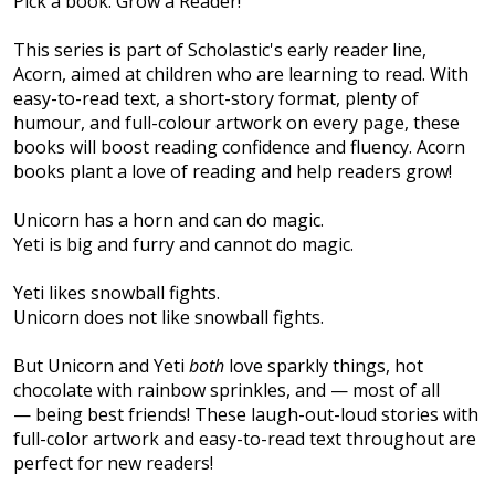
Pick a book. Grow a Reader!
This series is part of Scholastic's early reader line,
Acorn, aimed at children who are learning to read. With
easy-to-read text, a short-story format, plenty of
humour, and full-colour artwork on every page, these
books will boost reading confidence and fluency. Acorn
books plant a love of reading and help readers grow!
Unicorn has a horn and can do magic.
Yeti is big and furry and cannot do magic.
Yeti likes snowball fights.
Unicorn does not like snowball fights.
But Unicorn and Yeti
both
love sparkly things, hot
chocolate with rainbow sprinkles, and — most of all
— being best friends! These laugh-out-loud stories with
full-color artwork and easy-to-read text throughout are
perfect for new readers!