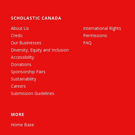
SCHOLASTIC CANADA
About Us
International Rights
Credo
Permissions
Our Businesses
FAQ
Diversity, Equity and Inclusion
Accessibility
Donations
Sponsorship Fairs
Sustainability
Careers
Submission Guidelines
MORE
Home Base