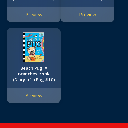
Preview
Preview
Beach Pug: A
Branches Book
(Diary of a Pug #10)
Preview