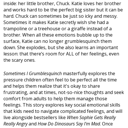
inside: her little brother, Chuck. Katie loves her brother
and works hard to be the perfect big sister but it can be
hard. Chuck can sometimes be just so icky and messy.
Sometimes it makes Katie secretly wish she had a
trampoline or a treehouse or a giraffe instead of a
brother. When all these emotions bubble up to the
surface, Katie can no longer grumblesquinch them
down. She explodes, but she also learns an important
lesson: that there’s room for ALL of her feelings, even
the scary ones.
Sometimes I Grumblesquinch
masterfully explores the
pressure children often feel to be perfect all the time
and helps them realize that it's okay to share
frustrating, and at times, not-so-nice thoughts and seek
comfort from adults to help them manage those
feelings. This story explores key social emotional skills
that kids need to navigate complicated feelings, and will
live alongside bestsellers like
When Sophie Gets Really
Really Angry
and
How Do Dinosaurs Say I'm Mad
. Once