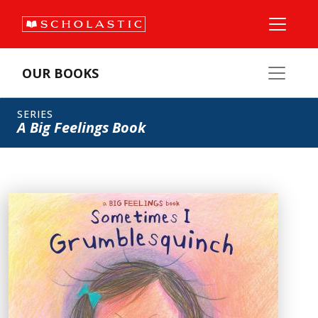
OUR BOOKS
SERIES
A Big Feelings Book