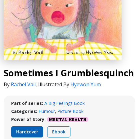
Sometimes I Grumblesquinch
By
Rachel Vail
,
Illustrated By
Hyewon Yum
Part of series:
A Big Feelings Book
Categories:
Humour
,
Picture Book
Power of Story:
MENTAL HEALTH
Hardcover
Ebook