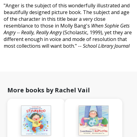
"Anger is the subject of this wonderfully illustrated and
beautifully designed picture book. The subject and age
of the character in this title bear a very close
resemblance to those in Molly Bang's
When Sophie Gets
Angry -- Really, Really Angry
(Scholastic, 1999), yet they are
different enough in voice and mode of resolution that
most collections will want both." --
School Library Journal
More books by Rachel Vail