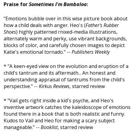
Praise for
Sometimes I'm Bombaloo
:
"Emotions bubble over in this wise picture book about
how a child deals with anger. Heo's (
Father's Rubber
Shoes
) highly patterned rnixed-media illustrations,
alternately warm and perky, use vibrant backgrounds,
blocks of color, and carefully chosen images to depict
Katie's emotional tornado." --
Publishers Weekly
* "A keen-eyed view on the evolution and eruption of a
child's tantrum and its aftermath... An honest and
understanding appraisal of tantrums from the child's
perspective." --
Kirkus Reviews
, starred review
* "Vail gets right inside a kid's psyche, and Heo's
inventive artwork catches the kaleidoscope of emotions
found there in a book that is both realistic and funny.
Kudos to Vail and Heo for making a scary subject
manageable." --
Booklist
, starred review