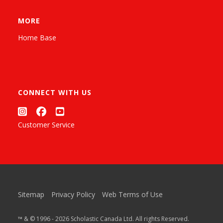
MORE
Home Base
CONNECT WITH US
Customer Service
Sitemap
Privacy Policy
Web Terms of Use
™ & © 1996 - 2026 Scholastic Canada Ltd. All rights Reserved.