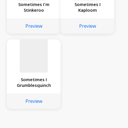
Sometimes I'm
Sometimes I
Stinkeroo
Kaploom
No
image
Preview
Preview
available
Sometimes I
Grumblesquinch
Preview