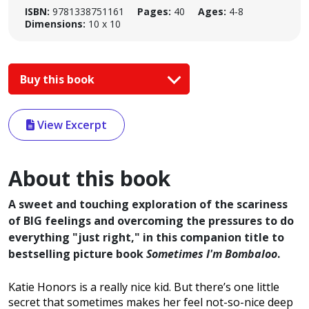
ISBN:
9781338751161
Pages:
40
Ages:
4-8
Dimensions:
10 x 10
Buy this book
View Excerpt
About this book
A sweet and touching exploration of the scariness
of BIG feelings and overcoming the pressures to do
everything "just right," in this companion title to
bestselling picture book
Sometimes I'm Bombaloo
.
Katie Honors is a really nice kid. But there’s one little
secret that sometimes makes her feel not-so-nice deep