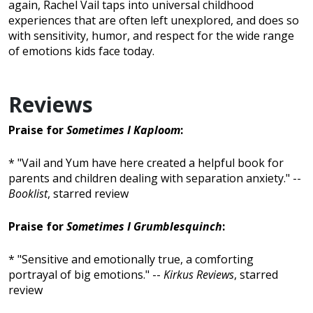
again, Rachel Vail taps into universal childhood
experiences that are often left unexplored, and does so
with sensitivity, humor, and respect for the wide range
of emotions kids face today.
Reviews
Praise for
Sometimes I Kaploom
:
* "Vail and Yum have here created a helpful book for
parents and children dealing with separation anxiety." --
Booklist
, starred review
Praise for
Sometimes I Grumblesquinch
:
* "Sensitive and emotionally true, a comforting
portrayal of big emotions." --
Kirkus Reviews
, starred
review