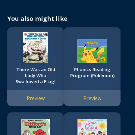
You also might like
There Was an Old
Phonics Reading
Lady Who
Program (Pokémon)
Swallowed a Frog!
Preview
Preview