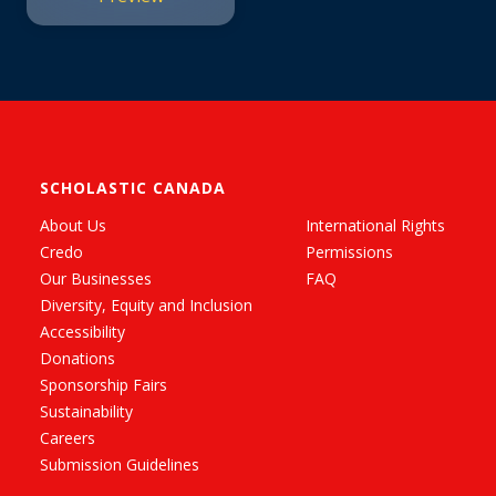
SCHOLASTIC CANADA
About Us
International Rights
Credo
Permissions
Our Businesses
FAQ
Diversity, Equity and Inclusion
Accessibility
Donations
Sponsorship Fairs
Sustainability
Careers
Submission Guidelines