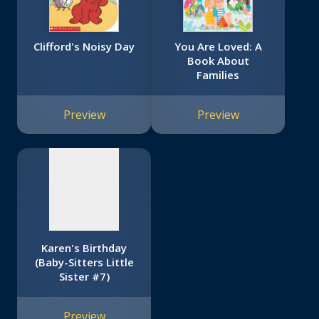
Clifford's Noisy Day
You Are Loved: A
Book About
Families
No
image
Preview
Preview
available
Karen's Birthday
(Baby-Sitters Little
Sister #7)
Preview