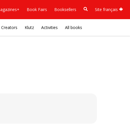
agazines+
Book Fairs
Booksellers
Site français
Creators
Klutz
Activities
All books