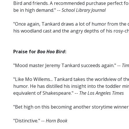
Bird and friends. A recommended purchase perfect for
be in high demand." --
School Library Journal
"Once again, Tankard draws a lot of humor from the 
his woodland cast and the angry depths of his rosy-c
Praise for
Boo Hoo Bird
:
"Mood master Jeremy Tankard succeeds again." --
Tim
"Like Mo Willems... Tankard takes the worldview of the
humor. He has distilled his insight into the toddler mi
equivalent of Shakespeare." --
The Los Angeles Times
"Bet high on this becoming another storytime winner, j
"Distinctive." --
Horn Book