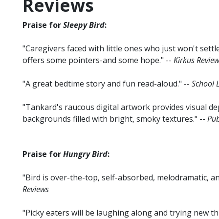
Reviews
Praise for
Sleepy Bird
:
"Caregivers faced with little ones who just won't settle
offers some pointers-and some hope." --
Kirkus Revie
"A great bedtime story and fun read-aloud." --
School L
"Tankard's raucous digital artwork provides visual de
backgrounds filled with bright, smoky textures." --
Pub
Praise for
Hungry Bird
:
"Bird is over-the-top, self-absorbed, melodramatic, and
Reviews
"Picky eaters will be laughing along and trying new th