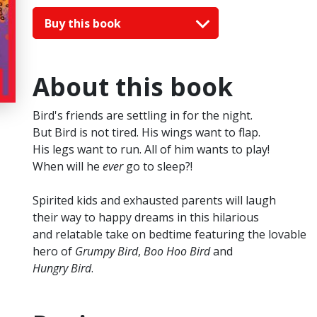
Buy this book
About this book
Bird's friends are settling in for the night.
But Bird is not tired. His wings want to flap.
His legs want to run. All of him wants to play!
When will he
ever
go to sleep?!
Spirited kids and exhausted parents will laugh
their way to happy dreams in this hilarious
and relatable take on bedtime featuring the lovable
hero of
Grumpy Bird
,
Boo Hoo Bird
and
Hungry Bird
.