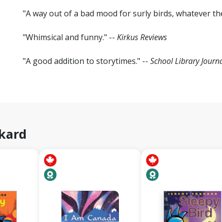
"A way out of a bad mood for surly birds, whatever the
"Whimsical and funny." --
Kirkus Reviews
"A good addition to storytimes." --
School Library Journ
kard