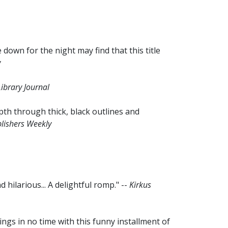
 down for the night may find that this title
w
ibrary Journal
pth through thick, black outlines and
lishers Weekly
 hilarious... A delightful romp." --
Kirkus
ings in no time with this funny installment of