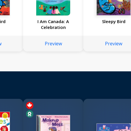
ird
I Am Canada: A
Sleepy Bird
Celebration
w
Preview
Preview