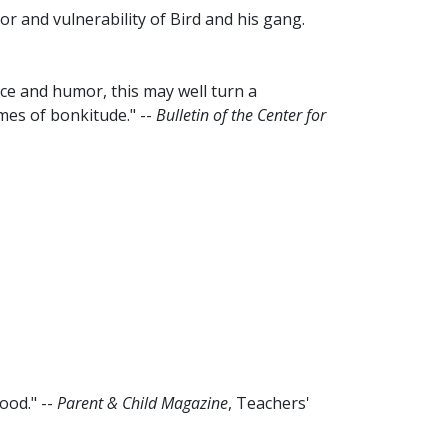
r and vulnerability of Bird and his gang.
ce and humor, this may well turn a
mes of bonkitude." --
Bulletin of the Center for
ood." --
Parent & Child Magazine
, Teachers'