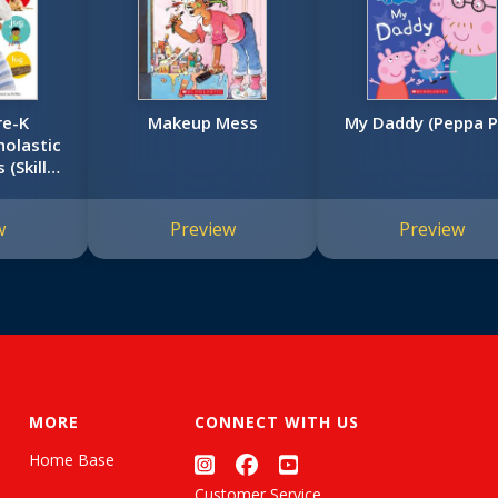
re-K
Makeup Mess
My Daddy (Peppa P
olastic
 (Skills
k)
w
Preview
Preview
MORE
CONNECT WITH US
Home Base
Customer Service