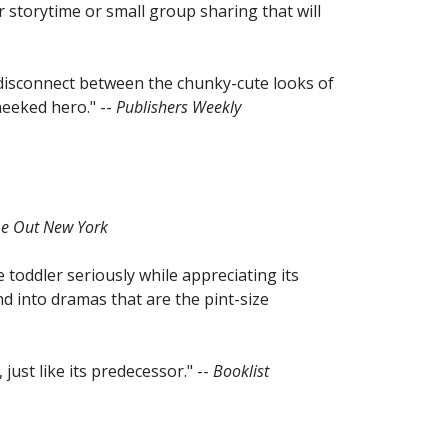
 storytime or small group sharing that will
disconnect between the chunky-cute looks of
heeked hero." --
Publishers Weekly
e Out New York
 toddler seriously while appreciating its
nd into dramas that are the pint-size
ust like its predecessor." --
Booklist