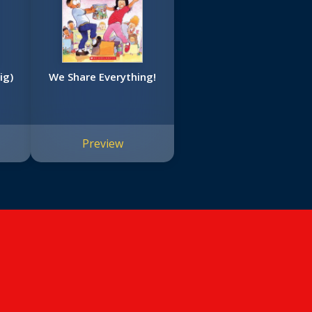
ig)
We Share Everything!
Preview