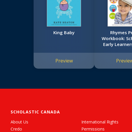
King Baby
Rhymes P
Workbook: Sch
Early Learners
Workboo
Preview
Previe
SCHOLASTIC CANADA
About Us
International Rights
Credo
Permissions