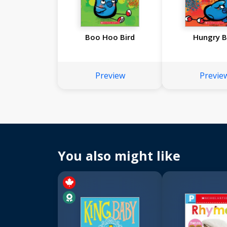
Boo Hoo Bird
Hungry B
Preview
Previe
You also might like