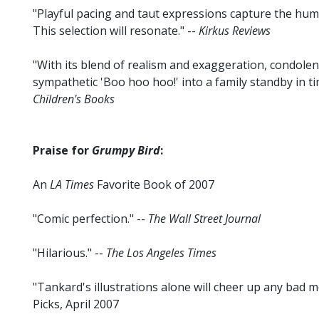
"Playful pacing and taut expressions capture the humo
This selection will resonate." --
Kirkus Reviews
"With its blend of realism and exaggeration, condolen
sympathetic 'Boo hoo hoo!' into a family standby in ti
Children's Books
Praise for
Grumpy Bird
:
An
LA Times
Favorite Book of 2007
"Comic perfection." --
The Wall Street Journal
"Hilarious." --
The Los Angeles Times
"Tankard's illustrations alone will cheer up any bad m
Picks, April 2007