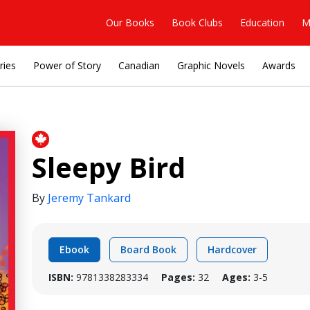
Our Books
Book Clubs
Education
M
ries
Power of Story
Canadian
Graphic Novels
Awards
Sleepy Bird
By
Jeremy Tankard
Ebook
Board Book
Hardcover
ISBN:
9781338283334
Pages:
32
Ages:
3-5