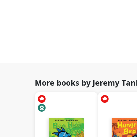
More books by Jeremy Tan