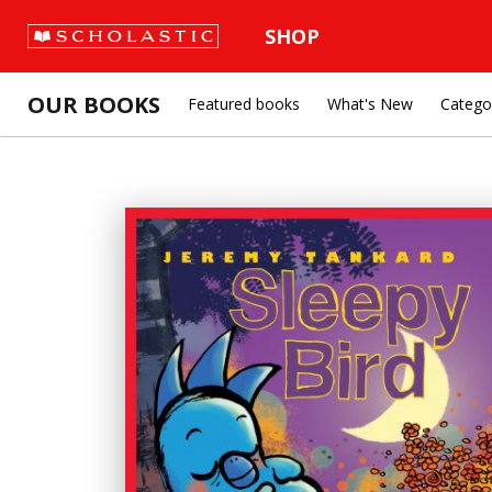
SHOP
OUR BOOKS
Featured books
What's New
Catego