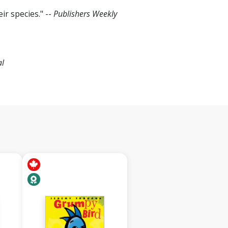
ir species." --
Publishers Weekly
al