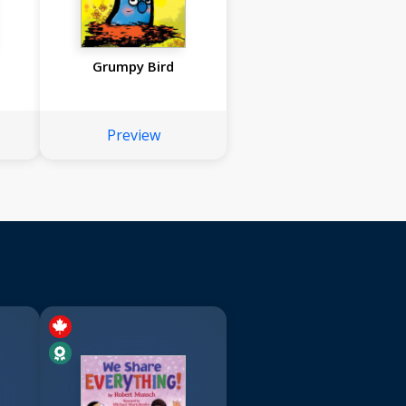
Grumpy Bird
Preview