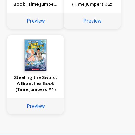
Book (Time Jumpers
(Time Jumpers #2)
#3)
Preview
Preview
Stealing the Sword:
A Branches Book
(Time Jumpers #1)
Preview