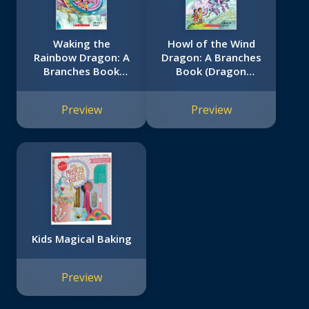
Waking the
Howl of the Wind
Rainbow Dragon: A
Dragon: A Branches
Branches Book
Book (Dragon
(Dragon Masters
Masters #20)
#10)
Preview
Preview
Kids Magical Baking
Preview