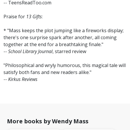
-- TeensReadToo.com
Praise for
13 Gifts
:
* "Mass keeps the plot jumping like a fireworks display;
there's one surprise spark after another, all coming
together at the end for a breathtaking finale."
--
School Library Journal
, starred review
"Philosophical and wryly humorous, this magical tale will
satisfy both fans and new readers alike."
--
Kirkus Reviews
More books by Wendy Mass