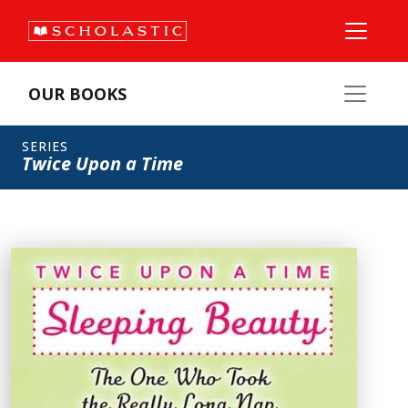
OUR BOOKS
SERIES
Twice Upon a Time