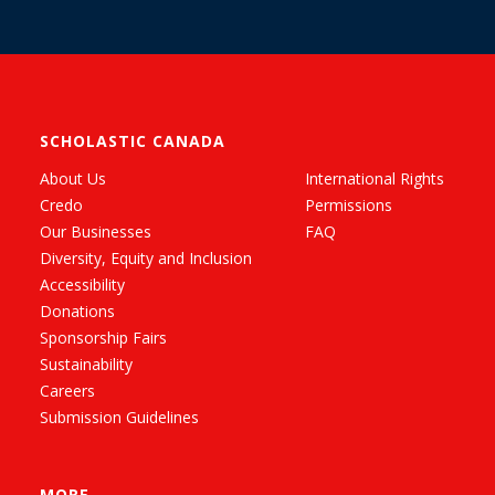
SCHOLASTIC CANADA
About Us
International Rights
Credo
Permissions
Our Businesses
FAQ
Diversity, Equity and Inclusion
Accessibility
Donations
Sponsorship Fairs
Sustainability
Careers
Submission Guidelines
MORE