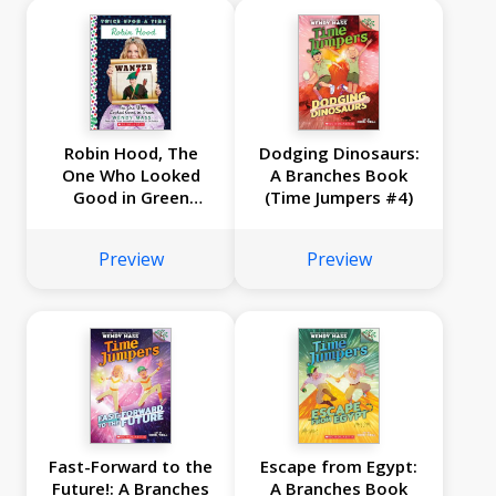
Robin Hood, The
Dodging Dinosaurs:
One Who Looked
A Branches Book
Good in Green
(Time Jumpers #4)
(Twice Upon a Time
#4)
Preview
Preview
Fast-Forward to the
Escape from Egypt:
Future!: A Branches
A Branches Book