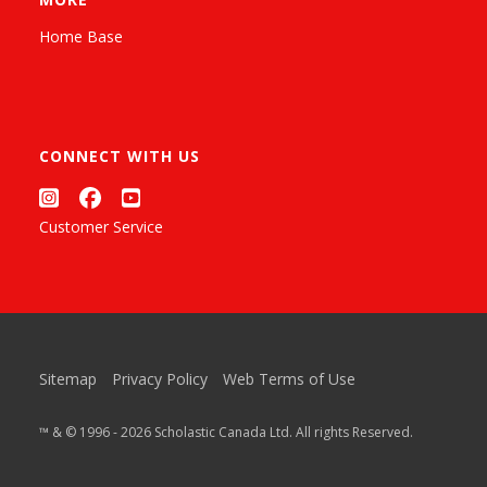
Home Base
CONNECT WITH US
Customer Service
Sitemap
Privacy Policy
Web Terms of Use
™ & © 1996 - 2026 Scholastic Canada Ltd. All rights Reserved.