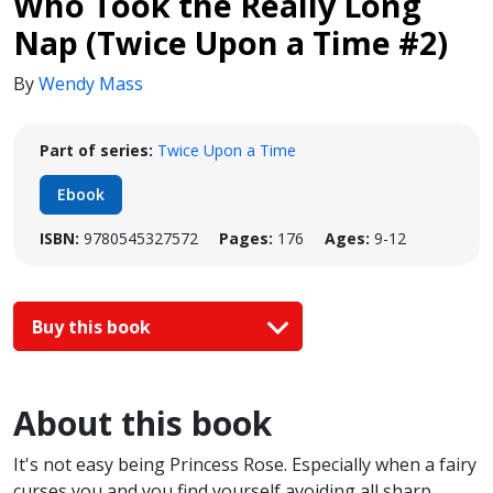
Who Took the Really Long
Nap (Twice Upon a Time #2)
By
Wendy Mass
Part of series:
Twice Upon a Time
Ebook
ISBN:
9780545327572
Pages:
176
Ages:
9-12
Buy this book
About this book
It's not easy being Princess Rose. Especially when a fairy
curses you and you find yourself avoiding all sharp