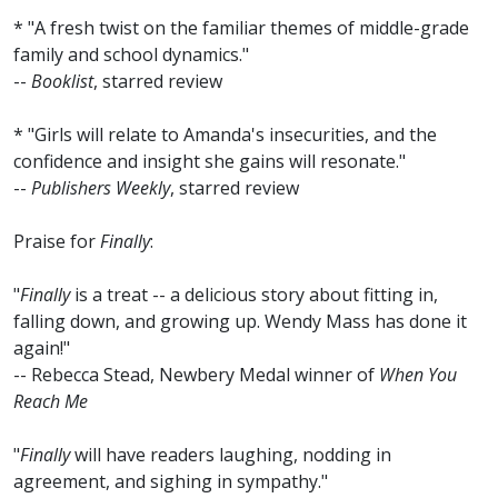
* "A fresh twist on the familiar themes of middle-grade
family and school dynamics."
--
Booklist
, starred review
* "Girls will relate to Amanda's insecurities, and the
confidence and insight she gains will resonate."
--
Publishers Weekly
, starred review
Praise for
Finally
:
"
Finally
is a treat -- a delicious story about fitting in,
falling down, and growing up. Wendy Mass has done it
again!"
-- Rebecca Stead, Newbery Medal winner of
When You
Reach Me
"
Finally
will have readers laughing, nodding in
agreement, and sighing in sympathy."