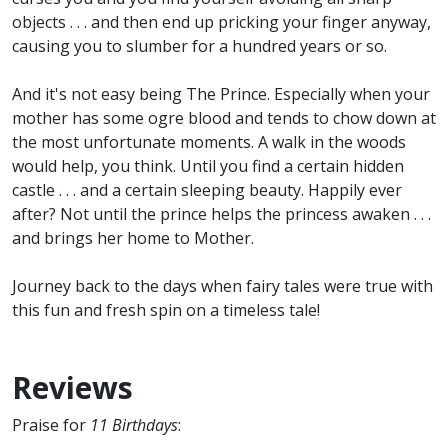
objects . . . and then end up pricking your finger anyway,
causing you to slumber for a hundred years or so.
And it's not easy being The Prince. Especially when your
mother has some ogre blood and tends to chow down at
the most unfortunate moments. A walk in the woods
would help, you think. Until you find a certain hidden
castle . . . and a certain sleeping beauty. Happily ever
after? Not until the prince helps the princess awaken . . .
and brings her home to Mother.
Journey back to the days when fairy tales were true with
this fun and fresh spin on a timeless tale!
Reviews
Praise for
11 Birthdays
: