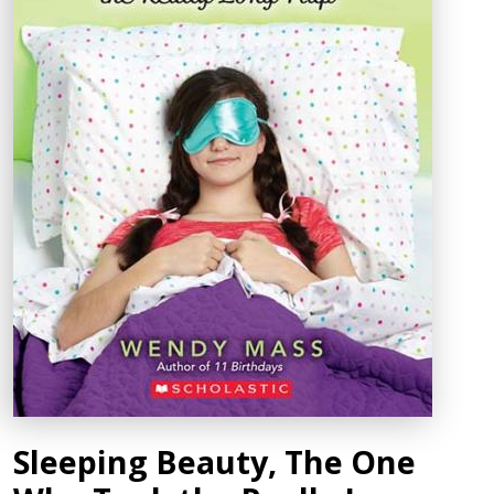
Sleeping Beauty, The One