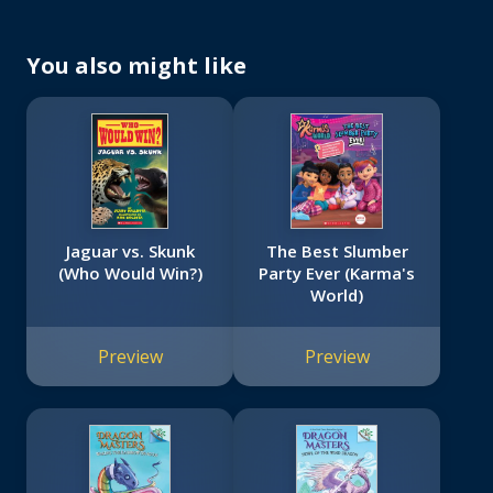
You also might like
Jaguar vs. Skunk
The Best Slumber
(Who Would Win?)
Party Ever (Karma's
World)
Preview
Preview