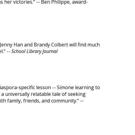
her victories." -- Ben Philippe, award-
f Jenny Han and Brandy Colbert will find much
l." --
School Library Journal
diaspora-specific lesson -- Simone learning to
 a universally relatable tale of seeking
h family, friends, and community." --