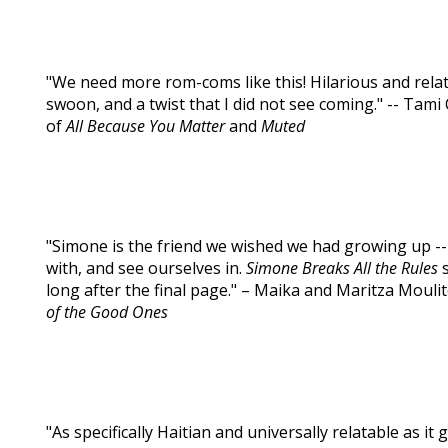
"We need more rom-coms like this! Hilarious and rela
swoon, and a twist that I did not see coming." -- Tam
of
All Because You Matter
and
Muted
"Simone is the friend we wished we had growing up -- 
with, and see ourselves in.
Simone Breaks All the Rules
s
long after the final page." – Maika and Maritza Mouli
of the Good Ones
"As specifically Haitian and universally relatable as it 