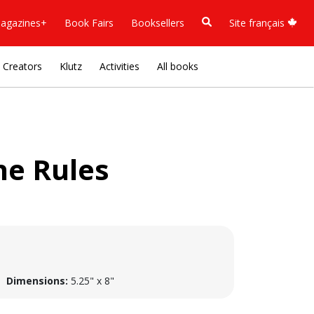
agazines+
Book Fairs
Booksellers
Site français
Creators
Klutz
Activities
All books
he Rules
Dimensions:
5.25" x 8"