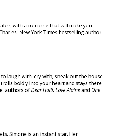
table, with a romance that will make you
i Charles, New York Times bestselling author
to laugh with, cry with, sneak out the house
trolls boldly into your heart and stays there
te, authors of
Dear Haiti, Love Alaine
and
One
gets. Simone is an instant star. Her