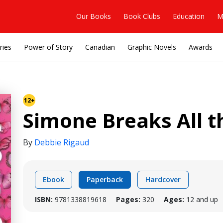
Our Books
Book Clubs
Education
M
ries
Power of Story
Canadian
Graphic Novels
Awards
12+
Simone Breaks All t
By
Debbie Rigaud
Ebook
Paperback
Hardcover
ISBN:
9781338819618
Pages:
320
Ages:
12 and up