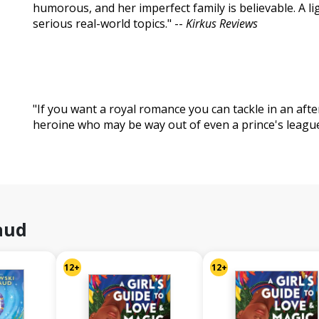
humorous, and her imperfect family is believable. A li
serious real-world topics." --
Kirkus Reviews
"If you want a royal romance you can tackle in an afte
heroine who may be way out of even a prince's league,
aud
12+
12+