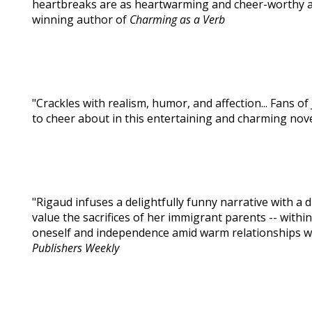
heartbreaks are as heartwarming and cheer-worthy as 
winning author of
Charming as a Verb
"Crackles with realism, humor, and affection... Fans o
to cheer about in this entertaining and charming nove
"Rigaud infuses a delightfully funny narrative with a 
value the sacrifices of her immigrant parents -- within
oneself and independence amid warm relationships wit
Publishers Weekly