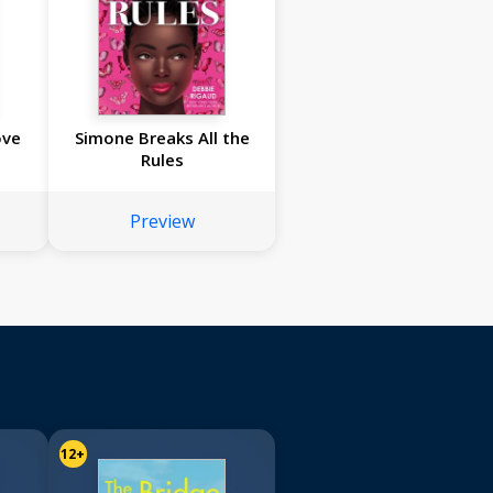
ove
Simone Breaks All the
Rules
Preview
12+