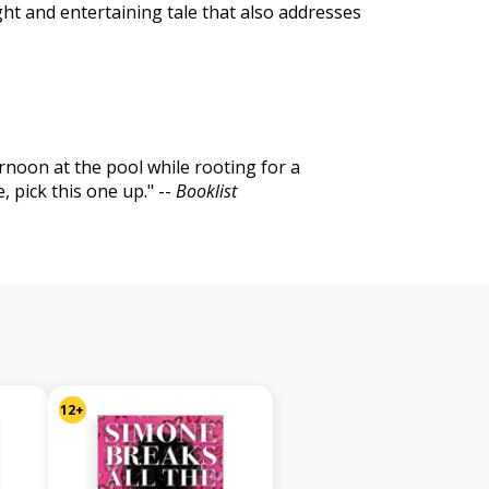
ght and entertaining tale that also addresses
rnoon at the pool while rooting for a
 pick this one up." --
Booklist
12+