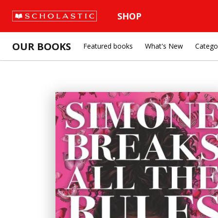
SHOP
OUR BOOKS
Featured books
What's New
Catego