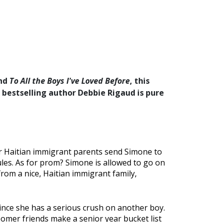
nd
To All the Boys I've Loved Before
, this
bestselling author Debbie Rigaud is pure
Her Haitian immigrant parents send Simone to
rules. As for prom? Simone is allowed to go on
from a nice, Haitian immigrant family,
ince she has a serious crush on another boy.
loomer friends make a senior year bucket list