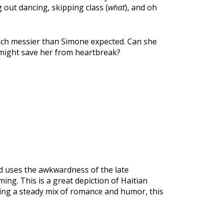
g out dancing, skipping class (
what
), and oh
 much messier than Simone expected. Can she
 might save her from heartbreak?
ud uses the awkwardness of the late
ing. This is a great depiction of Haitian
ring a steady mix of romance and humor, this