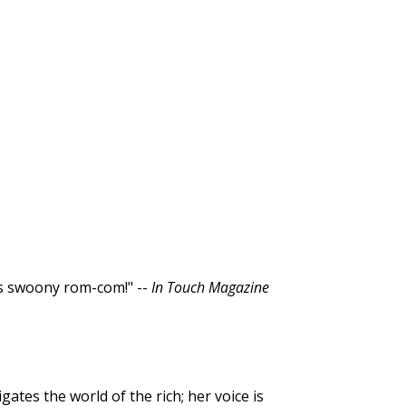
is swoony rom-com!" --
In Touch Magazine
gates the world of the rich; her voice is