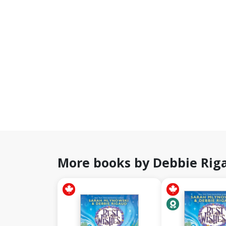
More books by Debbie Rig