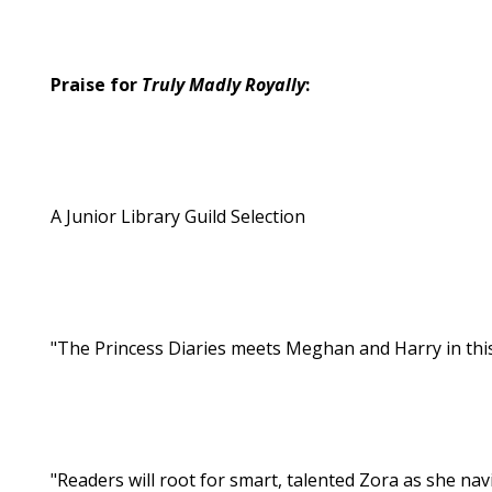
Praise for
Truly Madly Royally
:
A Junior Library Guild Selection
"The Princess Diaries meets Meghan and Harry in th
"Readers will root for smart, talented Zora as she navi