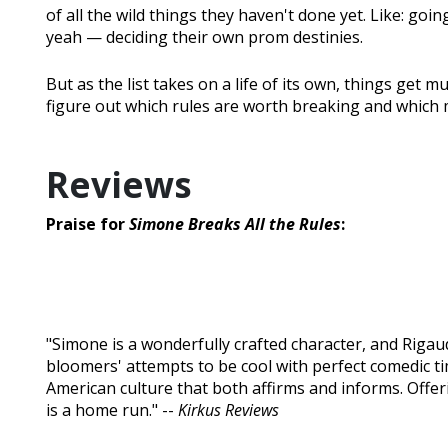
of all the wild things they haven't done yet. Like: goin
yeah — deciding their own prom destinies.
But as the list takes on a life of its own, things get
figure out which rules are worth breaking and which
Reviews
Praise for
Simone Breaks All the Rules
:
"Simone is a wonderfully crafted character, and Riga
bloomers' attempts to be cool with perfect comedic tim
American culture that both affirms and informs. Offe
is a home run." --
Kirkus Reviews