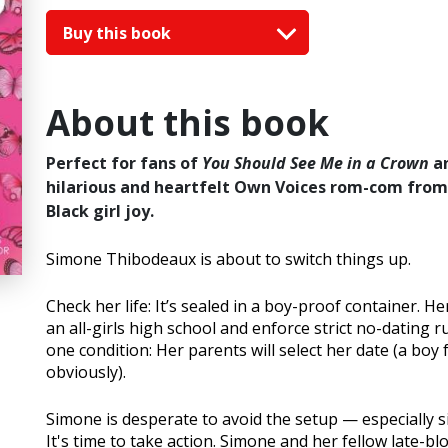
Buy this book
About this book
Perfect for fans of
You Should See Me in a Crown
a
hilarious and heartfelt Own Voices rom-com from 
Black girl joy.
Simone Thibodeaux is about to switch things up.
Check her life: It’s sealed in a boy-proof container. 
an all-girls high school and enforce strict no-dating 
one condition: Her parents will select her date (a boy 
obviously).
Simone is desperate to avoid the setup — especially s
It's time to take action. Simone and her fellow late-b