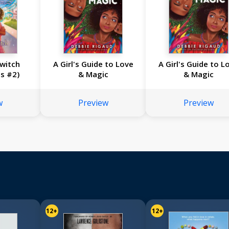
Switch
A Girl's Guide to Love
A Girl's Guide to L
s #2)
& Magic
& Magic
w
Preview
Preview
12+
12+