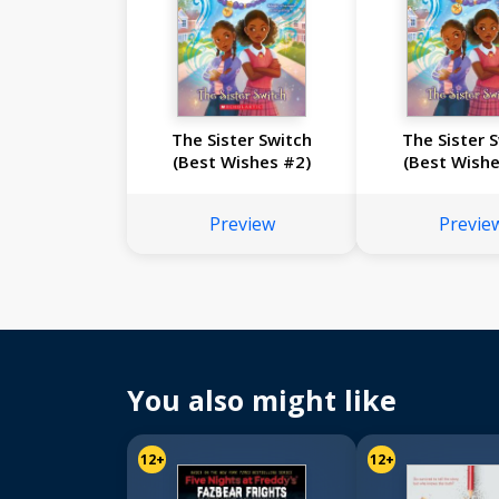
The Sister Switch
The Sister 
(Best Wishes #2)
(Best Wishe
Preview
Previe
You also might like
12+
12+