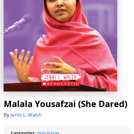
Malala Yousafzai (She Dared)
By
Jenni L. Walsh
Categories:
Non-fiction