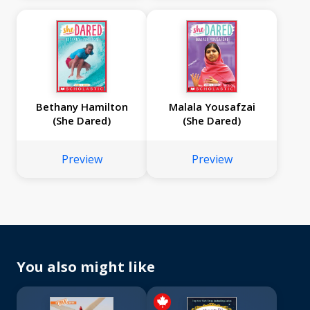
Bethany Hamilton
Malala Yousafzai
(She Dared)
(She Dared)
Preview
Preview
You also might like