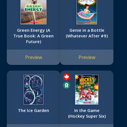
Green Energy (A
Genie in a Bottle
True Book: A Green
(Whatever After #9)
Future)
Preview
Preview
The Ice Garden
In the Game
(Hockey Super Six)