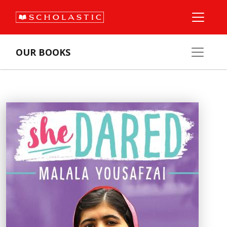
OUR BOOKS