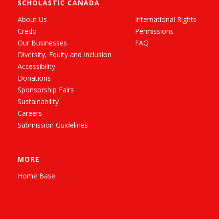
SCHOLASTIC CANADA
About Us
International Rights
Credo
Permissions
Our Businesses
FAQ
Diversity, Equity and Inclusion
Accessibility
Donations
Sponsorship Fairs
Sustainability
Careers
Submission Guidelines
MORE
Home Base