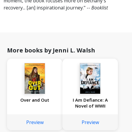
moment, the book focuses more on Bethany's
recovery... [an] inspirational journey." --
Booklist
More books by Jenni L. Walsh
Over and Out
I Am Defiance: A
Novel of WWII
Preview
Preview