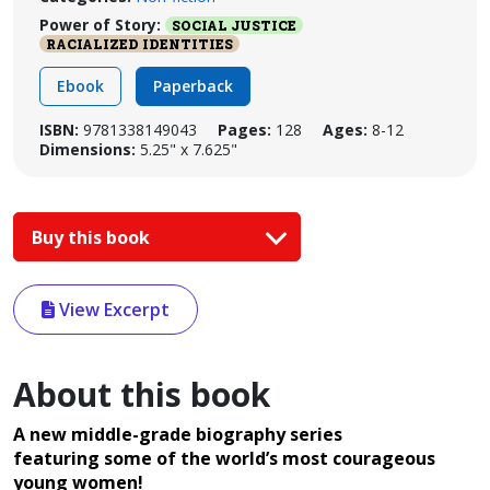
Power of Story:
SOCIAL JUSTICE
RACIALIZED IDENTITIES
Ebook
Paperback
ISBN:
9781338149043
Pages:
128
Ages:
8-12
Dimensions:
5.25" x 7.625"
Buy this book
View Excerpt
About this book
A new middle-grade biography series
featuring some of the world’s most courageous
young women!