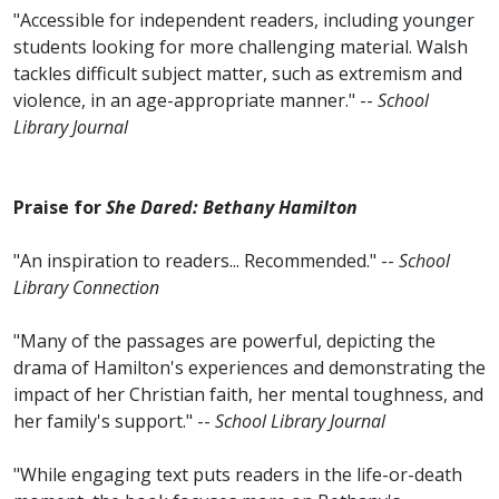
"Accessible for independent readers, including younger
students looking for more challenging material. Walsh
tackles difficult subject matter, such as extremism and
violence, in an age-appropriate manner." --
School
Library Journal
Praise for
She Dared: Bethany Hamilton
"An inspiration to readers... Recommended." --
School
Library Connection
"Many of the passages are powerful, depicting the
drama of Hamilton's experiences and demonstrating the
impact of her Christian faith, her mental toughness, and
her family's support." --
School Library Journal
"While engaging text puts readers in the life-or-death