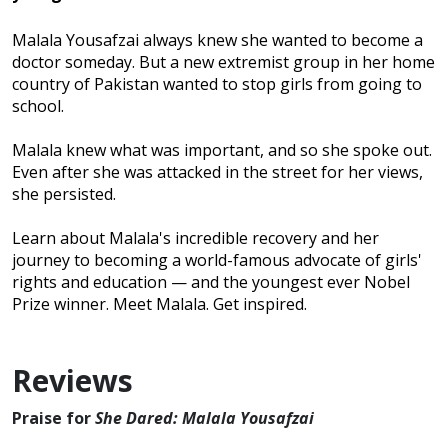
Malala Yousafzai always knew she wanted to become a
doctor someday. But a new extremist group in her home
country of Pakistan wanted to stop girls from going to
school.
Malala knew what was important, and so she spoke out.
Even after she was attacked in the street for her views,
she persisted.
Learn about Malala's incredible recovery and her
journey to becoming a world-famous advocate of girls'
rights and education — and the youngest ever Nobel
Prize winner. Meet Malala. Get inspired.
Reviews
Praise for
She Dared: Malala Yousafzai