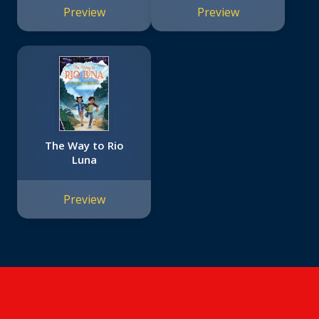
Preview
Preview
The Way to Rio
Luna
Preview