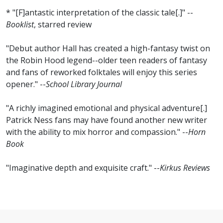
* "[F]antastic interpretation of the classic tale[.]" --
Booklist
, starred review
"Debut author Hall has created a high-fantasy twist on
the Robin Hood legend--older teen readers of fantasy
and fans of reworked folktales will enjoy this series
opener." --
School Library Journal
"A richly imagined emotional and physical adventure[.]
Patrick Ness fans may have found another new writer
with the ability to mix horror and compassion." --
Horn
Book
"Imaginative depth and exquisite craft." --
Kirkus Reviews