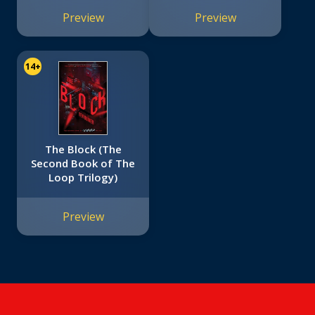
Preview
Preview
14+
The Block (The
Second Book of The
Loop Trilogy)
Preview