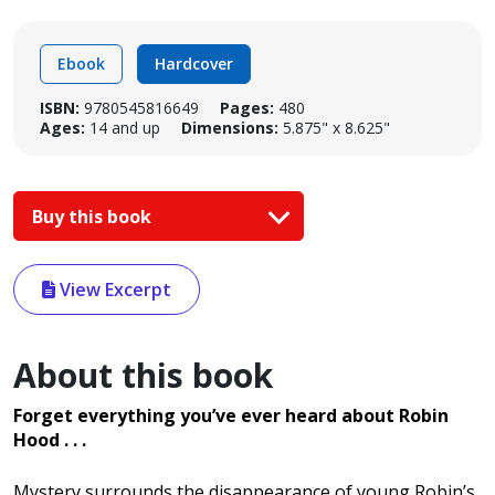
Ebook
Hardcover
ISBN:
9780545816649
Pages:
480
Ages:
14 and up
Dimensions:
5.875" x 8.625"
Buy this book
View Excerpt
About this book
Forget everything you’ve ever heard about Robin
Hood . . .
Mystery surrounds the disappearance of young Robin’s