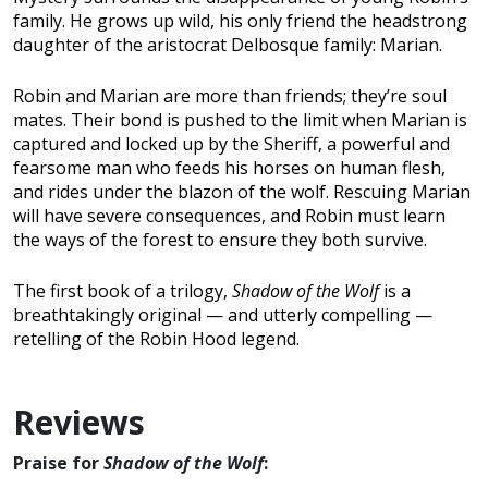
family. He grows up wild, his only friend the headstrong
daughter of the aristocrat Delbosque family: Marian.
Robin and Marian are more than friends; they’re soul
mates. Their bond is pushed to the limit when Marian is
captured and locked up by the Sheriff, a powerful and
fearsome man who feeds his horses on human flesh,
and rides under the blazon of the wolf. Rescuing Marian
will have severe consequences, and Robin must learn
the ways of the forest to ensure they both survive.
The first book of a trilogy,
Shadow of the Wolf
is a
breathtakingly original — and utterly compelling —
retelling of the Robin Hood legend.
Reviews
Praise for
Shadow of the Wolf
: