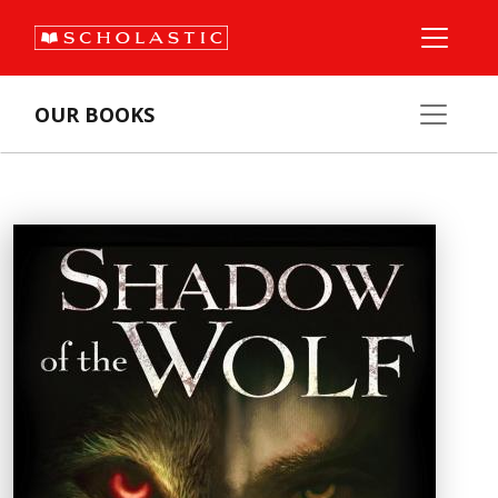
OUR BOOKS