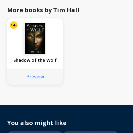
More books by Tim Hall
14+
Shadow of the Wolf
Preview
You also might like