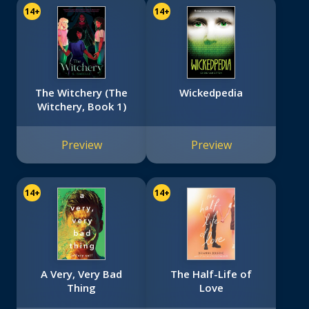
14+
14+
The Witchery (The
Wickedpedia
Witchery, Book 1)
Preview
Preview
14+
14+
A Very, Very Bad
The Half-Life of
Thing
Love