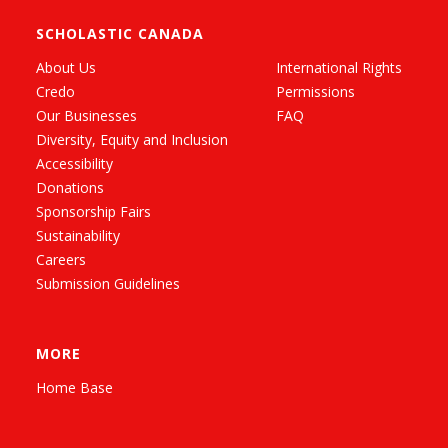
SCHOLASTIC CANADA
About Us
International Rights
Credo
Permissions
Our Businesses
FAQ
Diversity, Equity and Inclusion
Accessibility
Donations
Sponsorship Fairs
Sustainability
Careers
Submission Guidelines
MORE
Home Base