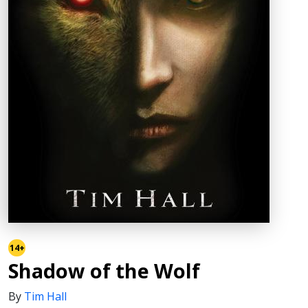
14+
Shadow of the Wolf
By
Tim Hall