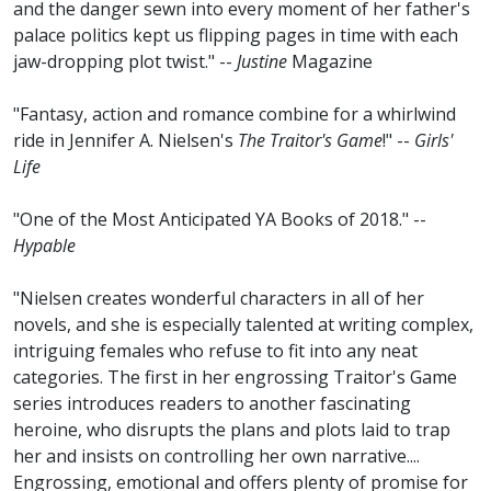
and the danger sewn into every moment of her father's
palace politics kept us flipping pages in time with each
jaw-dropping plot twist." --
Justine
Magazine
"Fantasy, action and romance combine for a whirlwind
ride in Jennifer A. Nielsen's
The Traitor's Game
!" --
Girls'
Life
"One of the Most Anticipated YA Books of 2018." --
Hypable
"Nielsen creates wonderful characters in all of her
novels, and she is especially talented at writing complex,
intriguing females who refuse to fit into any neat
categories. The first in her engrossing Traitor's Game
series introduces readers to another fascinating
heroine, who disrupts the plans and plots laid to trap
her and insists on controlling her own narrative....
Engrossing, emotional and offers plenty of promise for