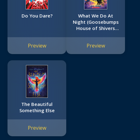
Do You Dare?
What We Do At
Night (Goosebumps
House of Shivers
#7)
Preview
Preview
The Beautiful
Something Else
Preview