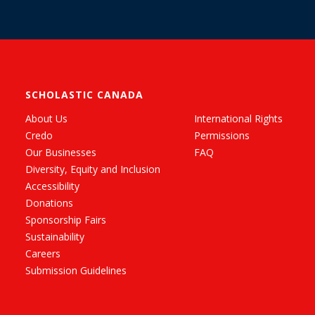
SCHOLASTIC CANADA
About Us
International Rights
Credo
Permissions
Our Businesses
FAQ
Diversity, Equity and Inclusion
Accessibility
Donations
Sponsorship Fairs
Sustainability
Careers
Submission Guidelines