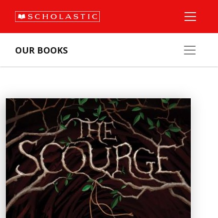
OUR BOOKS