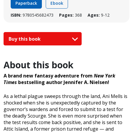
Paperback
Ebook
ISBN:
9780545682473
Pages:
368
Ages:
9-12
Buy this book
About this book
A brand new fantasy adventure from
New York
Times
bestselling author Jennifer A. Nielsen!
As a lethal plague sweeps through the land, Ani Mells is
shocked when she is unexpectedly captured by the
governor’s wardens and forced to submit to a test for
the deadly Scourge. She is even more surprised when
the test results come back positive, and she is sent to
Attic Island, a former prison turned refuge — and