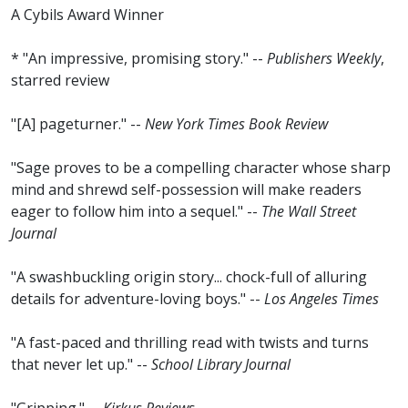
A Cybils Award Winner
* "An impressive, promising story." --
Publishers Weekly
,
starred review
"[A] pageturner." --
New York Times Book Review
"Sage proves to be a compelling character whose sharp
mind and shrewd self-possession will make readers
eager to follow him into a sequel." --
The Wall Street
Journal
"A swashbuckling origin story... chock-full of alluring
details for adventure-loving boys." --
Los Angeles Times
"A fast-paced and thrilling read with twists and turns
that never let up." --
School Library Journal