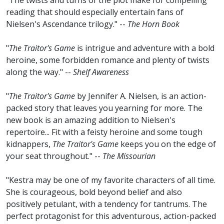
"The twists and turns of the plot make for compelling
reading that should especially entertain fans of
Nielsen's Ascendance trilogy." --
The Horn Book
"
The Traitor's Game
is intrigue and adventure with a bold
heroine, some forbidden romance and plenty of twists
along the way." --
Shelf Awareness
"
The Traitor's Game
by Jennifer A. Nielsen, is an action-
packed story that leaves you yearning for more. The
new book is an amazing addition to Nielsen's
repertoire... Fit with a feisty heroine and some tough
kidnappers,
The Traitor's Game
keeps you on the edge of
your seat throughout." --
The Missourian
"Kestra may be one of my favorite characters of all time.
She is courageous, bold beyond belief and also
positively petulant, with a tendency for tantrums. The
perfect protagonist for this adventurous, action-packed