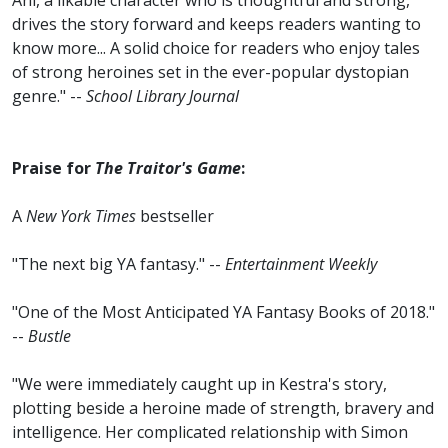
Ani, a likable character who is thoughtful and strong,
drives the story forward and keeps readers wanting to
know more... A solid choice for readers who enjoy tales
of strong heroines set in the ever-popular dystopian
genre." --
School Library Journal
Praise for
The Traitor's Game
:
A
New York Times
bestseller
"The next big YA fantasy." --
Entertainment Weekly
"One of the Most Anticipated YA Fantasy Books of 2018."
--
Bustle
"We were immediately caught up in Kestra's story,
plotting beside a heroine made of strength, bravery and
intelligence. Her complicated relationship with Simon