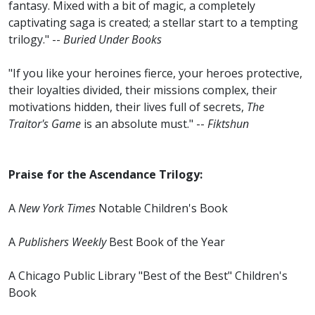
fantasy. Mixed with a bit of magic, a completely
captivating saga is created; a stellar start to a tempting
trilogy." --
Buried Under Books
"If you like your heroines fierce, your heroes protective,
their loyalties divided, their missions complex, their
motivations hidden, their lives full of secrets,
The
Traitor's Game
is an absolute must." --
Fiktshun
Praise for the Ascendance Trilogy:
A
New York Times
Notable Children's Book
A
Publishers Weekly
Best Book of the Year
A Chicago Public Library "Best of the Best" Children's
Book