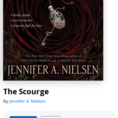
The Scourge
By
Jennifer A. Nielsen