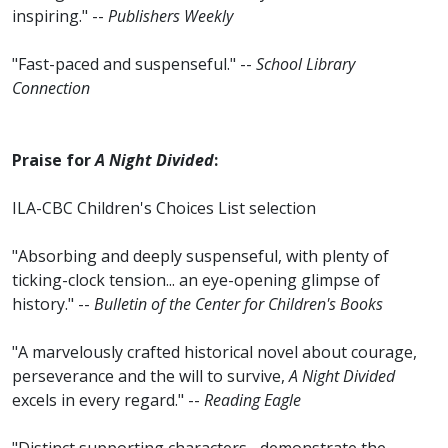
inspiring." --
Publishers Weekly
"Fast-paced and suspenseful." --
School Library
Connection
Praise for
A Night Divided
:
ILA-CBC Children's Choices List selection
"Absorbing and deeply suspenseful, with plenty of
ticking-clock tension... an eye-opening glimpse of
history." --
Bulletin of the Center for Children's Books
"A marvelously crafted historical novel about courage,
perseverance and the will to survive,
A Night Divided
excels in every regard." --
Reading Eagle