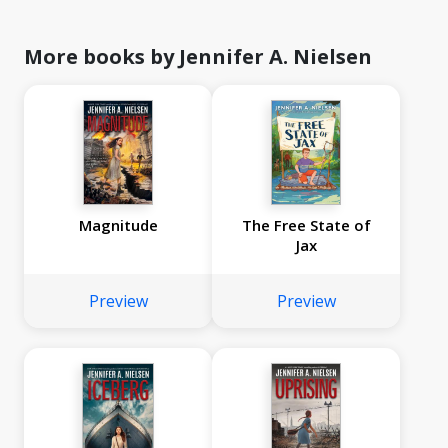
More books by Jennifer A. Nielsen
Magnitude
The Free State of
Jax
Preview
Preview