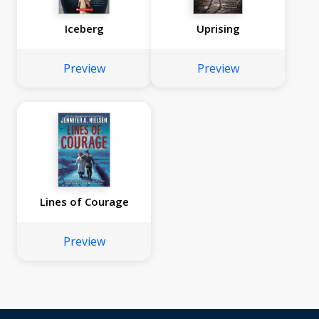
Iceberg
Uprising
Preview
Preview
Lines of Courage
Preview