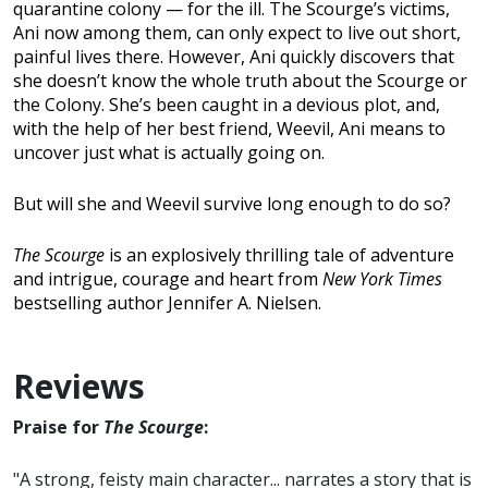
quarantine colony — for the ill. The Scourge’s victims,
Ani now among them, can only expect to live out short,
painful lives there. However, Ani quickly discovers that
she doesn’t know the whole truth about the Scourge or
the Colony. She’s been caught in a devious plot, and,
with the help of her best friend, Weevil, Ani means to
uncover just what is actually going on.
But will she and Weevil survive long enough to do so?
The Scourge
is an explosively thrilling tale of adventure
and intrigue, courage and heart from
New York Times
bestselling author Jennifer A. Nielsen.
Reviews
Praise for
The Scourge
:
"A strong, feisty main character... narrates a story that is