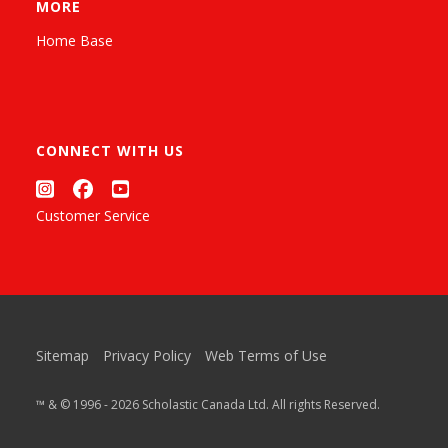
MORE
Home Base
CONNECT WITH US
Customer Service
Sitemap
Privacy Policy
Web Terms of Use
™ & © 1996 - 2026 Scholastic Canada Ltd. All rights Reserved.