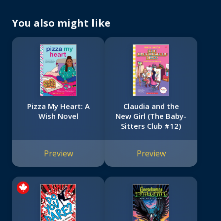
You also might like
Pizza My Heart: A
Claudia and the
Wish Novel
New Girl (The Baby-
Sitters Club #12)
Preview
Preview