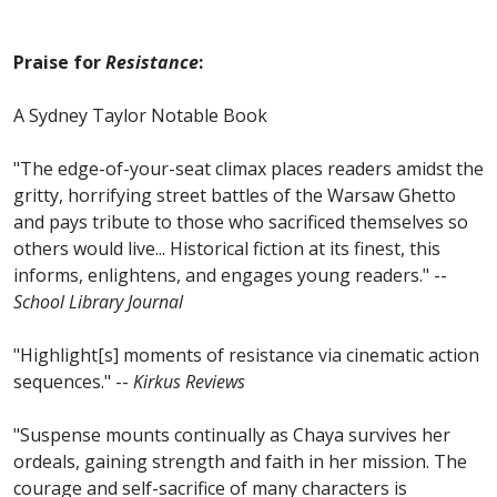
Praise for
Resistance
:
A Sydney Taylor Notable Book
"The edge-of-your-seat climax places readers amidst the
gritty, horrifying street battles of the Warsaw Ghetto
and pays tribute to those who sacrificed themselves so
others would live... Historical fiction at its finest, this
informs, enlightens, and engages young readers." --
School Library Journal
"Highlight[s] moments of resistance via cinematic action
sequences." --
Kirkus Reviews
"Suspense mounts continually as Chaya survives her
ordeals, gaining strength and faith in her mission. The
courage and self-sacrifice of many characters is