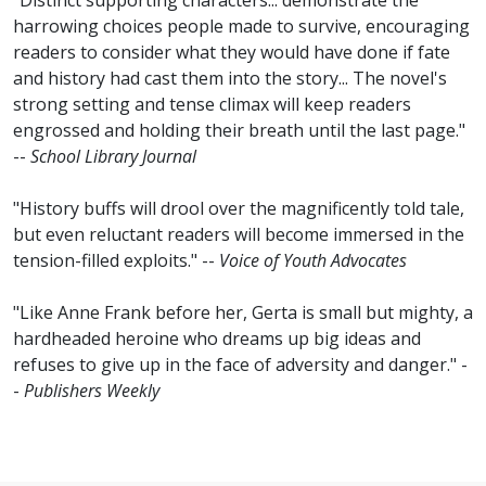
"Distinct supporting characters... demonstrate the
harrowing choices people made to survive, encouraging
readers to consider what they would have done if fate
and history had cast them into the story... The novel's
strong setting and tense climax will keep readers
engrossed and holding their breath until the last page."
--
School Library Journal
"History buffs will drool over the magnificently told tale,
but even reluctant readers will become immersed in the
tension-filled exploits." --
Voice of Youth Advocates
"Like Anne Frank before her, Gerta is small but mighty, a
hardheaded heroine who dreams up big ideas and
refuses to give up in the face of adversity and danger." -
-
Publishers Weekly