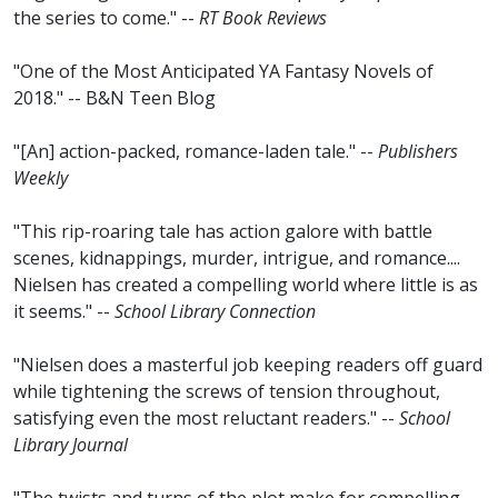
the series to come." --
RT Book Reviews
"One of the Most Anticipated YA Fantasy Novels of
2018." -- B&N Teen Blog
"[An] action-packed, romance-laden tale." --
Publishers
Weekly
"This rip-roaring tale has action galore with battle
scenes, kidnappings, murder, intrigue, and romance....
Nielsen has created a compelling world where little is as
it seems." --
School Library Connection
"Nielsen does a masterful job keeping readers off guard
while tightening the screws of tension throughout,
satisfying even the most reluctant readers." --
School
Library Journal