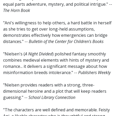
equal parts adventure, mystery, and political intrigue." --
The Horn Book
"Ani's willingness to help others, a hard battle in herself
as she tries to get over long-held assumptions,
demonstrates effectively how emergencies can bridge
distances." --
Bulletin of the Center for Children's Books
"Nielsen's (
A Night Divided
) polished fantasy smoothly
combines medieval elements with hints of mystery and
romance... it delivers a significant message about how
misinformation breeds intolerance." --
Publishers Weekly
"Nielsen provides readers with a strong, three-
dimensional heroine and a plot that will keep readers
guessing." --
School Library Connection
"The characters are well defined and memorable. Feisty