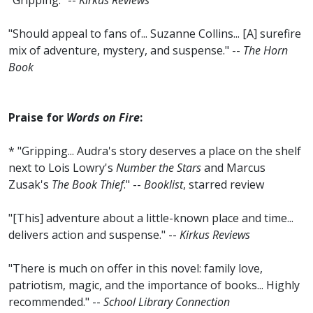
"Gripping." --
Kirkus Reviews
"Should appeal to fans of... Suzanne Collins... [A] surefire
mix of adventure, mystery, and suspense." --
The Horn
Book
Praise for
Words on Fire
:
* "Gripping... Audra's story deserves a place on the shelf
next to Lois Lowry's
Number the Stars
and Marcus
Zusak's
The Book Thief
." --
Booklist
, starred review
"[This] adventure about a little-known place and time...
delivers action and suspense." --
Kirkus Reviews
"There is much on offer in this novel: family love,
patriotism, magic, and the importance of books... Highly
recommended." --
School Library Connection