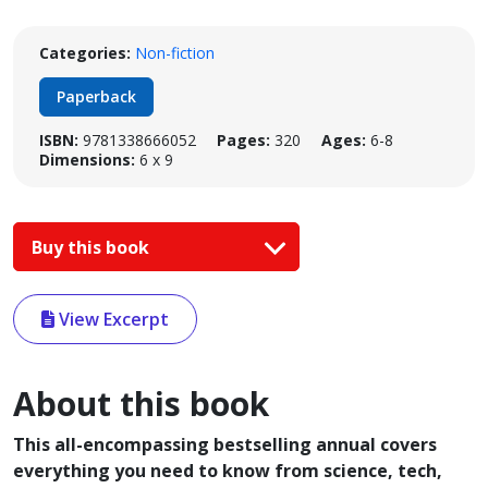
Categories:
Non-fiction
Paperback
ISBN:
9781338666052
Pages:
320
Ages:
6-8
Dimensions:
6 x 9
Buy this book
View Excerpt
About this book
This all-encompassing bestselling annual covers
everything you need to know from science, tech,