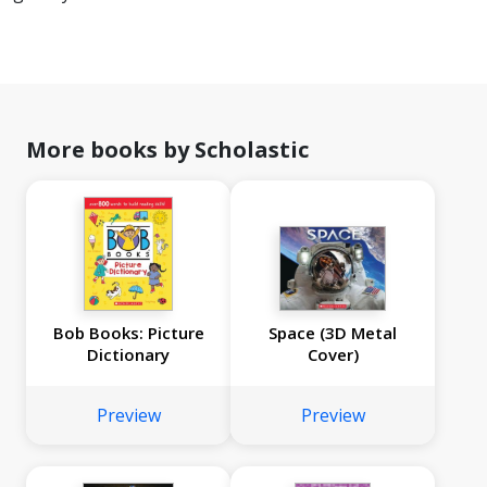
More books by Scholastic
Bob Books: Picture
Space (3D Metal
Dictionary
Cover)
Preview
Preview