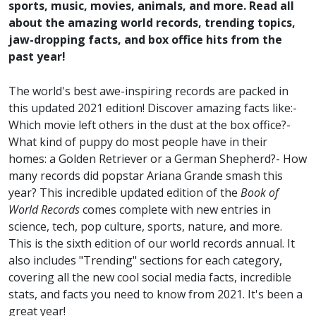
sports, music, movies, animals, and more. Read all
about the amazing world records, trending topics,
jaw-dropping facts, and box office hits from the
past year!
The world's best awe-inspiring records are packed in
this updated 2021 edition! Discover amazing facts like:-
Which movie left others in the dust at the box office?-
What kind of puppy do most people have in their
homes: a Golden Retriever or a German Shepherd?- How
many records did popstar Ariana Grande smash this
year? This incredible updated edition of the
Book of
World Records
comes complete with new entries in
science, tech, pop culture, sports, nature, and more.
This is the sixth edition of our world records annual. It
also includes "Trending" sections for each category,
covering all the new cool social media facts, incredible
stats, and facts you need to know from 2021. It's been a
great year!