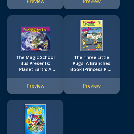
Preview
Preview
The Magic School
The Three Little
Bus Presents:
Pugs: A Branches
Planet Earth: A
Book (Princess Pink
Nonfiction
and the Land of
Companion to the
Fake-Believe #3)
Preview
Preview
Original Magic
School Bus Series