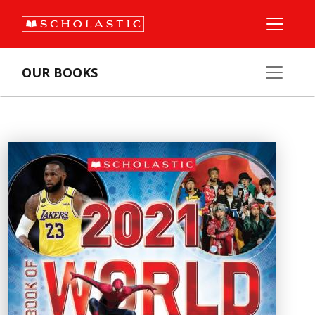
OUR BOOKS