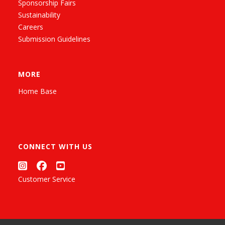
Sponsorship Fairs
Sustainability
Careers
Submission Guidelines
MORE
Home Base
CONNECT WITH US
Customer Service