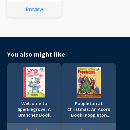
Preview
You also might like
Welcome to
Poppleton at
Sparklegrove: A
Christmas: An Acorn
Branches Book
Book (Poppleton
(Unicorn Diaries #8)
#5)