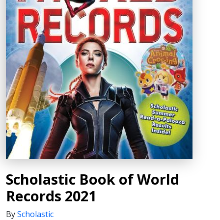
Scholastic Book of World
Records 2021
By
Scholastic