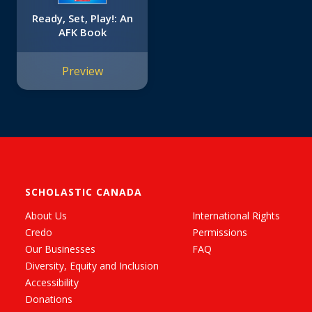
Ready, Set, Play!: An
AFK Book
Preview
SCHOLASTIC CANADA
About Us
International Rights
Credo
Permissions
Our Businesses
FAQ
Diversity, Equity and Inclusion
Accessibility
Donations