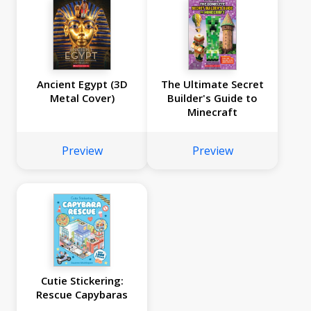
Ancient Egypt (3D
The Ultimate Secret
Metal Cover)
Builder's Guide to
Minecraft
Preview
Preview
Cutie Stickering:
Rescue Capybaras