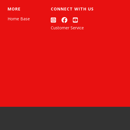
MORE
CONNECT WITH US
Home Base
Customer Service