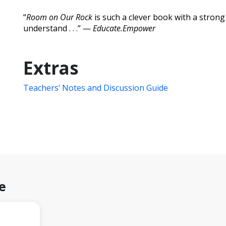
“
Room on Our Rock
is such a clever book with a strong
understand . . .” —
Educate.Empower
Extras
Teachers’ Notes and Discussion Guide
e