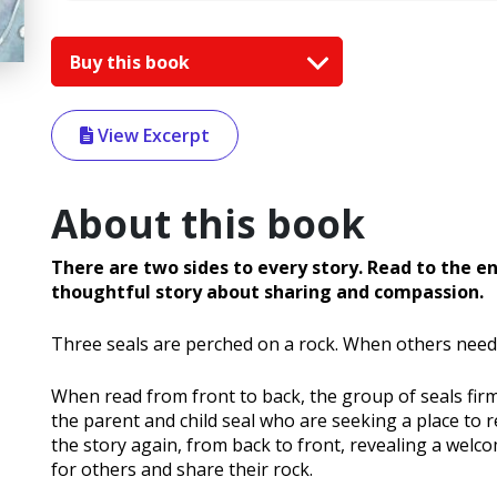
Buy this book
View Excerpt
About this book
There are two sides to every story. Read to the e
thoughtful story about sharing and compassion.
Three seals are perched on a rock. When others need s
When read from front to back, the group of seals firm
the parent and child seal who are seeking a place to 
the story again, from back to front, revealing a we
for others and share their rock.