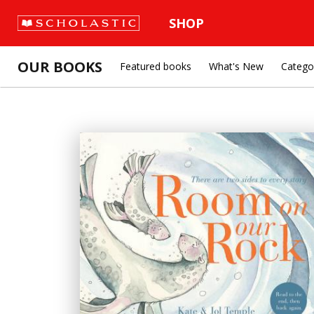
SHOP
OUR BOOKS
Featured books
What's New
Catego