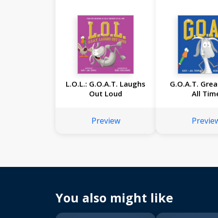
L.O.L.: G.O.A.T. Laughs
G.O.A.T. Grea
Out Loud
All Tim
Preview
Previe
You also might like