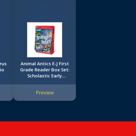
rus
Animal Antics E-J First
io
Grade Reader Box Set:
Scholastic Early
ok)
Learners (Guided
Reader)
Preview