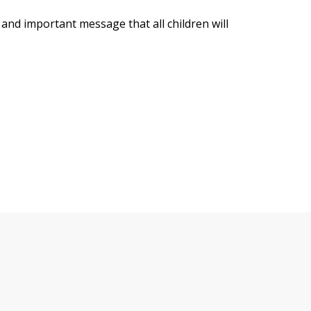
 and important message that all children will