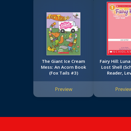
The Giant Ice Cream
Fairy Hill: Lun
Mess: An Acorn Book
Lost Shell (Sc
(Fox Tails #3)
Reader, Lev
Preview
Previe