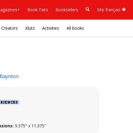
agazines+
Book Fairs
Booksellers
Site français
Creators
Klutz
Activities
All books
 Baynton
RIENCES
sions:
9.375" x 11.375"