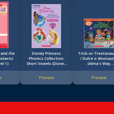
a and the
Disney Princess
Trick-or-Treatasau
holastic
Phonics Collection:
/ Dulce o dinosaur
el 1)
Short Vowels (Disney
(Alma's Way
Learning: Bind-up)
Halloween Storybo
w
Preview
Preview