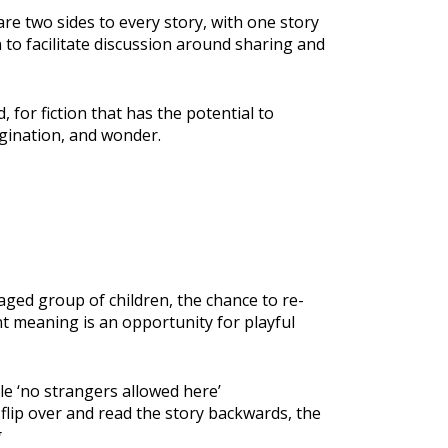
are two sides to every story, with one story
n to facilitate discussion around sharing and
or fiction that has the potential to
agination, and wonder.
ged group of children, the chance to re-
nt meaning is an opportunity for playful
le ‘no strangers allowed here’
flip over and read the story backwards, the
g