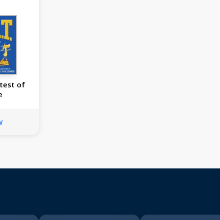
test of
e
w