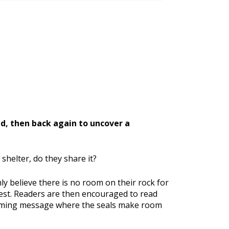
nd, then back again to uncover a
helter, do they share it?
ly believe there is no room on their rock for
rest. Readers are then encouraged to read
lcoming message where the seals make room