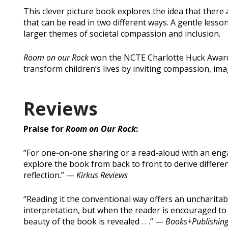
This clever picture book explores the idea that there 
that can be read in two different ways. A gentle lesso
larger themes of societal compassion and inclusion.
Room on our Rock
won the NCTE Charlotte Huck Award, f
transform children’s lives by inviting compassion, im
Reviews
Praise for
Room on Our Rock
:
“For one-on-one sharing or a read-aloud with an enga
explore the book from back to front to derive differe
reflection.” —
Kirkus Reviews
“Reading it the conventional way offers an uncharitab
interpretation, but when the reader is encouraged to 
beauty of the book is revealed . . .” —
Books+Publishin