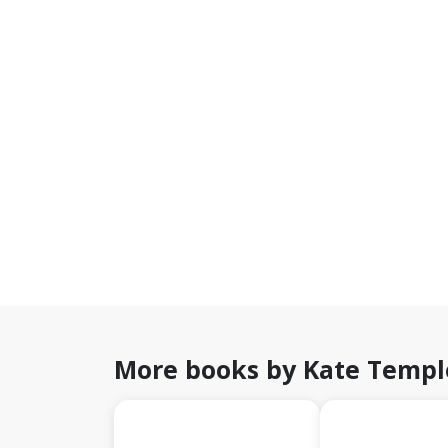
More books by Kate Templ