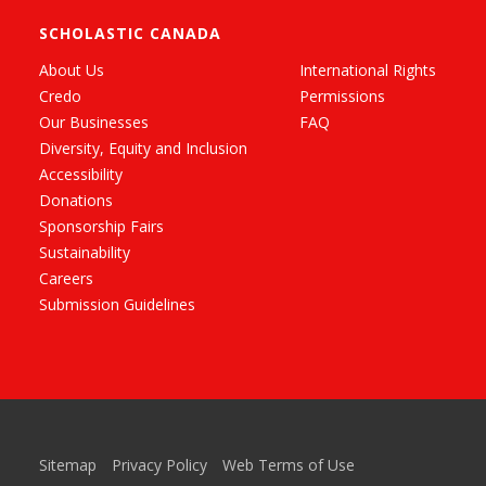
SCHOLASTIC CANADA
About Us
International Rights
Credo
Permissions
Our Businesses
FAQ
Diversity, Equity and Inclusion
Accessibility
Donations
Sponsorship Fairs
Sustainability
Careers
Submission Guidelines
Sitemap
Privacy Policy
Web Terms of Use