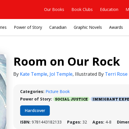
Our Books
Book Clubs
Education
M
ries
Power of Story
Canadian
Graphic Novels
Awards
Room on Our Rock
By
Kate Temple
,
Jol Temple
,
Illustrated By
Terri Rose
Categories:
Picture Book
Power of Story:
SOCIAL JUSTICE
IMMIGRANT EXPE
Hardcover
ISBN:
9781443182133
Pages:
32
Ages:
4-8
Dimen