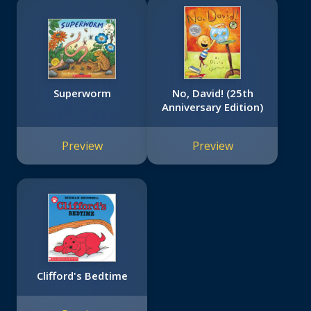
Superworm
No, David! (25th
Anniversary Edition)
Preview
Preview
Clifford's Bedtime