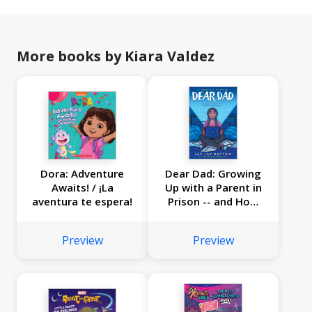
More books by Kiara Valdez
Dora: Adventure
Dear Dad: Growing
Awaits! / ¡La
Up with a Parent in
aventura te espera!
Prison -- and How
We Stayed
Connected
Preview
Preview