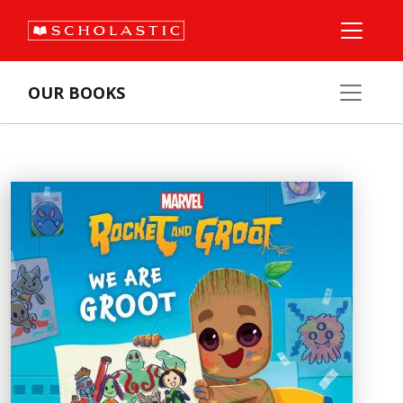
OUR BOOKS