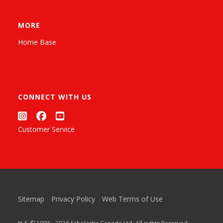
MORE
Home Base
CONNECT WITH US
Customer Service
Sitemap
Privacy Policy
Web Terms of Use