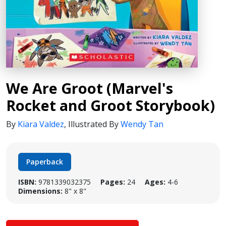
We Are Groot (Marvel's
Rocket and Groot Storybook)
By
Kiara Valdez
,
Illustrated By
Wendy Tan
Paperback
ISBN:
9781339032375
Pages:
24
Ages:
4-6
Dimensions:
8" x 8"