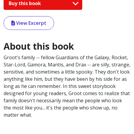
Buy this book
View Excerpt
About this book
Groot's family -- fellow Guardians of the Galaxy, Rocket,
Star-Lord, Gamora, Mantis, and Drax -- are silly, strange,
sensitive, and sometimes a little spooky. They don't look
anything like him, but they have been by his side for as
long as he can remember. In this sweet storybook
designed for young readers, Groot comes to realize that
family doesn't necessarily mean the people who look
the most like you... it's the people who show up, no
matter what.