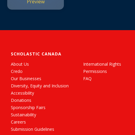
Preview
SCHOLASTIC CANADA
About Us
International Rights
Credo
Permissions
Our Businesses
FAQ
Diversity, Equity and Inclusion
Accessibility
Donations
Sponsorship Fairs
Sustainability
Careers
Submission Guidelines