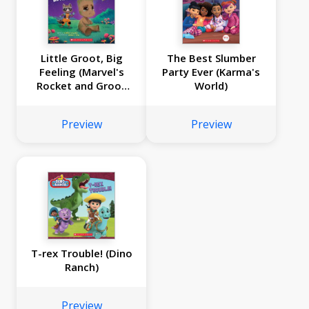
Little Groot, Big
The Best Slumber
Feeling (Marvel's
Party Ever (Karma's
Rocket and Groot
World)
Storybook)
Preview
Preview
T-rex Trouble! (Dino
Ranch)
Preview