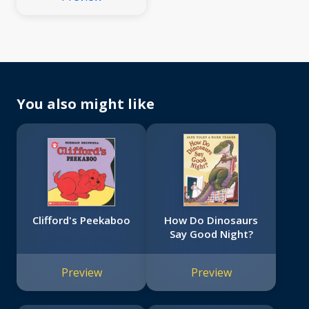
You also might like
Clifford's Peekaboo
How Do Dinosaurs
Say Good Night?
Preview
Preview