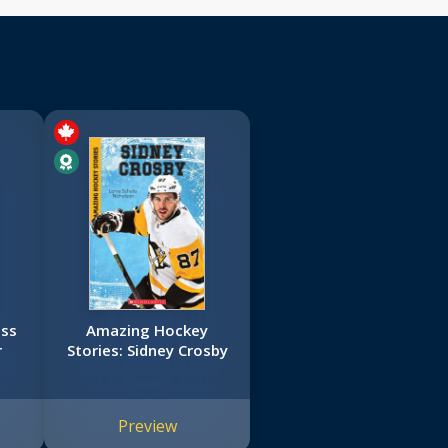
ess
Amazing Hockey
r
Stories: Sidney Crosby
Preview