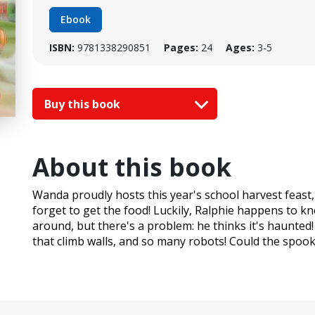
Ebook
ISBN:
9781338290851
Pages:
24
Ages:
3-5
Buy this book
About this book
Wanda proudly hosts this year's school harvest feast
forget to get the food! Luckily, Ralphie happens to k
around, but there's a problem: he thinks it's haunted!
that climb walls, and so many robots! Could the spook