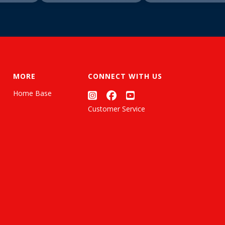
MORE
CONNECT WITH US
Home Base
Customer Service