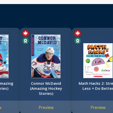
Amazing
Connor McDavid
Math Hacks 2: Str
ries)
(Amazing Hockey
Less + Do Bette
Stories)
w
Preview
Preview