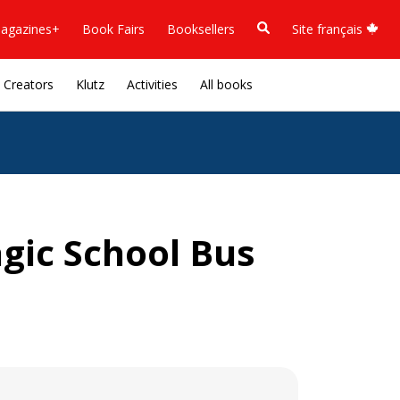
agazines+
Book Fairs
Booksellers
Site français
Creators
Klutz
Activities
All books
gic School Bus