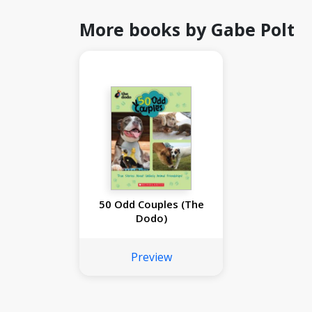
More books by Gabe Polt
50 Odd Couples (The
Dodo)
Preview