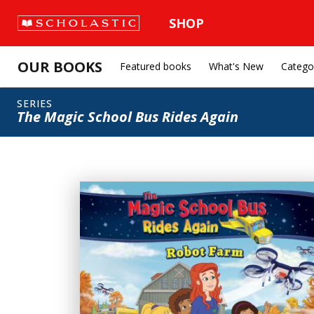
SHOP
OUR BOOKS
Featured books
What's New
Catego
SERIES
The Magic School Bus Rides Again