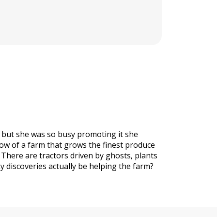
, but she was so busy promoting it she
now of a farm that grows the finest produce
 There are tractors driven by ghosts, plants
y discoveries actually be helping the farm?