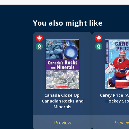
You also might like
Canada Close Up:
Carey Price (
Canadian Rocks and
Hockey Sto
Minerals
Preview
Previe