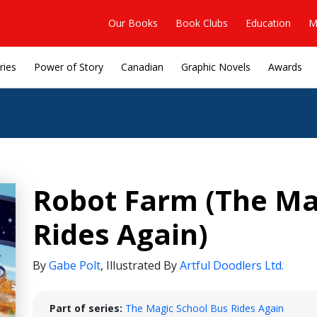
Our Books
Book Clubs
Education
M
ries
Power of Story
Canadian
Graphic Novels
Awards
Robot Farm (The Ma
Rides Again)
By
Gabe Polt
,
Illustrated By
Artful Doodlers Ltd.
Part of series:
The Magic School Bus Rides Again