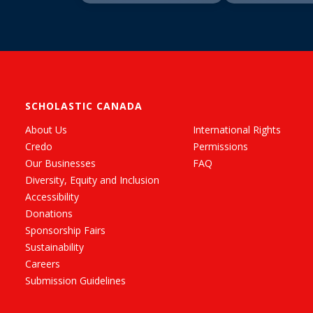
SCHOLASTIC CANADA
About Us
International Rights
Credo
Permissions
Our Businesses
FAQ
Diversity, Equity and Inclusion
Accessibility
Donations
Sponsorship Fairs
Sustainability
Careers
Submission Guidelines