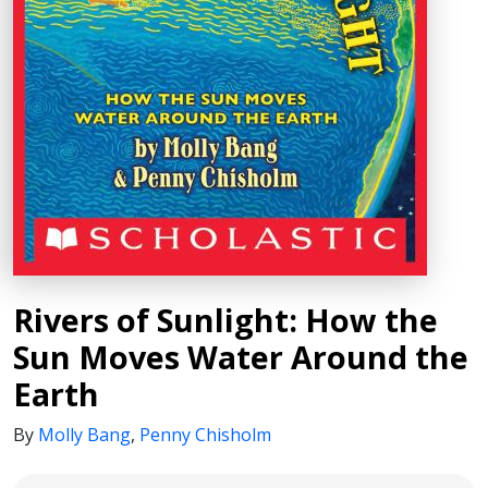
Rivers of Sunlight: How the
Sun Moves Water Around the
Earth
By
Molly Bang
,
Penny Chisholm