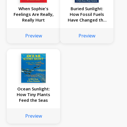
When Sophie's
Buried Sunlight:
Feelings Are Really,
How Fossil Fuels
Really Hurt
Have Changed the
Earth
Preview
Preview
Ocean Sunlight:
How Tiny Plants
Feed the Seas
Preview