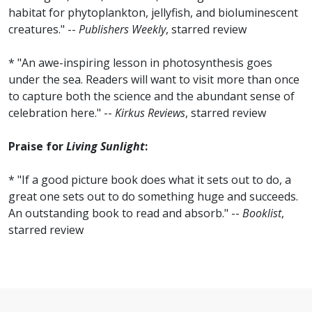
habitat for phytoplankton, jellyfish, and bioluminescent
creatures." --
Publishers Weekly
, starred review
* "An awe-inspiring lesson in photosynthesis goes
under the sea. Readers will want to visit more than once
to capture both the science and the abundant sense of
celebration here." --
Kirkus Reviews
, starred review
Praise for
Living Sunlight
:
* "If a good picture book does what it sets out to do, a
great one sets out to do something huge and succeeds.
An outstanding book to read and absorb." --
Booklist
,
starred review