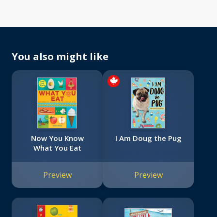
You also might like
Now You Know
I Am Doug the Pug
What You Eat
Preview
Preview