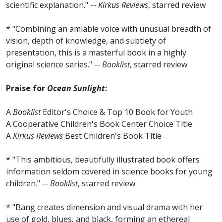
scientific explanation." --
Kirkus Reviews
, starred review
* "Combining an amiable voice with unusual breadth of
vision, depth of knowledge, and subtlety of
presentation, this is a masterful book in a highly
original science series." --
Booklist
, starred review
Praise for
Ocean Sunlight
:
A
Booklist
Editor's Choice & Top 10 Book for Youth
A Cooperative Children's Book Center Choice Title
A
Kirkus Reviews
Best Children's Book Title
* "This ambitious, beautifully illustrated book offers
information seldom covered in science books for young
children." --
Booklist
, starred review
* "Bang creates dimension and visual drama with her
use of gold, blues, and black, forming an ethereal