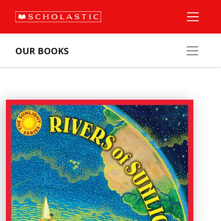
OUR BOOKS