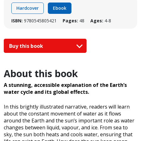
Hardcover
Ebook
ISBN:
9780545805421
Pages:
48
Ages:
4-8
Buy this book
About this book
A stunning, accessible explanation of the Earth’s
water cycle and its global effects.
In this brightly illustrated narrative, readers will learn
about the constant movement of water as it flows
around the Earth and the sun’s important role as water
changes between liquid, vapour, and ice. From sea to
sky, the sun both heats and cools water, ensuring that