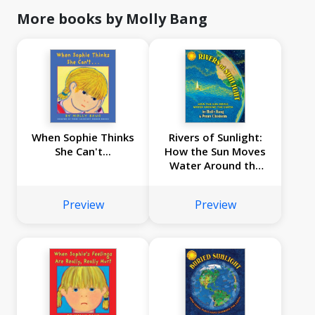
More books by Molly Bang
When Sophie Thinks
Rivers of Sunlight:
She Can't...
How the Sun Moves
Water Around the
Earth
Preview
Preview