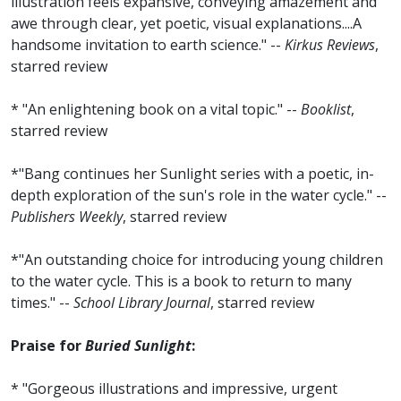
illustration feels expansive, conveying amazement and
awe through clear, yet poetic, visual explanations....A
handsome invitation to earth science." --
Kirkus Reviews
,
starred review
* "An enlightening book on a vital topic." --
Booklist
,
starred review
*"Bang continues her Sunlight series with a poetic, in-
depth exploration of the sun's role in the water cycle." --
Publishers Weekly
, starred review
*"An outstanding choice for introducing young children
to the water cycle. This is a book to return to many
times." --
School Library Journal
, starred review
Praise for
Buried Sunlight
:
* "Gorgeous illustrations and impressive, urgent