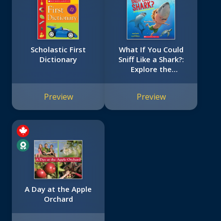
Scholastic First
What If You Could
Dictionary
Sniff Like a Shark?:
Explore the
Superpowers of
Ocean Animals
Preview
Preview
A Day at the Apple
Orchard