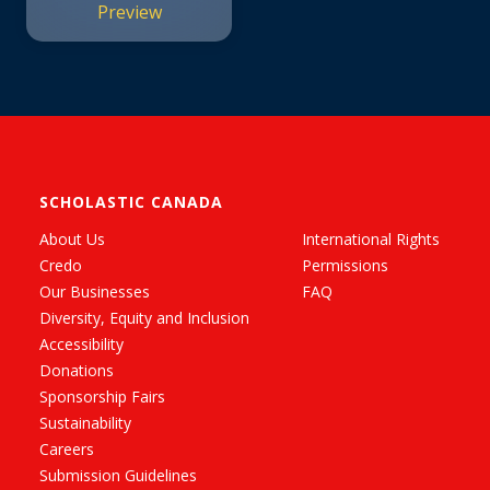
Preview
SCHOLASTIC CANADA
About Us
International Rights
Credo
Permissions
Our Businesses
FAQ
Diversity, Equity and Inclusion
Accessibility
Donations
Sponsorship Fairs
Sustainability
Careers
Submission Guidelines