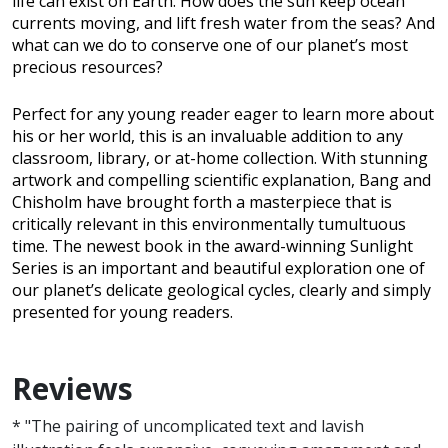
life can exist on Earth. How does the sun keep ocean
currents moving, and lift fresh water from the seas? And
what can we do to conserve one of our planet’s most
precious resources?
Perfect for any young reader eager to learn more about
his or her world, this is an invaluable addition to any
classroom, library, or at-home collection. With stunning
artwork and compelling scientific explanation, Bang and
Chisholm have brought forth a masterpiece that is
critically relevant in this environmentally tumultuous
time. The newest book in the award-winning Sunlight
Series is an important and beautiful exploration one of
our planet’s delicate geological cycles, clearly and simply
presented for young readers.
Reviews
* "The pairing of uncomplicated text and lavish