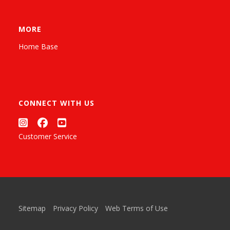
MORE
Home Base
CONNECT WITH US
Customer Service
Sitemap
Privacy Policy
Web Terms of Use