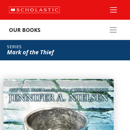
OUR BOOKS
SERIES
Mark of the Thief