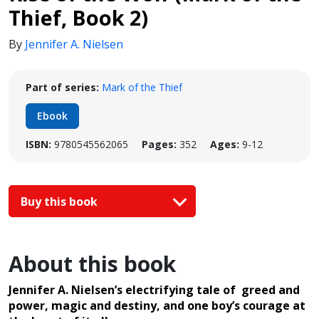
Thief, Book 2)
By
Jennifer A. Nielsen
Part of series:
Mark of the Thief
Ebook
ISBN:
9780545562065
Pages:
352
Ages:
9-12
Buy this book
About this book
Jennifer A. Nielsen’s electrifying tale of greed and
power, magic and destiny, and one boy’s courage at