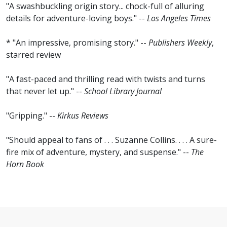
"A swashbuckling origin story... chock-full of alluring
details for adventure-loving boys." --
Los Angeles Times
* "An impressive, promising story." --
Publishers Weekly
,
starred review
"A fast-paced and thrilling read with twists and turns
that never let up." --
School Library Journal
"Gripping." --
Kirkus Reviews
"Should appeal to fans of . . . Suzanne Collins. . . . A sure-
fire mix of adventure, mystery, and suspense." --
The
Horn Book