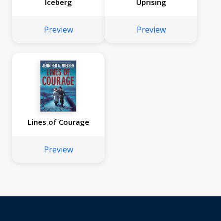
Iceberg
Uprising
Preview
Preview
Lines of Courage
Preview