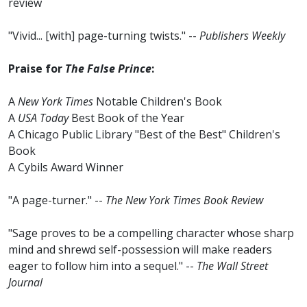
review
"Vivid... [with] page-turning twists." --
Publishers Weekly
Praise for
The False Prince
:
A
New York Times
Notable Children's Book
A
USA Today
Best Book of the Year
A Chicago Public Library "Best of the Best" Children's
Book
A Cybils Award Winner
"A page-turner." --
The New York Times Book Review
"Sage proves to be a compelling character whose sharp
mind and shrewd self-possession will make readers
eager to follow him into a sequel." --
The Wall Street
Journal