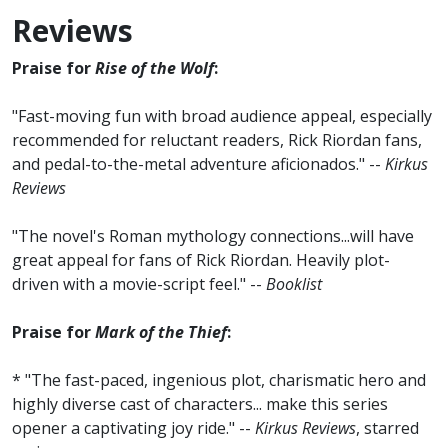
Reviews
Praise for
Rise of the Wolf
:
"Fast-moving fun with broad audience appeal, especially
recommended for reluctant readers, Rick Riordan fans,
and pedal-to-the-metal adventure aficionados." --
Kirkus
Reviews
"The novel's Roman mythology connections...will have
great appeal for fans of Rick Riordan. Heavily plot-
driven with a movie-script feel." --
Booklist
Praise for
Mark of the Thief
:
* "The fast-paced, ingenious plot, charismatic hero and
highly diverse cast of characters... make this series
opener a captivating joy ride." --
Kirkus Reviews
, starred