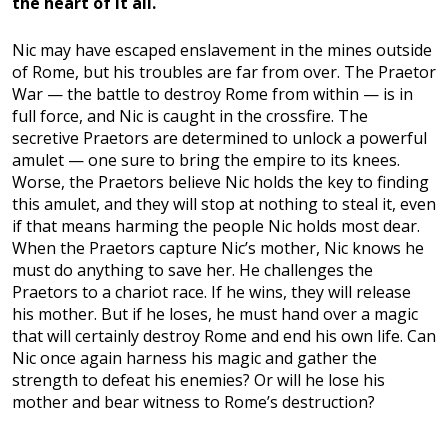
the heart of it all.
Nic may have escaped enslavement in the mines outside
of Rome, but his troubles are far from over. The Praetor
War — the battle to destroy Rome from within — is in
full force, and Nic is caught in the crossfire. The
secretive Praetors are determined to unlock a powerful
amulet — one sure to bring the empire to its knees.
Worse, the Praetors believe Nic holds the key to finding
this amulet, and they will stop at nothing to steal it, even
if that means harming the people Nic holds most dear.
When the Praetors capture Nic’s mother, Nic knows he
must do anything to save her. He challenges the
Praetors to a chariot race. If he wins, they will release
his mother. But if he loses, he must hand over a magic
that will certainly destroy Rome and end his own life. Can
Nic once again harness his magic and gather the
strength to defeat his enemies? Or will he lose his
mother and bear witness to Rome’s destruction?