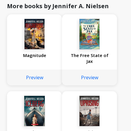
More books by Jennifer A. Nielsen
Magnitude
The Free State of
Jax
Preview
Preview