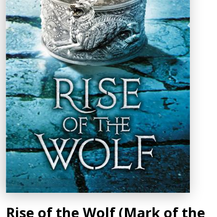
Rise of the Wolf (Mark of the