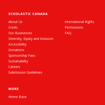
SCHOLASTIC CANADA
About Us
International Rights
Credo
Permissions
Our Businesses
FAQ
Diversity, Equity and Inclusion
Accessibility
Donations
Sponsorship Fairs
Sustainability
Careers
Submission Guidelines
MORE
Home Base