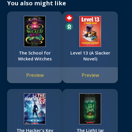
You also might like
The School for
Level 13 (A Slacker
Wicked Witches
Novel)
Preview
Preview
The Hacker's Key
The Light Jar