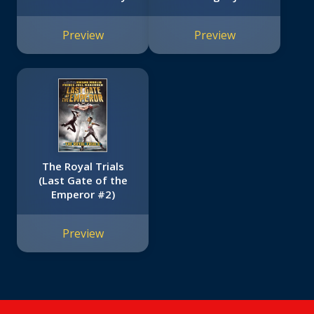
Preview
Preview
The Royal Trials
(Last Gate of the
Emperor #2)
Preview