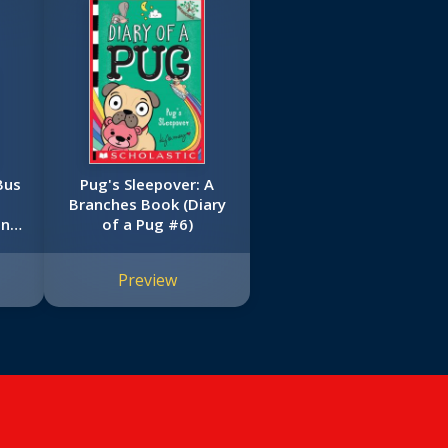
Bus
Pug's Sleepover: A
t
Branches Book (Diary
on
of a Pug #6)
e
ool
Preview