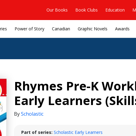
Our Books
Book Clubs
Education
M
ries
Power of Story
Canadian
Graphic Novels
Awards
Rhymes Pre-K Workb
Early Learners (Ski
By
Scholastic
Part of series:
Scholastic Early Learners