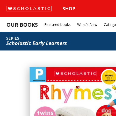
SHOP
OUR BOOKS
Featured books
What's New
Catego
SERIES
Scholastic Early Learners