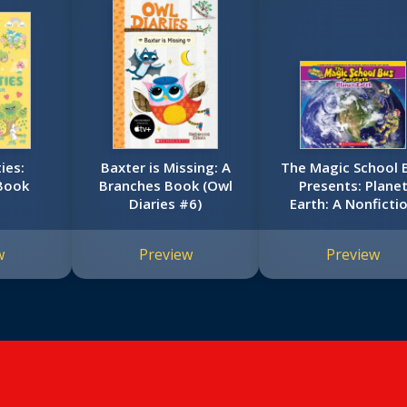
ies:
Baxter is Missing: A
The Magic School 
Book
Branches Book (Owl
Presents: Plane
Diaries #6)
Earth: A Nonficti
Companion to th
Original Magic Sch
w
Preview
Preview
Bus Series