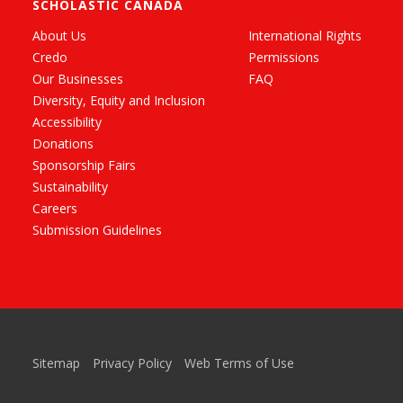
SCHOLASTIC CANADA
About Us
International Rights
Credo
Permissions
Our Businesses
FAQ
Diversity, Equity and Inclusion
Accessibility
Donations
Sponsorship Fairs
Sustainability
Careers
Submission Guidelines
Sitemap
Privacy Policy
Web Terms of Use