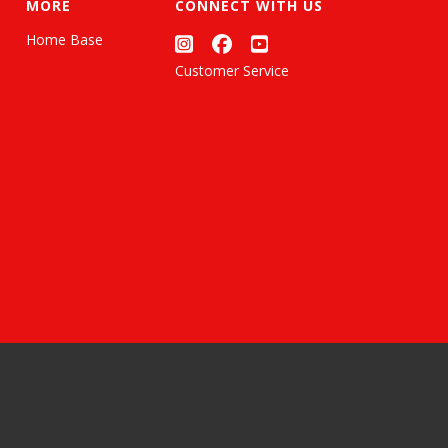
MORE
CONNECT WITH US
Home Base
Customer Service