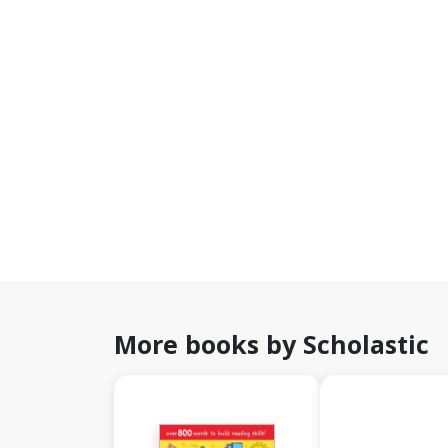
More books by Scholastic