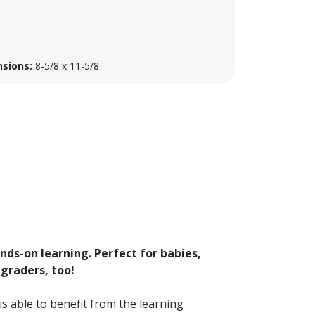
sions:
8-5/8 x 11-5/8
ands-on learning. Perfect for babies,
 graders, too!
is able to benefit from the learning