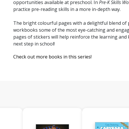
opportunities available at preschool. In
Pre-K Skills W
practice pre-reading skills in a more in-depth way.
The bright colourful pages with a delightful blend o
workbooks some of the most eye-catching and engagin
pages of stickers will help reinforce the learning and 
next step in school!
Check out more books in this series!