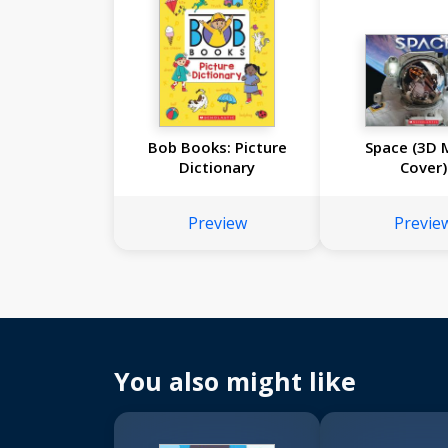
Bob Books: Picture
Space (3D 
Dictionary
Cover)
Preview
Previe
You also might like