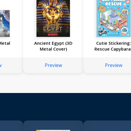
Metal
Ancient Egypt (3D
Cutie Stickering
Metal Cover)
Rescue Capybara
w
Preview
Preview