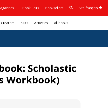
agazines+
Book Fairs
Booksellers
Site français
Creators
Klutz
Activities
All books
ook: Scholastic
lls Workbook)