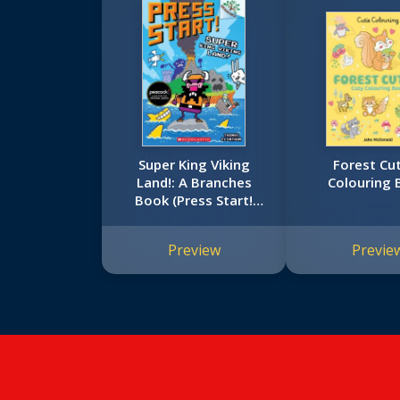
Super King Viking
Forest Cut
Land!: A Branches
Colouring 
Book (Press Start!
#13)
Preview
Previe