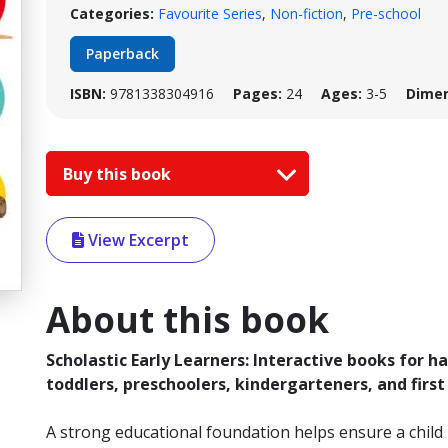
Categories:
Favourite Series
,
Non-fiction
,
Pre-school
Paperback
ISBN:
9781338304916
Pages:
24
Ages:
3-5
Dimen
Buy this book
View Excerpt
About this book
Scholastic Early Learners: Interactive books for h
toddlers, preschoolers, kindergarteners, and first
A strong educational foundation helps ensure a child 