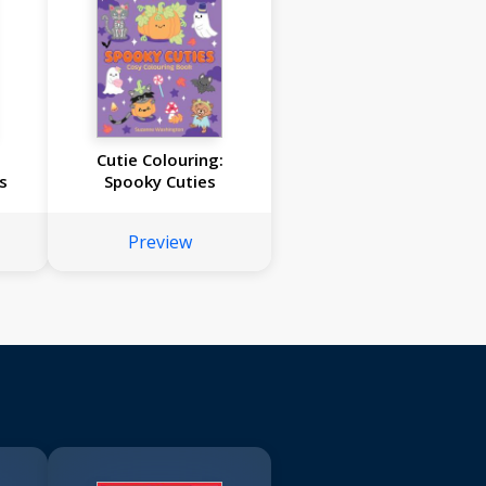
:
Cutie Colouring:
s
Spooky Cuties
Preview