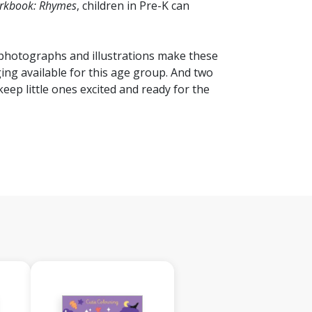
orkbook: Rhymes
, children in Pre-K can
f photographs and illustrations make these
g available for this age group. And two
keep little ones excited and ready for the