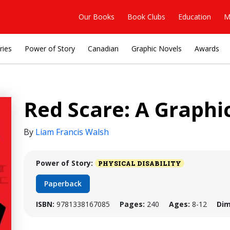
Our Books
Book Clubs
Education
M
ries
Power of Story
Canadian
Graphic Novels
Awards
Red Scare: A Graphi
By
Liam Francis Walsh
Power of Story:
PHYSICAL DISABILITY
Paperback
ISBN:
9781338167085
Pages:
240
Ages:
8-12
Dim