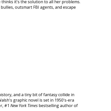
e thinks it's the solution to all her problems.
e bullies, outsmart FBI agents, and escape
istory, and a tiny bit of fantasy collide in
alsh's graphic novel is set in 1950's-era
er, #1
New York Times
bestselling author of