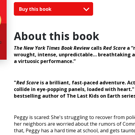
Buy this book
About this book
The New York Times Book Review
calls
Red Scare
a “
wrought, intense, unpredictable… breathtaking 
a virtuosic performance.”
"
Red Scare
is a brilliant, fast-paced adventure. Act
collide in eye-popping panels, loaded with heart." 
bestselling author of The Last Kids on Earth serie
Peggy is scared: She's struggling to recover from pol
her neighbors are worried about the rumors of Commu
that, Peggy has a hard time at school, and gets taunt