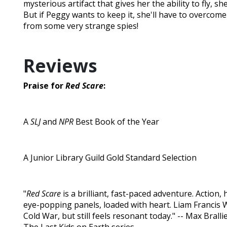
mysterious artifact that gives her the ability to fly, sh
But if Peggy wants to keep it, she'll have to overcom
from some very strange spies!
Reviews
Praise for
Red Scare
:
A
SLJ
and
NPR
Best Book of the Year
A Junior Library Guild Gold Standard Selection
"
Red Scare
is a brilliant, fast-paced adventure. Action, h
eye-popping panels, loaded with heart. Liam Francis W
Cold War, but still feels resonant today." -- Max Bralli