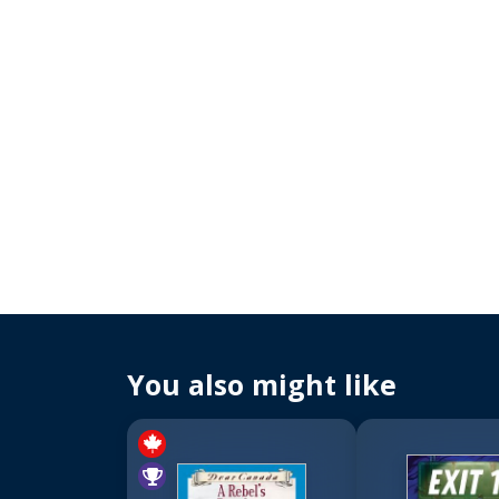
You also might like