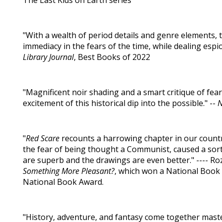
The Last Kids on Earth series
"With a wealth of period details and genre elements, th
immediacy in the fears of the time, while dealing espio
Library Journal
, Best Books of 2022
"Magnificent noir shading and a smart critique of fe
excitement of this historical dip into the possible." --
"
Red Scare
recounts a harrowing chapter in our count
the fear of being thought a Communist, caused a sort o
are superb and the drawings are even better." ---- Ro
Something More Pleasant?
, which won a National Book C
National Book Award.
"History, adventure, and fantasy come together masterfu