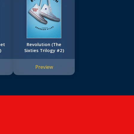
let
Revolution (The
)
Sixties Trilogy #2)
Preview