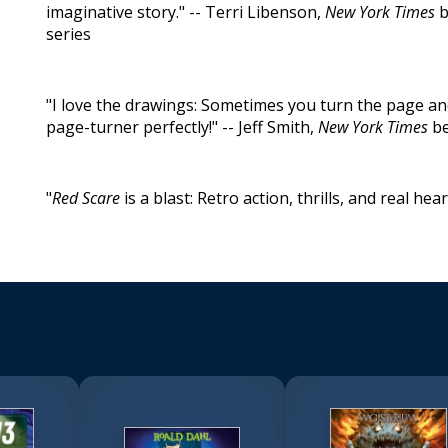
imaginative story." -- Terri Libenson,
New York Times
b
series
"I love the drawings: Sometimes you turn the page an
page-turner perfectly!" -- Jeff Smith,
New York Times
be
"
Red Scare
is a blast: Retro action, thrills, and real hea