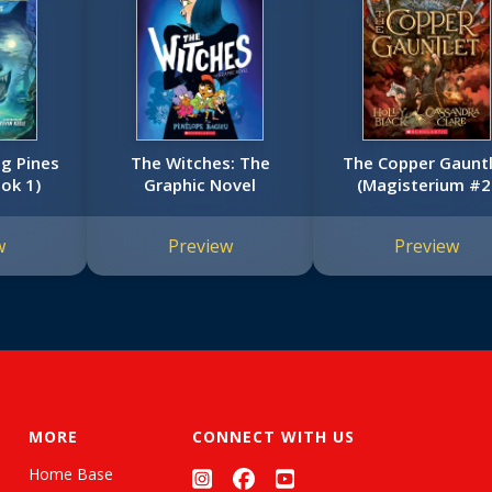
g Pines
The Witches: The
The Copper Gaunt
ook 1)
Graphic Novel
(Magisterium #2
w
Preview
Preview
MORE
CONNECT WITH US
Home Base