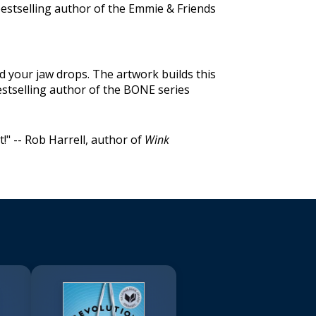
estselling author of the Emmie & Friends
d your jaw drops. The artwork builds this
stselling author of the BONE series
rt!" -- Rob Harrell, author of
Wink