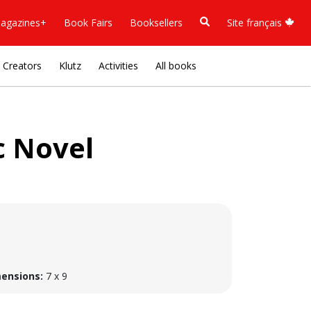
agazines+
Book Fairs
Booksellers
Site français
Creators
Klutz
Activities
All books
c Novel
ensions:
7 x 9