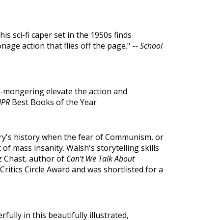
is sci-fi caper set in the 1950s finds
nage action that flies off the page." --
School
ar-mongering elevate the action and
NPR
Best Books of the Year
ry's history when the fear of Communism, or
f mass insanity. Walsh's storytelling skills
z Chast, author of
Can’t We Talk About
ritics Circle Award and was shortlisted for a
lly in this beautifully illustrated,