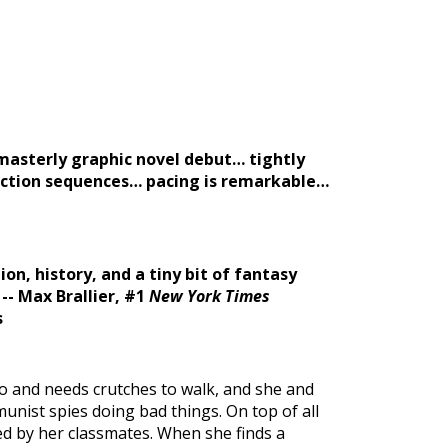
masterly graphic novel debut… tightly
action sequences… pacing is remarkable…
ion, history, and a tiny bit of fantasy
-- Max Brallier, #1
New York Times
s
io and needs crutches to walk, and she and
nist spies doing bad things. On top of all
ed by her classmates. When she finds a