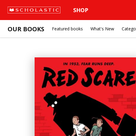
SHOP
OUR BOOKS
Featured books
What's New
Catego