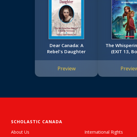
Dear Canada: A
The Whisperin
Rebel's Daughter
(EXIT 13, B
Preview
Previe
SCHOLASTIC CANADA
About Us
International Rights